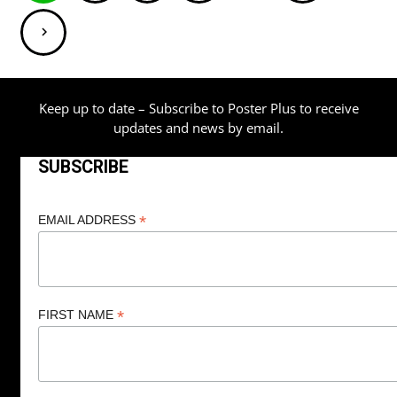
pagination
Keep up to date – Subscribe to Poster Plus to receive
updates and news by email.
SUBSCRIBE
*
EMAIL ADDRESS
*
FIRST NAME