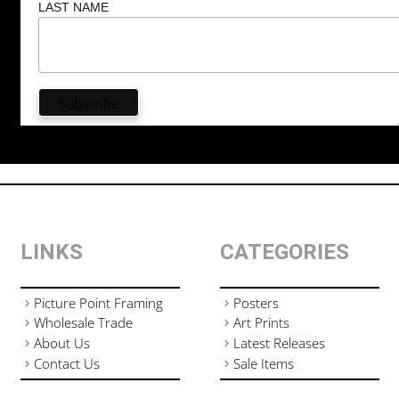
LAST NAME
LINKS
CATEGORIES
Picture Point Framing
Posters
Wholesale Trade
Art Prints
About Us
Latest Releases
Contact Us
Sale Items