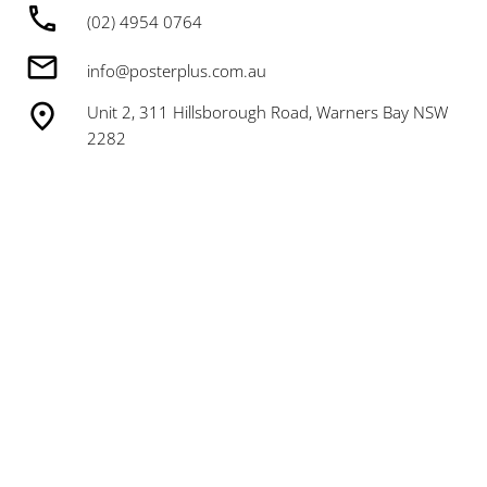
(02) 4954 0764
info@posterplus.com.au
Unit 2, 311 Hillsborough Road, Warners Bay NSW
2282