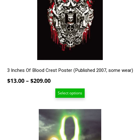
The
options
may
be
chosen
on
the
product
page
3 Inches Of Blood Crest Poster (Published 2007, some wear)
Price
$
13.00
–
$
209.00
range:
Select options
$13.00
through
$209.00
This
product
has
multiple
variants.