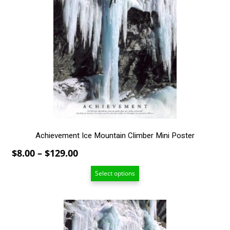
multiple
variants.
The
options
may
be
chosen
on
the
product
page
Achievement Ice Mountain Climber Mini Poster
Price
$
8.00
–
$
129.00
range:
Select options
$8.00
through
$129.00
This
product
has