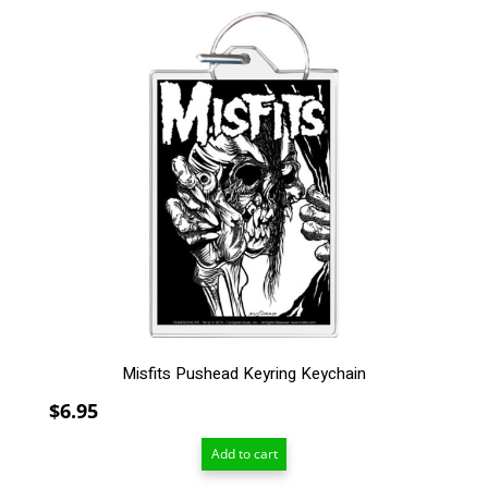
$209.00
Misfits Pushead Keyring Keychain
$
6.95
Add to cart