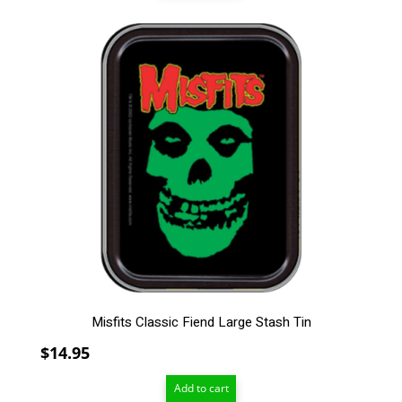
through
$209.00
Misfits Classic Fiend Large Stash Tin
$
14.95
Add to cart