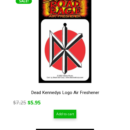
SALE!
Dead Kennedys Logo Air Freshener
Original
Current
$
7.25
$
5.95
price
price
Add to cart
was:
is:
$7.25.
$5.95.