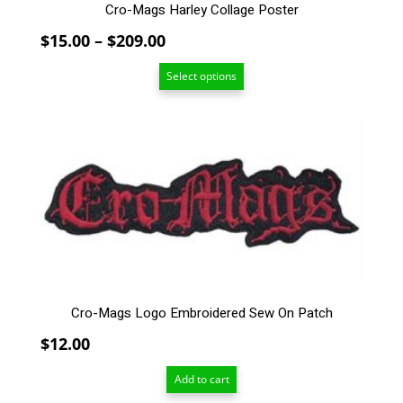
Cro-Mags Harley Collage Poster
Price
$
15.00
–
$
209.00
range:
Select options
$15.00
through
$209.00
Cro-Mags Logo Embroidered Sew On Patch
$
12.00
Add to cart