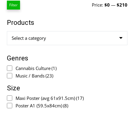
Mi
Ma
Price:
$0
—
$210
Filter
pri
pri
Products
Select a category
Genres
Cannabis Culture
(1)
Music / Bands
(23)
Size
Maxi Poster (avg 61x91.5cm)
(17)
Poster A1 (59.5x84cm)
(8)