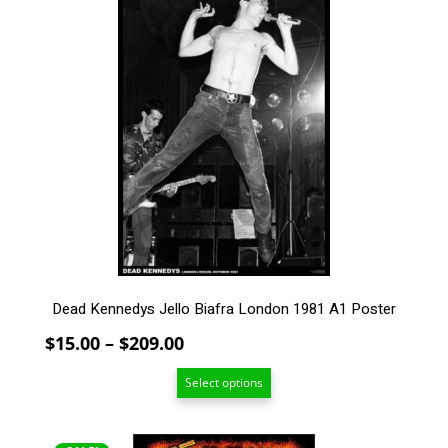
product
has
multiple
variants.
The
options
may
be
chosen
on
the
product
page
Dead Kennedys Jello Biafra London 1981 A1 Poster
Price
$
15.00
–
$
209.00
range:
Select options
$15.00
through
$209.00