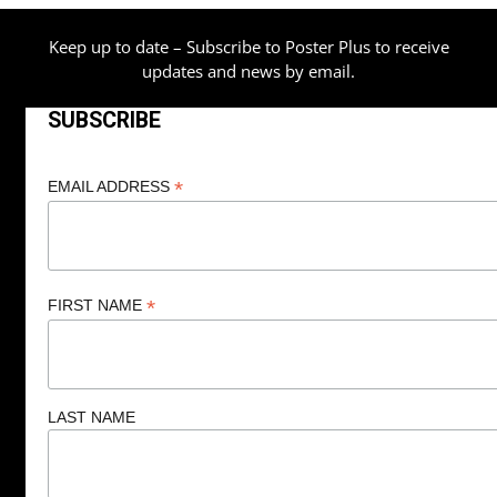
Keep up to date – Subscribe to Poster Plus to receive
updates and news by email.
SUBSCRIBE
*
EMAIL ADDRESS
*
FIRST NAME
LAST NAME