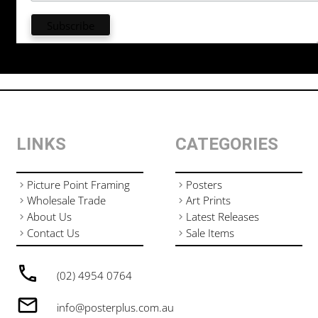
LINKS
CATEGORIES
Picture Point Framing
Posters
Wholesale Trade
Art Prints
About Us
Latest Releases
Contact Us
Sale Items
(02) 4954 0764
info@posterplus.com.au