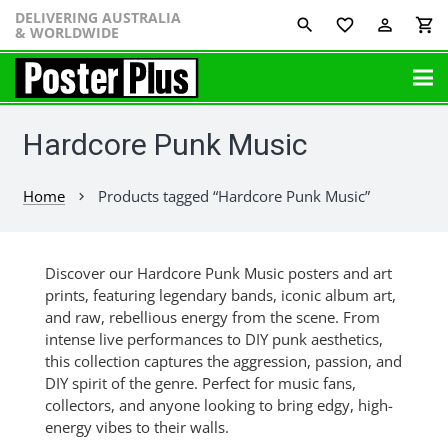
DELIVERING AUSTRALIA
favorite_border
perm_identity
shopping_cart
& WORLDWIDE
Hardcore Punk Music
Home
Products tagged “Hardcore Punk Music”
chevron_right
Discover our Hardcore Punk Music posters and art
prints, featuring legendary bands, iconic album art,
and raw, rebellious energy from the scene. From
intense live performances to DIY punk aesthetics,
this collection captures the aggression, passion, and
DIY spirit of the genre. Perfect for music fans,
collectors, and anyone looking to bring edgy, high-
energy vibes to their walls.