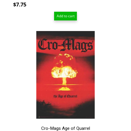
$
7.75
Add to cart
This
product
has
multiple
variants.
The
options
may
be
chosen
on
the
product
page
Cro-Mags Age of Quarrel