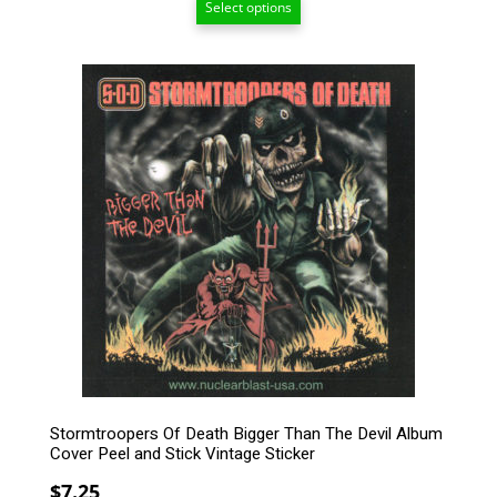
Select options
$15.00
through
$209.00
Stormtroopers Of Death Bigger Than The Devil Album
Cover Peel and Stick Vintage Sticker
$
7.25