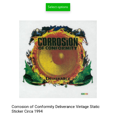
range:
Select options
$6.50
through
$209.00
Corrosion of Conformity Deliverance Vintage Static
Sticker Circa 1994