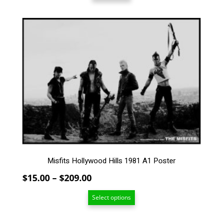
This
product
has
multiple
variants.
The
options
may
be
chosen
on
the
product
Misfits Hollywood Hills 1981 A1 Poster
page
Price
$
15.00
–
$
209.00
range:
Select options
$15.00
through