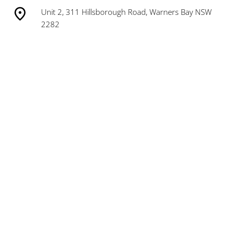
Unit 2, 311 Hillsborough Road, Warners Bay NSW
2282