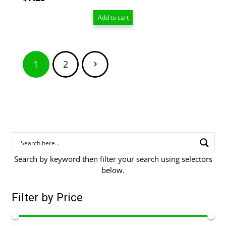
Add to cart
Posts
1
2
pagination
Search by keyword then filter your search using selectors
below.
Filter by Price