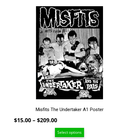
This
product
has
multiple
variants.
The
options
may
be
chosen
on
the
product
page
Misfits The Undertaker A1 Poster
Price
$
15.00
–
$
209.00
range:
Select options
$15.00