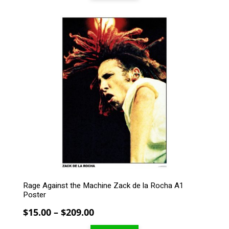
through
$209.00
This
product
has
multiple
variants.
The
options
may
be
chosen
on
the
product
page
Rage Against the Machine Zack de la Rocha A1
Poster
Price
$
15.00
–
$
209.00
range: