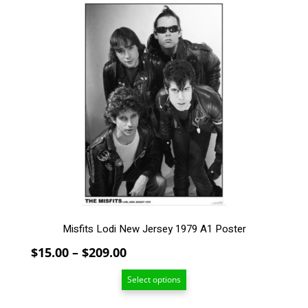
$209.00
This
product
has
multiple
variants.
The
options
may
be
chosen
on
the
product
page
Misfits Lodi New Jersey 1979 A1 Poster
Price
$
15.00
–
$
209.00
range:
Select options
$15.00
through