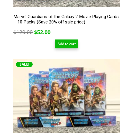
Marvel Guardians of the Galaxy 2 Movie Playing Cards
– 10 Packs (Save 20% off sale price)
Original
Current
$
120.00
$
52.00
price
price
Add to cart
was:
is:
$120.00.
$52.00.
SALE!