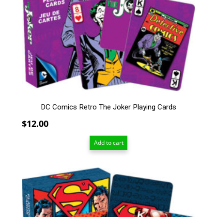
DC Comics Retro The Joker Playing Cards
$
12.00
Add to cart