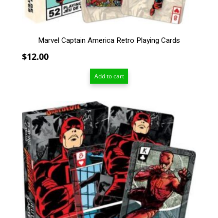
Marvel Captain America Retro Playing Cards
$
12.00
Add to cart