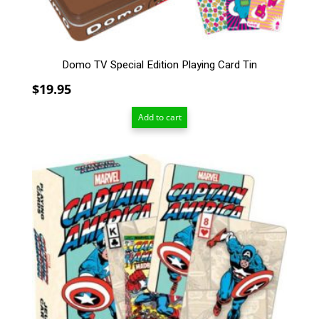
Domo TV Special Edition Playing Card Tin
$
19.95
Add to cart