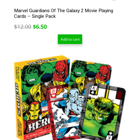
Marvel Guardians Of The Galaxy 2 Movie Playing
Cards – Single Pack
Original
Current
$
12.00
$
6.50
price
price
Add to cart
was:
is:
$12.00.
$6.50.