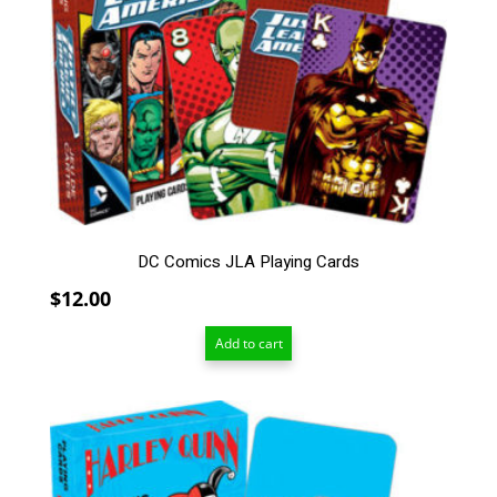
DC Comics JLA Playing Cards
$
12.00
Add to cart