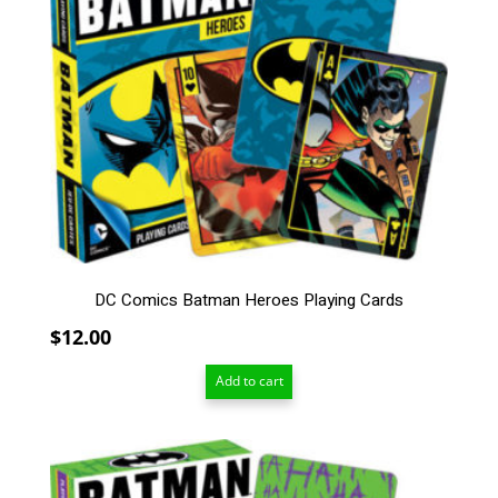
DC Comics Batman Heroes Playing Cards
$
12.00
Add to cart