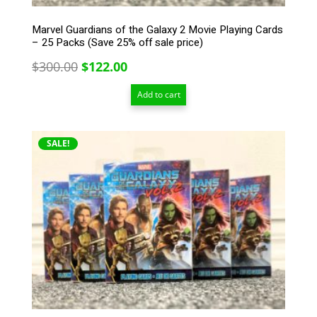
Marvel Guardians of the Galaxy 2 Movie Playing Cards
– 25 Packs (Save 25% off sale price)
Original
Current
$
300.00
$
122.00
price
price
Add to cart
was:
is:
$300.00.
$122.00.
SALE!