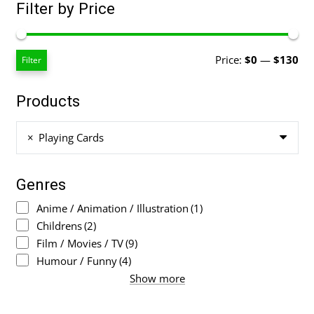
Filter by Price
Mi
Ma
Price:
$0
—
$130
Filter
pri
pri
Products
×
Playing Cards
Genres
Anime / Animation / Illustration
(1)
Childrens
(2)
Film / Movies / TV
(9)
Humour / Funny
(4)
Show more