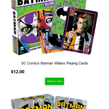
DC Comics Batman Villains Playing Cards
$
12.00
Add to cart