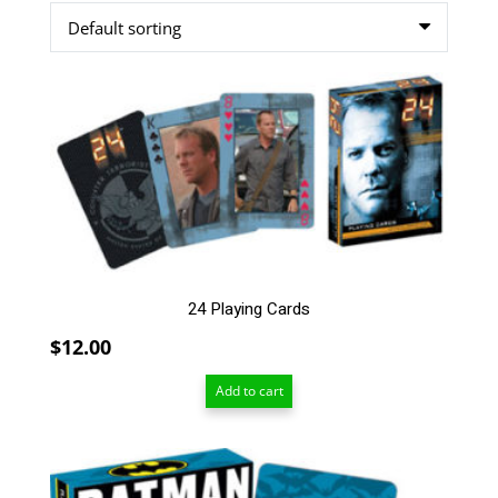
24 Playing Cards
$
12.00
Add to cart