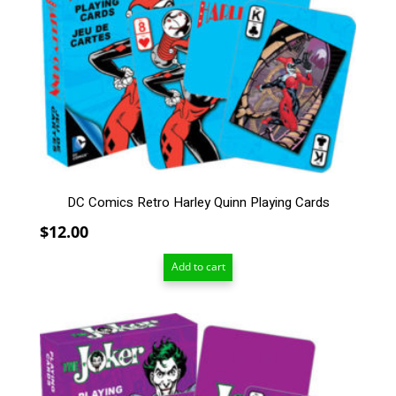
DC Comics Retro Harley Quinn Playing Cards
$
12.00
Add to cart