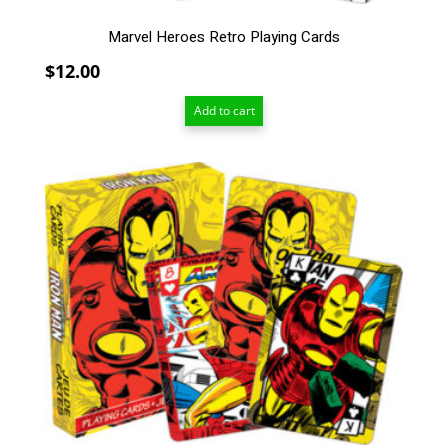
Marvel Heroes Retro Playing Cards
$
12.00
Add to cart