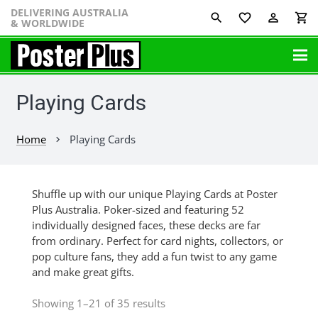
DELIVERING AUSTRALIA
favorite_border
perm_identity
shopping_cart
& WORLDWIDE
Playing Cards
Home
Playing Cards
chevron_right
Shuffle up with our unique Playing Cards at Poster
Plus Australia. Poker-sized and featuring 52
individually designed faces, these decks are far
from ordinary. Perfect for card nights, collectors, or
pop culture fans, they add a fun twist to any game
and make great gifts.
Showing 1–21 of 35 results