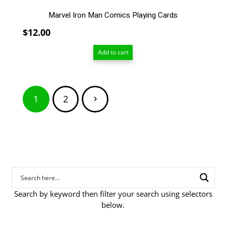
Marvel Iron Man Comics Playing Cards
$
12.00
Add to cart
Posts
1
2
pagination
Search by keyword then filter your search using selectors
below.