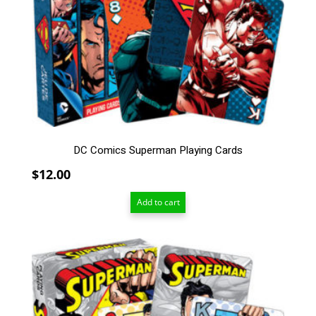
DC Comics Superman Playing Cards
$
12.00
Add to cart