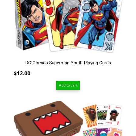
DC Comics Superman Youth Playing Cards
$
12.00
Add to cart