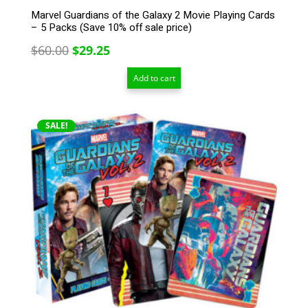
Marvel Guardians of the Galaxy 2 Movie Playing Cards
– 5 Packs (Save 10% off sale price)
Original
Current
$
60.00
$
29.25
price
price
Add to cart
was:
is:
$60.00.
$29.25.
SALE!