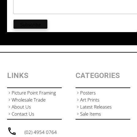
LINKS
CATEGORIES
Picture Point Framing
Posters
Wholesale Trade
Art Prints
About Us
Latest Releases
Contact Us
Sale Items
(02) 4954 0764