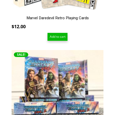
Marvel Daredevil Retro Playing Cards
$
12.00
Add to cart
SALE!