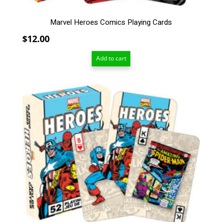
Marvel Heroes Comics Playing Cards
$
12.00
Add to cart