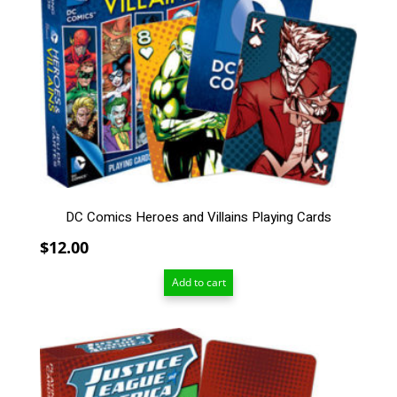
DC Comics Heroes and Villains Playing Cards
$
12.00
Add to cart