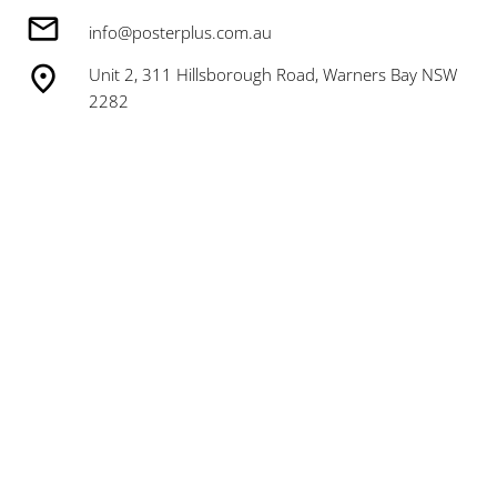
info@posterplus.com.au
Unit 2, 311 Hillsborough Road, Warners Bay NSW
2282