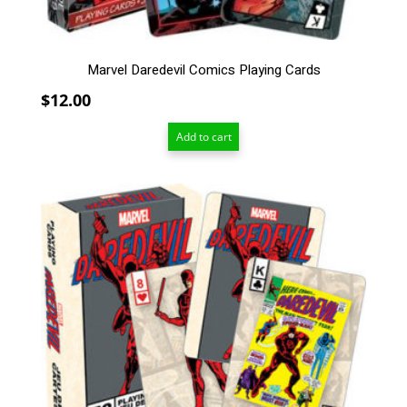
Marvel Daredevil Comics Playing Cards
$
12.00
Add to cart