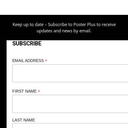
Keep up to date – Subscribe to Poster Plus to receive
updates and news by email.
SUBSCRIBE
*
EMAIL ADDRESS
*
FIRST NAME
LAST NAME