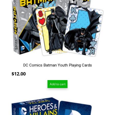
DC Comics Batman Youth Playing Cards
$
12.00
Add to cart