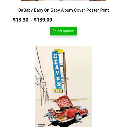
DaBaby Baby On Baby Album Cover Poster Print
Price
$
13.30
–
$
139.00
range:
Select options
$13.30
through
$139.00
This
product
has
multiple
variants.
The
options
may
be
chosen
on
the
product