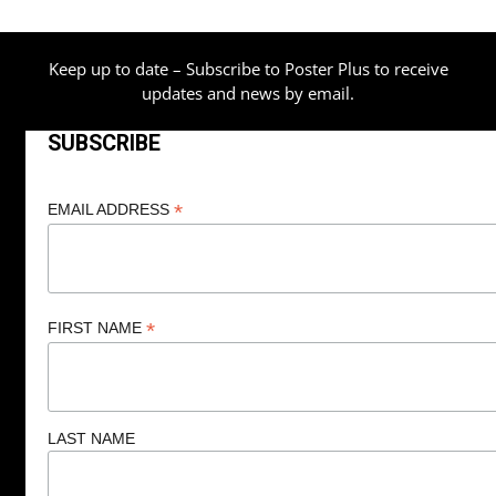
Keep up to date – Subscribe to Poster Plus to receive
updates and news by email.
SUBSCRIBE
*
EMAIL ADDRESS
*
FIRST NAME
LAST NAME