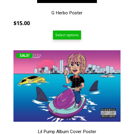
page
G Herbo Poster
$
15.00
Select options
This
SALE!
product
has
multiple
variants.
The
options
may
be
chosen
on
the
Lil Pump Album Cover Poster
product