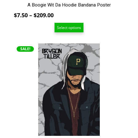
A Boogie Wit Da Hoodie Bandana Poster
Price
$
7.50
–
$
209.00
range:
Select options
$7.50
through
$209.00
This
SALE!
product
has
multiple
variants.
The
options
may
be
chosen
on
the
product
page