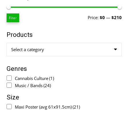
Mi
Ma
Price:
$0
—
$210
Filter
pri
pri
Products
Select a category
Genres
Cannabis Culture
(1)
Music / Bands
(24)
Size
Maxi Poster (avg 61x91.5cm)
(21)