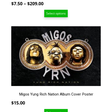
page
Price
$
7.50
–
$
209.00
range:
Select options
$7.50
through
$209.00
This
product
has
multiple
variants.
The
options
may
be
chosen
on
the
Migos Yung Rich Nation Album Cover Poster
product
page
$
15.00