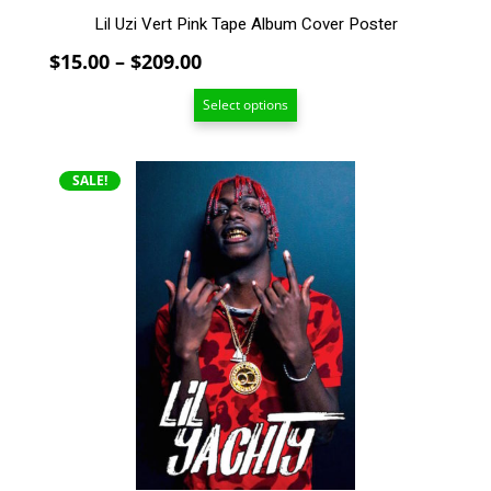
Lil Uzi Vert Pink Tape Album Cover Poster
Price
$
15.00
–
$
209.00
range:
Select options
$15.00
through
$209.00
This
SALE!
product
has
multiple
variants.
The
options
may
be
chosen
on
the
product
page