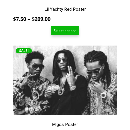
Lil Yachty Red Poster
Price
$
7.50
–
$
209.00
range:
Select options
$7.50
through
$209.00
This
SALE!
product
has
multiple
variants.
The
options
may
be
chosen
on
the
Migos Poster
product