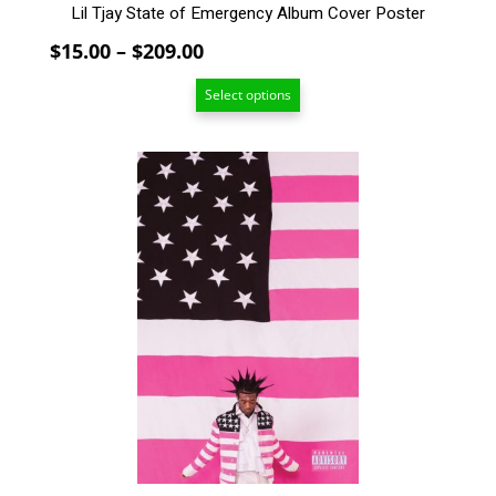
Lil Tjay State of Emergency Album Cover Poster
Price
$
15.00
–
$
209.00
range:
Select options
$15.00
through
$209.00
This
product
has
multiple
variants.
The
options
may
be
chosen
on
the
product
page