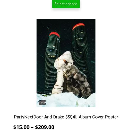
Select options
$7.50
through
$209.00
This
product
has
multiple
variants.
The
options
may
be
chosen
on
the
product
page
PartyNextDoor And Drake $$$4U Album Cover Poster
Price
$
15.00
–
$
209.00