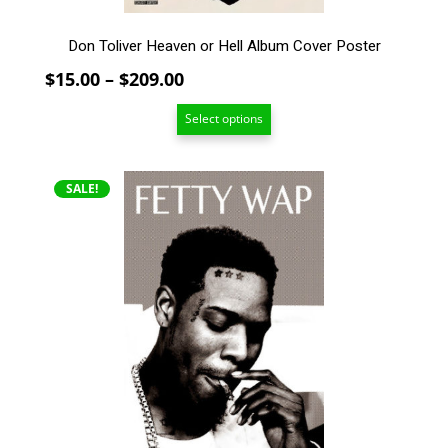
page
Don Toliver Heaven or Hell Album Cover Poster
Price
$
15.00
–
$
209.00
range:
Select options
$15.00
through
$209.00
This
SALE!
product
has
multiple
variants.
The
options
may
be
chosen
on
the
product