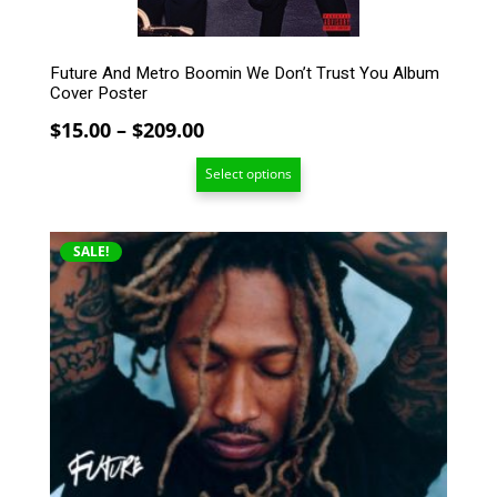
product
page
Future And Metro Boomin We Don’t Trust You Album
Cover Poster
Price
$
15.00
–
$
209.00
range:
Select options
$15.00
through
$209.00
This
SALE!
product
has
multiple
variants.
The
options
may
be
chosen
on