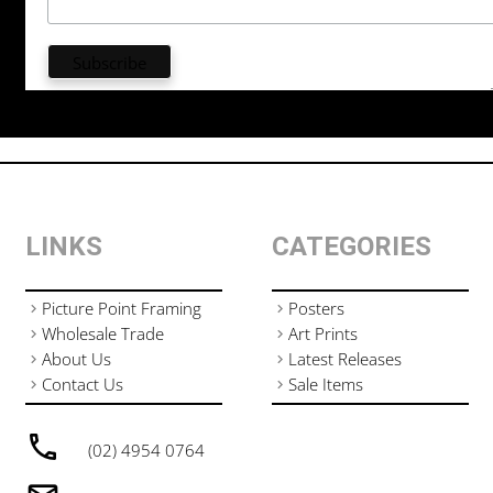
LINKS
CATEGORIES
Picture Point Framing
Posters
Wholesale Trade
Art Prints
About Us
Latest Releases
Contact Us
Sale Items
(02) 4954 0764