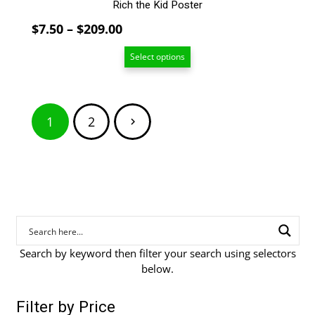
Rich the Kid Poster
Price
$
7.50
–
$
209.00
range:
Select options
$7.50
through
$209.00
Posts
1
2
pagination
Search by keyword then filter your search using selectors
below.
Filter by Price