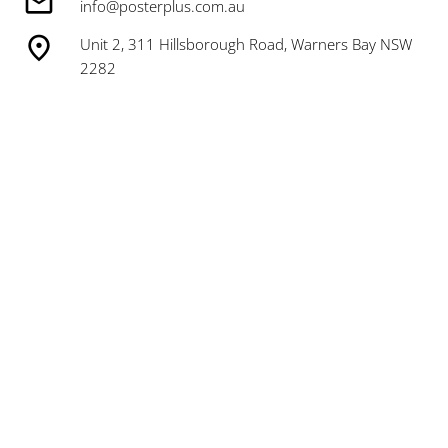
info@posterplus.com.au
Unit 2, 311 Hillsborough Road, Warners Bay NSW
2282