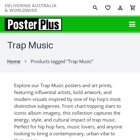
DELIVERING AUSTRALIA
favorite_border
perm_identity
shopping_cart
& WORLDWIDE
Trap Music
Home
Products tagged “Trap Music”
chevron_right
Explore our Trap Music posters and art prints,
featuring influential artists, bold artwork, and
modern visuals inspired by one of hip hop's most
distinctive subgenres. From chart-topping stars to
iconic album imagery, this collection captures the
energy, style, and cultural impact of trap music.
Perfect for hip hop fans, music lovers, and anyone
looking to bring a contemporary, urban vibe to