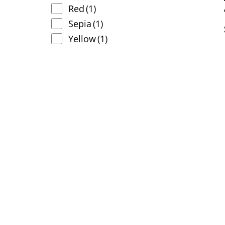
Red
(1)
Sepia
(1)
Yellow
(1)