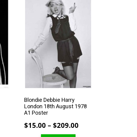
This
product
has
multiple
variants.
The
options
may
be
chosen
on
the
product
Blondie Debbie Harry
London 18th August 1978
page
r
A1 Poster
Price
Price
$
15.00
–
$
209.00
range:
range: