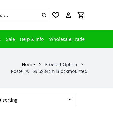
favorite_border
perm_identity
shopping_cart
s
Sale
Help & Info
Wholesale Trade
Home
Product Option
chevron_right
chevron_right
Poster A1 59.5x84cm Blockmounted