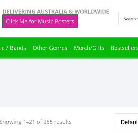
DELIVERING AUSTRALIA & WORLDWIDE
Click Me for Music Posters
ic / Bands
Other Genres
Merch/Gifts
Bestseller
Showing 1–21 of 255 results