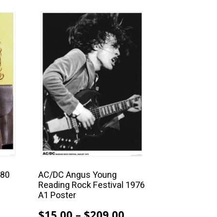
This
product
has
multiple
variants.
The
options
may
be
chosen
on
the
product
980
AC/DC Angus Young
Reading Rock Festival 1976
page
A1 Poster
Price
Price
$
15.00
–
$
209.00