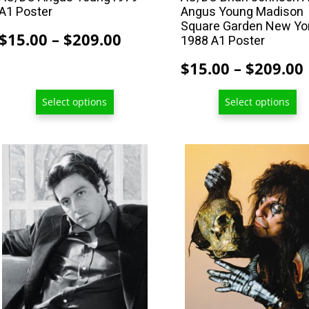
A1 Poster
Angus Young Madison
page
page
Square Garden New Yo
Price
$
15.00
–
$
209.00
1988 A1 Poster
range:
$
15.00
–
$
209.00
$15.00
through
Select options
Select options
$209.00
This
This
product
product
has
has
multiple
multiple
variants.
variants.
The
The
options
options
may
may
be
be