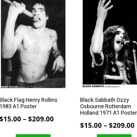
This
This
product
product
has
has
multiple
multiple
variants.
variants.
The
The
options
options
may
may
be
be
chosen
chosen
on
on
the
the
product
product
Black Flag Henry Rollins
Black Sabbath Ozzy
1983 A1 Poster
Osbourne Rotterdam
page
page
Holland 1971 A1 Poste
Price
$
15.00
–
$
209.00
$
15.00
–
$
209.00
range:
$15.00