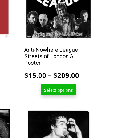
may
be
chosen
on
the
product
Anti-Nowhere League
Streets of London A1
page
Poster
Price
Price
$
15.00
–
$
209.00
range:
range:
$15.00
Select options
$15.00
through
through
$209.00
$209.00
This
product
has
multiple