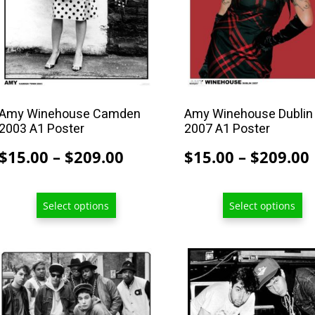
may
may
be
be
chosen
chosen
on
on
the
the
product
product
Amy Winehouse Camden
Amy Winehouse Dublin
2003 A1 Poster
2007 A1 Poster
page
page
Price
$
15.00
–
$
209.00
$
15.00
–
$
209.00
range:
$15.00
Select options
Select options
through
$209.00
This
This
product
product
has
has
multiple
multiple