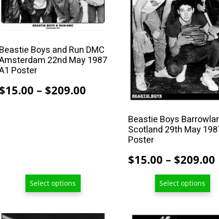
variants.
variants.
The
The
options
options
Beastie Boys and Run DMC
may
may
Amsterdam 22nd May 1987
be
be
A1 Poster
chosen
chosen
Price
$
15.00
–
$
209.00
on
on
range:
the
the
$15.00
product
product
Beastie Boys Barrowla
Scotland 29th May 198
page
page
through
Poster
$209.00
$
15.00
–
$
209.00
Select options
Select options