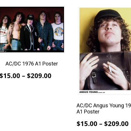
This
This
product
product
has
has
multiple
multiple
variants.
variants.
The
The
options
options
AC/DC 1976 A1 Poster
may
may
be
be
Price
$
15.00
–
$
209.00
chosen
chosen
range:
on
on
$15.00
the
the
through
product
product
AC/DC Angus Young 1
$209.00
A1 Poster
page
page
$
15.00
–
$
209.00