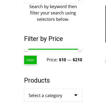
Search by keyword then
filter your search using
selectors below.
Filter by Price
Min
Max
Price:
$10
—
$210
Filter
price
price
Products
Select a category