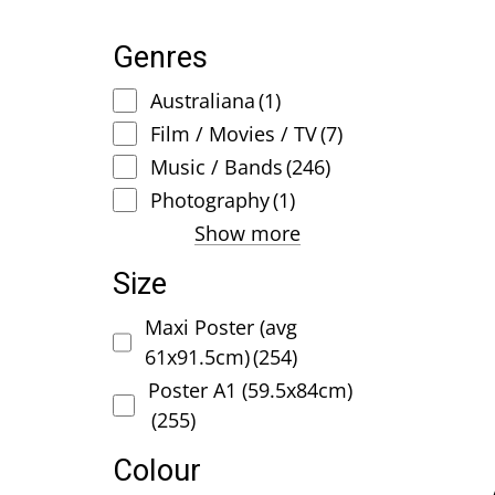
Genres
Australiana
(1)
Film / Movies / TV
(7)
Music / Bands
(246)
Photography
(1)
Show more
Size
Maxi Poster (avg
61x91.5cm)
(254)
Poster A1 (59.5x84cm)
(255)
Colour