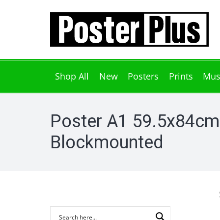
Shop All
New
Posters
Prints
Mus
Poster A1 59.5x84cm
Blockmounted