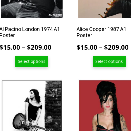
chosen
chosen
on
on
the
the
product
product
Al Pacino London 1974 A1
Alice Cooper 1987 A1
Poster
Poster
page
page
Price
$
15.00
–
$
209.00
$
15.00
–
$
209.00
range:
Select options
Select options
$15.00
through
$209.00
This
This
product
product
has
has
multiple
multiple
variants.
variants.
The
The
options
options