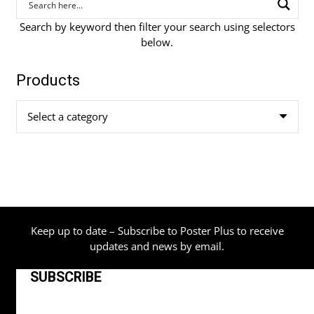
Search by keyword then filter your search using selectors
below.
Products
Select a category
Keep up to date – Subscribe to Poster Plus to receive
updates and news by email.
SUBSCRIBE