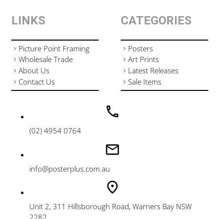
LINKS
CATEGORIES
Picture Point Framing
Posters
Wholesale Trade
Art Prints
About Us
Latest Releases
Contact Us
Sale Items
(02) 4954 0764
info@posterplus.com.au
Unit 2, 311 Hillsborough Road, Warners Bay NSW
2282