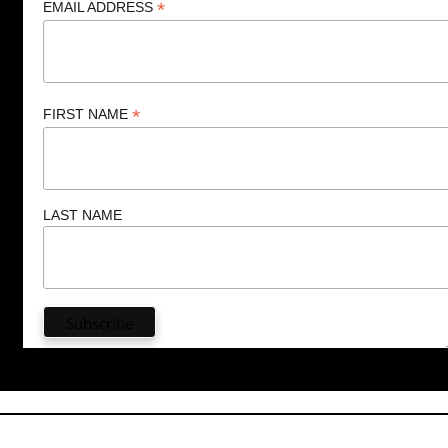
*
EMAIL ADDRESS
*
FIRST NAME
LAST NAME