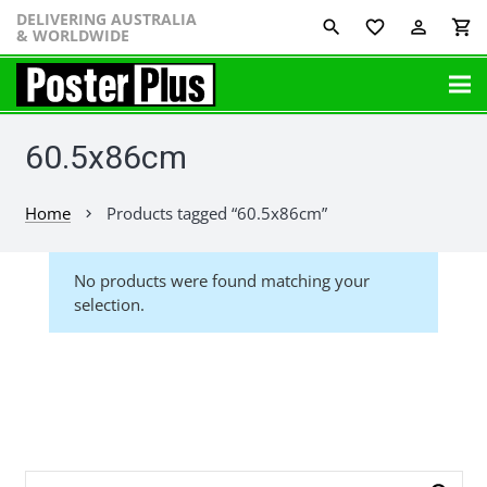
DELIVERING AUSTRALIA
favorite_border
perm_identity
shopping_cart
& WORLDWIDE
60.5x86cm
Home
Products tagged “60.5x86cm”
chevron_right
No products were found matching your
selection.