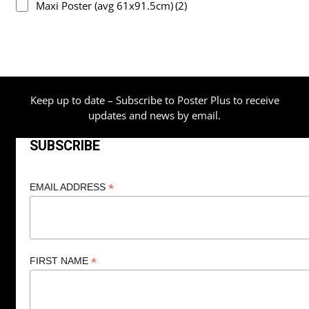
Maxi Poster (avg 61x91.5cm)
(2)
Keep up to date – Subscribe to Poster Plus to receive
updates and news by email.
SUBSCRIBE
*
EMAIL ADDRESS
*
FIRST NAME