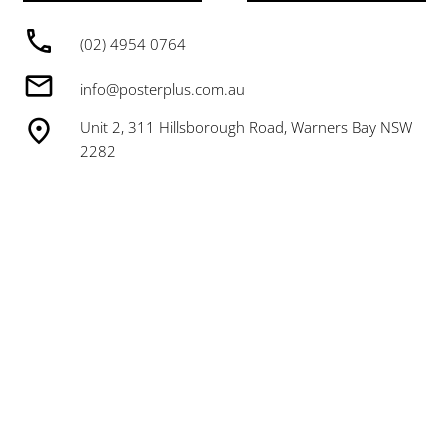
(02) 4954 0764
info@posterplus.com.au
Unit 2, 311 Hillsborough Road, Warners Bay NSW
2282