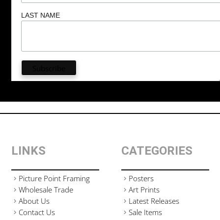
LAST NAME
LINKS
CATEGORIES
Picture Point Framing
Posters
Wholesale Trade
Art Prints
About Us
Latest Releases
Contact Us
Sale Items