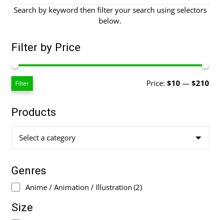
Search by keyword then filter your search using selectors
below.
Filter by Price
Mi
Ma
Price:
$10
—
$210
Filter
pri
pri
Products
Select a category
Genres
Anime / Animation / Illustration
(2)
Size