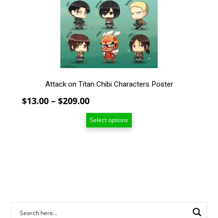
may
be
chosen
on
the
product
page
Attack on Titan Chibi Characters Poster
Price
$
13.00
–
$
209.00
range:
Select options
$13.00
through
$209.00