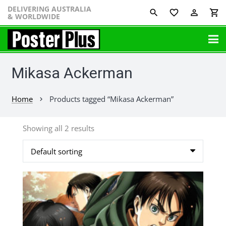
DELIVERING AUSTRALIA
favorite_border
perm_identity
shopping_cart
& WORLDWIDE
Mikasa Ackerman
Home
Products tagged “Mikasa Ackerman”
chevron_right
Showing all 2 results
This
product
has
multiple
variants.