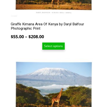
chosen
on
the
product
Giraffe Kimana Area Of Kenya by Daryl Balfour
page
Photographic Print
Price
$
55.00
–
$
208.00
range:
Select options
$55.00
through
$208.00
This
product
has
multiple
variants.
The
options
may
be