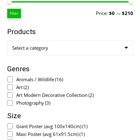
Mi
Ma
Price:
$0
—
$210
Filter
pri
pri
Products
Select a category
Genres
Animals / Wildlife
(16)
Art
(2)
Art Modern Decorative Collection
(2)
Photography
(3)
Size
Giant Poster (avg 100x140cm)
(1)
Maxi Poster (avg 61x91.5cm)
(1)