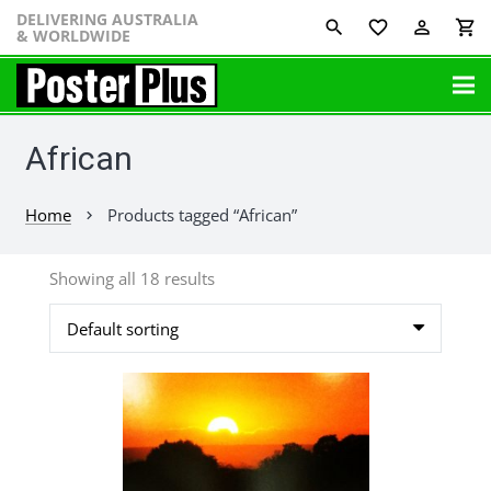
DELIVERING AUSTRALIA
favorite_border
perm_identity
shopping_cart
& WORLDWIDE
African
Home
Products tagged “African”
chevron_right
Showing all 18 results
This
product
has
multiple
variants.