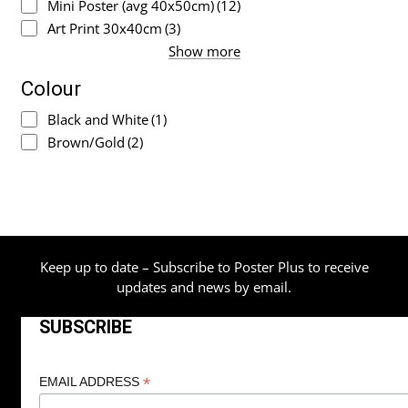
Mini Poster (avg 40x50cm)
(12)
Art Print 30x40cm
(3)
Show more
Colour
Black and White
(1)
Brown/Gold
(2)
Keep up to date – Subscribe to Poster Plus to receive
updates and news by email.
SUBSCRIBE
*
EMAIL ADDRESS