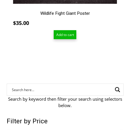
Wildlife Fight Giant Poster
$
35.00
Add to cart
Search by keyword then filter your search using selectors
below.
Filter by Price