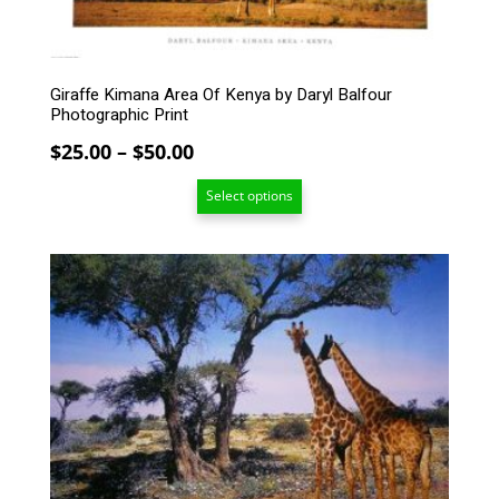
chosen
on
the
product
Giraffe Kimana Area Of Kenya by Daryl Balfour
page
Photographic Print
Price
$
25.00
–
$
50.00
range:
Select options
$25.00
through
$50.00
This
product
has
multiple
variants.
The
options
may
be
chosen