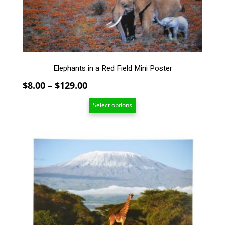
be
chosen
on
the
product
page
Elephants in a Red Field Mini Poster
Price
$
8.00
–
$
129.00
range:
Select options
$8.00
through
$129.00
This
product
has
multiple
variants.
The
options
may
be