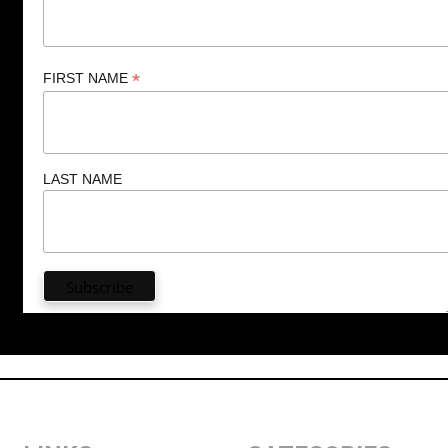
*
FIRST NAME
LAST NAME