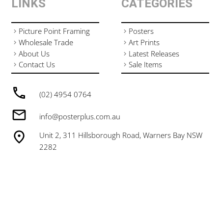
LINKS
CATEGORIES
Picture Point Framing
Posters
Wholesale Trade
Art Prints
About Us
Latest Releases
Contact Us
Sale Items
(02) 4954 0764
info@posterplus.com.au
Unit 2, 311 Hillsborough Road, Warners Bay NSW
2282