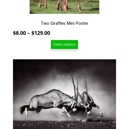
product
page
Two Giraffes Mini Poster
Price
$
8.00
–
$
129.00
range:
Select options
$8.00
through
$129.00