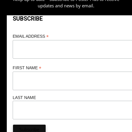
updates and news by email.
SUBSCRIBE
*
EMAIL ADDRESS
*
FIRST NAME
LAST NAME