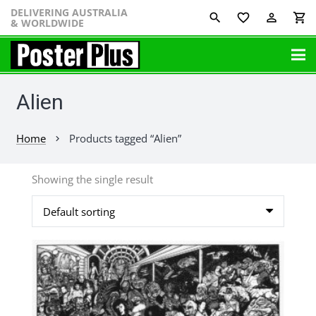
DELIVERING AUSTRALIA
favorite_border
perm_identity
shopping_cart
& WORLDWIDE
Alien
Home
Products tagged “Alien”
chevron_right
Showing the single result
This
product
has
multiple
variants.