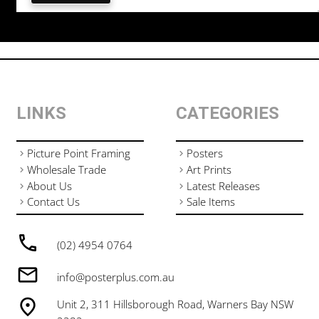
LINKS
CATEGORIES
Picture Point Framing
Posters
Wholesale Trade
Art Prints
About Us
Latest Releases
Contact Us
Sale Items
(02) 4954 0764
info@posterplus.com.au
Unit 2, 311 Hillsborough Road, Warners Bay NSW