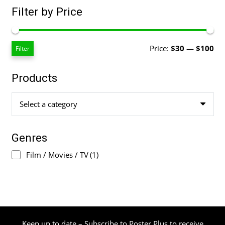
Filter by Price
Mi
Ma
Price:
$30
—
$100
Filter
pri
pri
Products
Select a category
Genres
Film / Movies / TV
(1)
Keep up to date – Subscribe to Poster Plus to receive