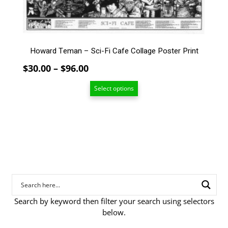
The
options
may
be
Howard Teman – Sci-Fi Cafe Collage Poster Print
chosen
on
Price
$
30.00
–
$
96.00
the
range:
product
Select options
$30.00
page
through
$96.00
Search by keyword then filter your search using selectors
below.