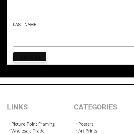
LAST NAME
LINKS
CATEGORIES
Picture Point Framing
Posters
Wholesale Trade
Art Prints