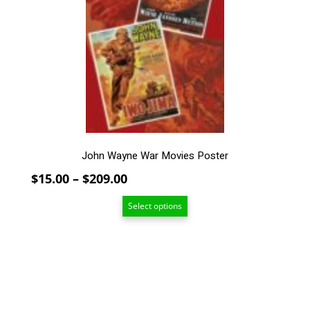
The
options
may
be
chosen
on
the
product
page
John Wayne War Movies Poster
Price
$
15.00
–
$
209.00
range:
Select options
$15.00
through
$209.00