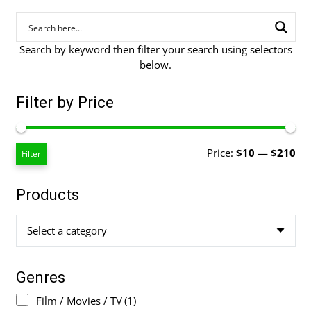
Search by keyword then filter your search using selectors
below.
Filter by Price
Mi
Ma
Price:
$10
—
$210
Filter
pri
pri
Products
Select a category
Genres
Film / Movies / TV
(1)