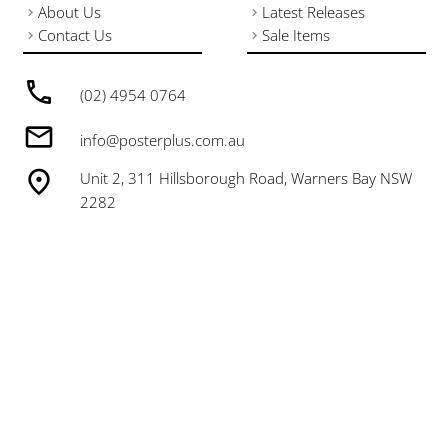
About Us
Latest Releases
Contact Us
Sale Items
(02) 4954 0764
info@posterplus.com.au
Unit 2, 311 Hillsborough Road, Warners Bay NSW
2282