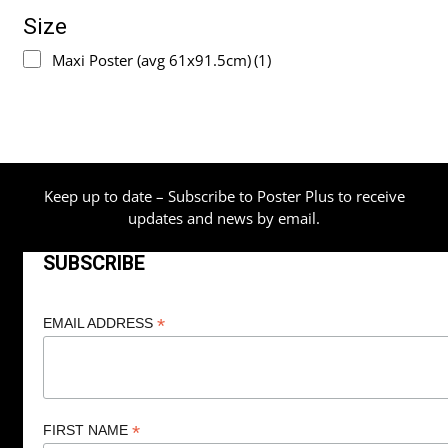
Size
Maxi Poster (avg 61x91.5cm)
(1)
Keep up to date – Subscribe to Poster Plus to receive
updates and news by email.
SUBSCRIBE
*
EMAIL ADDRESS
*
FIRST NAME