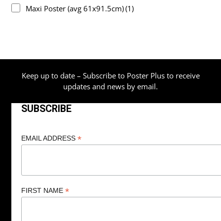
Maxi Poster (avg 61x91.5cm)
(1)
Keep up to date – Subscribe to Poster Plus to receive
updates and news by email.
SUBSCRIBE
*
EMAIL ADDRESS
*
FIRST NAME