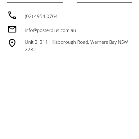
(02) 4954 0764
info@posterplus.com.au
Unit 2, 311 Hillsborough Road, Warners Bay NSW
2282