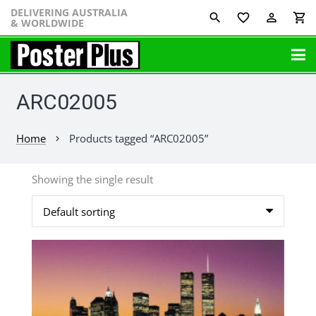
DELIVERING AUSTRALIA
favorite_border
perm_identity
shopping_cart
& WORLDWIDE
ARC02005
Home
Products tagged “ARC02005”
chevron_right
Showing the single result
This
product
has
multiple
variants.