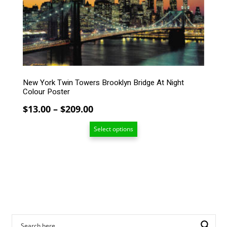
The
options
may
be
chosen
on
the
New York Twin Towers Brooklyn Bridge At Night
product
Colour Poster
page
Price
$
13.00
–
$
209.00
range:
Select options
$13.00
through
$209.00