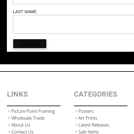
LAST NAME
LINKS
CATEGORIES
Picture Point Framing
Posters
Wholesale Trade
Art Prints
About Us
Latest Releases
Contact Us
Sale Items