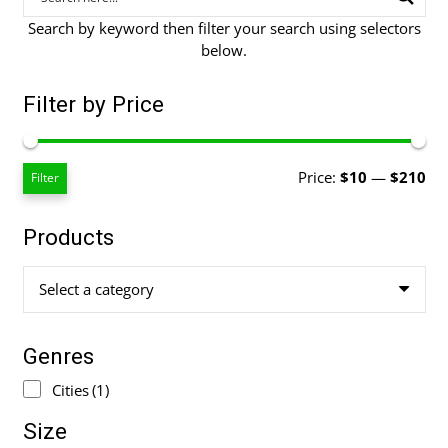
Search by keyword then filter your search using selectors
below.
Filter by Price
Mi
Ma
Price:
$10
—
$210
Filter
pri
pri
Products
Select a category
Genres
Cities
(1)
Size