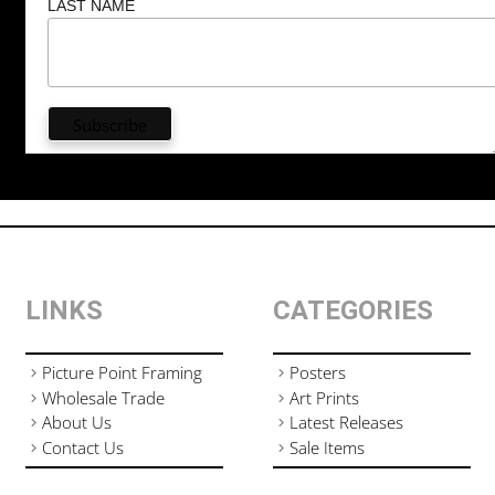
LAST NAME
LINKS
CATEGORIES
Picture Point Framing
Posters
Wholesale Trade
Art Prints
About Us
Latest Releases
Contact Us
Sale Items