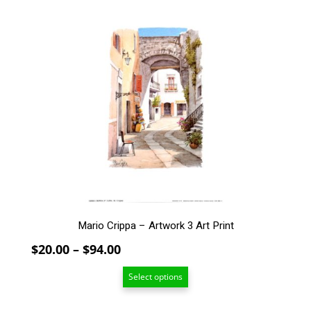
This
product
has
multiple
variants.
The
options
may
be
chosen
on
the
product
page
Mario Crippa – Artwork 3 Art Print
Price
$
20.00
–
$
94.00
range:
Select options
$20.00
through