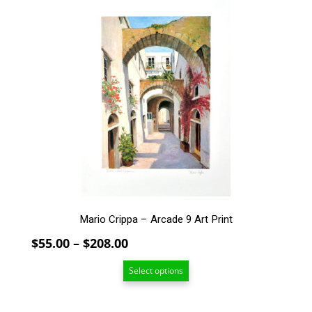
product
has
multiple
variants.
The
options
may
be
chosen
on
the
product
page
Mario Crippa – Arcade 9 Art Print
Price
$
55.00
–
$
208.00
range:
Select options
$55.00
through
$208.00