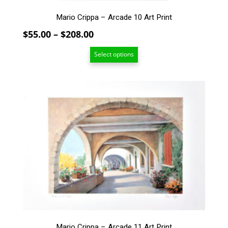
Mario Crippa – Arcade 10 Art Print
Price
$
55.00
–
$
208.00
range:
Select options
$55.00
through
$208.00
This
product
has
multiple
variants.
The
options
may
be
chosen
on
the
product
Mario Crippa – Arcade 11 Art Print