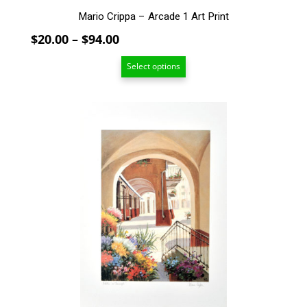
Mario Crippa – Arcade 1 Art Print
Price
$
20.00
–
$
94.00
range:
Select options
$20.00
through
$94.00
This
product
has
multiple
variants.
The
options
may
be
chosen
on
the
product
page