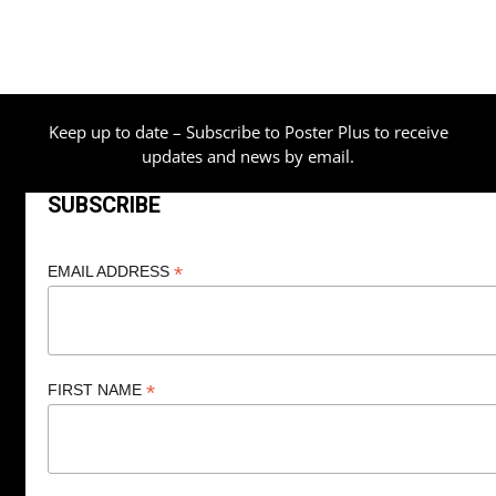
Keep up to date – Subscribe to Poster Plus to receive
updates and news by email.
SUBSCRIBE
*
EMAIL ADDRESS
*
FIRST NAME