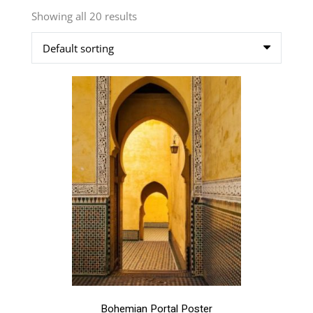
Showing all 20 results
This
product
has
multiple
variants.
The
options
may
be
chosen
on
the
product
page
Bohemian Portal Poster