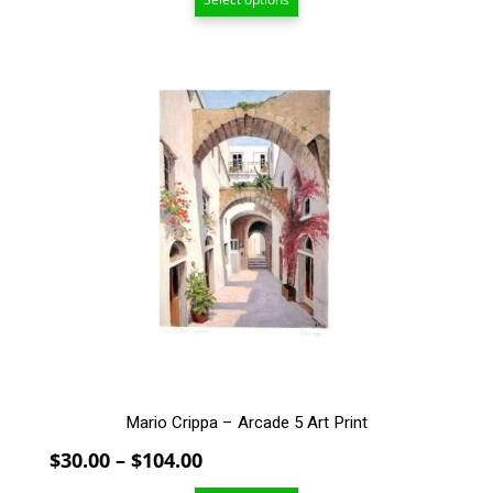
$20.00
through
$94.00
This
product
has
multiple
variants.
The
options
may
be
chosen
on
the
product
page
Mario Crippa – Arcade 5 Art Print
Price
$
30.00
–
$
104.00
range: