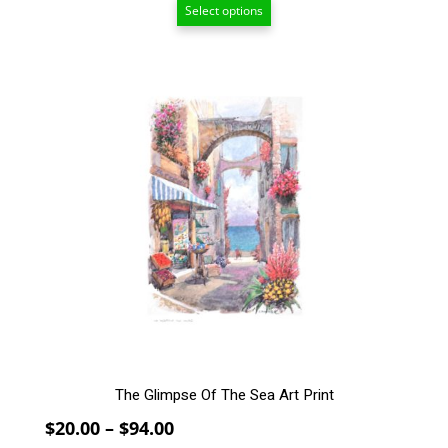
Select options
$55.00
through
$208.00
This
product
has
multiple
variants.
The
options
may
be
chosen
on
the
product
page
The Glimpse Of The Sea Art Print
Price
$
20.00
–
$
94.00