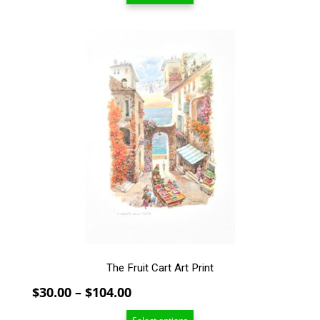
through
$94.00
This
product
has
multiple
variants.
The
options
may
be
chosen
on
the
product
page
The Fruit Cart Art Print
Price
$
30.00
–
$
104.00
range: