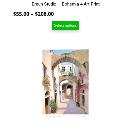
Braun Studio – Bohemia 4 Art Print
Price
$
55.00
–
$
208.00
range:
Select options
$55.00
through
$208.00
This
product
has
multiple
variants.
The
options
may
be
chosen
on
the
product
page