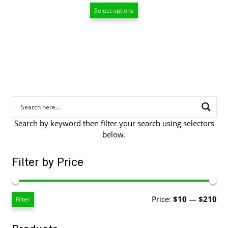
range:
Select options
$20.00
through
$94.00
Search by keyword then filter your search using selectors
below.
Filter by Price
Mi
Ma
Price:
$10
—
$210
Filter
pri
pri