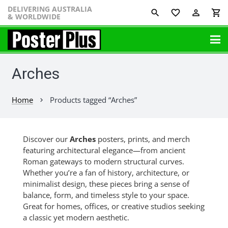
DELIVERING AUSTRALIA
favorite_border
perm_identity
shopping_cart
& WORLDWIDE
Arches
Home
Products tagged “Arches”
chevron_right
Discover our
Arches
posters, prints, and merch
featuring architectural elegance—from ancient
Roman gateways to modern structural curves.
Whether you’re a fan of history, architecture, or
minimalist design, these pieces bring a sense of
balance, form, and timeless style to your space.
Great for homes, offices, or creative studios seeking
a classic yet modern aesthetic.