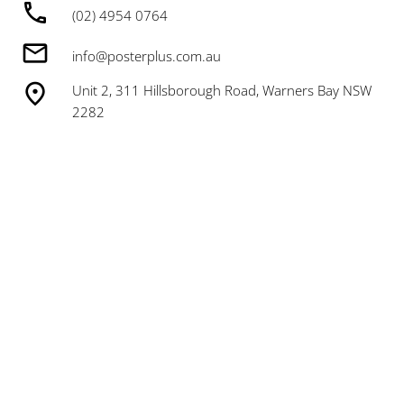
(02) 4954 0764
info@posterplus.com.au
Unit 2, 311 Hillsborough Road, Warners Bay NSW
2282