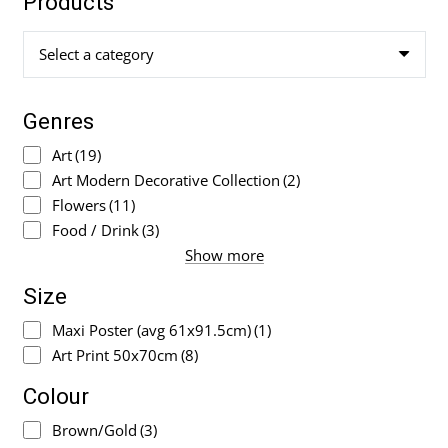
Products
Select a category
Genres
Art
(19)
Art Modern Decorative Collection
(2)
Flowers
(11)
Food / Drink
(3)
Show more
Size
Maxi Poster (avg 61x91.5cm)
(1)
Art Print 50x70cm
(8)
Colour
Brown/Gold
(3)