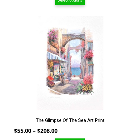
Select options
$30.00
through
$104.00
This
product
has
multiple
variants.
The
options
may
be
chosen
on
the
product
page
The Glimpse Of The Sea Art Print
Price
$
55.00
–
$
208.00
range: