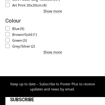
Art Print 30x30cm
(4)
Show more
Colour
Blue
(9)
Brown/Gold
(1)
Green
(3)
Grey/Silver
(2)
Show more
Keep up to date – Subscribe to Poster Plus to receive
updates and news by email.
SUBSCRIBE