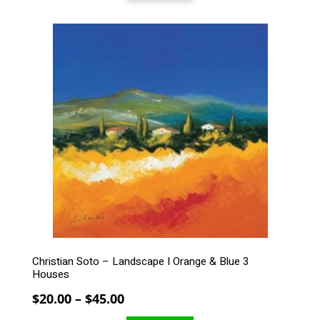
through
$279.00
This
product
has
multiple
variants.
The
options
may
be
chosen
on
the
product
page
Christian Soto – Landscape I Orange & Blue 3
Houses
Price
$
20.00
–
$
45.00
range: