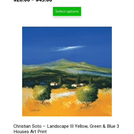
range:
Select options
$20.00
through
$45.00
This
product
has
multiple
variants.
The
options
may
be
chosen
on
the
product
page
Christian Soto – Landscape III Yellow, Green & Blue 3
Houses Art Print