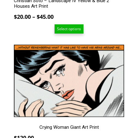
Christian Soto – Landscape IV Yellow & Blue 2
Houses Art Print
Price
$
20.00
–
$
45.00
range:
Select options
$20.00
through
$45.00
Crying Woman Giant Art Print
$
120.00