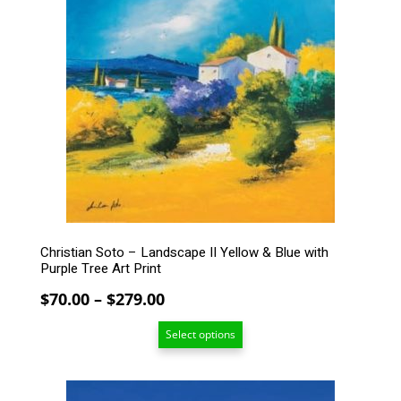
has
multiple
variants.
The
options
may
be
chosen
on
the
product
page
Christian Soto – Landscape II Yellow & Blue with
Purple Tree Art Print
Price
$
70.00
–
$
279.00
range:
Select options
$70.00
through
$279.00
This