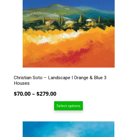
variants.
The
options
may
be
chosen
on
the
product
page
Christian Soto – Landscape I Orange & Blue 3
Houses
Price
$
70.00
–
$
279.00
range:
Select options
$70.00
through
$279.00
This
product