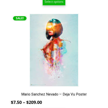
Select options
$15.00
through
$209.00
This
SALE!
product
has
multiple
variants.
The
options
may
be
chosen
on
the
product
page
Mario Sanchez Nevado – Deja Vu Poster
Price
$
7.50
–
$
209.00