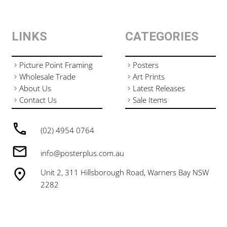
LINKS
CATEGORIES
Picture Point Framing
Posters
Wholesale Trade
Art Prints
About Us
Latest Releases
Contact Us
Sale Items
(02) 4954 0764
info@posterplus.com.au
Unit 2, 311 Hillsborough Road, Warners Bay NSW
2282