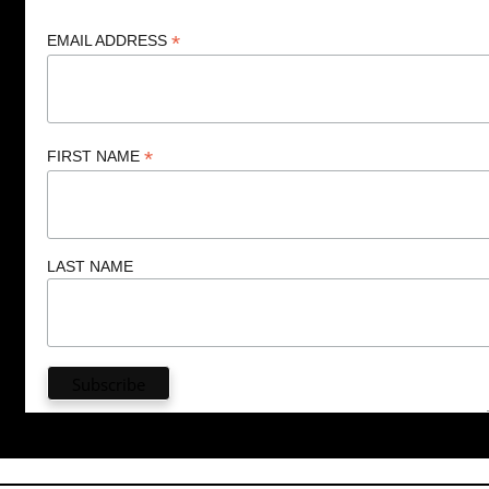
*
EMAIL ADDRESS
*
FIRST NAME
LAST NAME