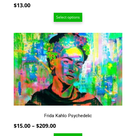
$
13.00
Select options
This
product
has
multiple
variants.
The
options
may
be
chosen
on
the
Frida Kahlo Psychedelic
product
page
Price
$
15.00
–
$
209.00
range: