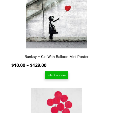
The
options
may
be
chosen
on
the
product
page
Banksy – Girl With Balloon Mini Poster
Price
$
10.00
–
$
129.00
range:
Select options
$10.00
through
$129.00
This
product
has
multiple
variants.