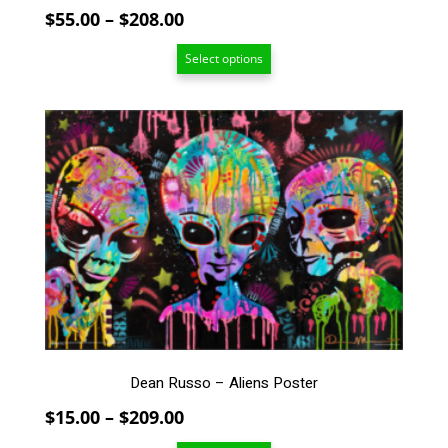
Price
$
55.00
–
$
208.00
range:
Select options
$55.00
through
$208.00
This
product
has
multiple
variants.
The
options
may
be
chosen
on
the
Dean Russo – Aliens Poster
product
page
Price
$
15.00
–
$
209.00
range: