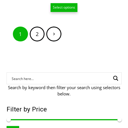
range:
Select options
$15.00
through
$209.00
Posts
1
2
pagination
Search by keyword then filter your search using selectors
below.
Filter by Price