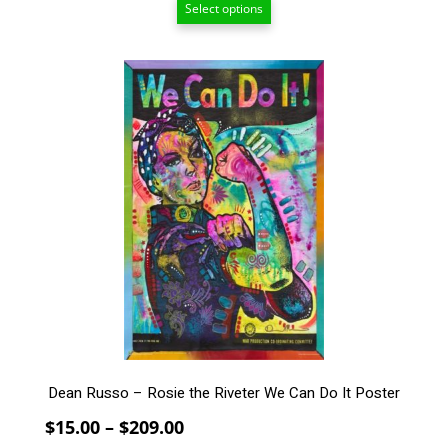
Select options
$15.00
through
$209.00
This
product
has
multiple
variants.
The
options
may
be
chosen
on
the
product
page
Dean Russo – Rosie the Riveter We Can Do It Poster
Price
$
15.00
–
$
209.00