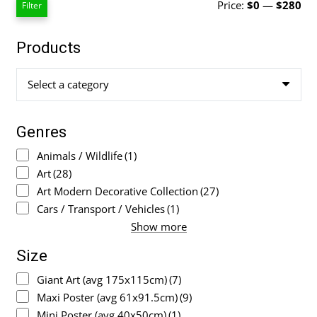
Mi
Ma
Price:
$0
—
$280
Filter
pri
pri
Products
Select a category
Genres
Animals / Wildlife
(1)
Art
(28)
Art Modern Decorative Collection
(27)
Cars / Transport / Vehicles
(1)
Show more
Size
Giant Art (avg 175x115cm)
(7)
Maxi Poster (avg 61x91.5cm)
(9)
Mini Poster (avg 40x50cm)
(1)