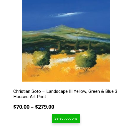
product
has
multiple
variants.
The
options
may
be
chosen
on
the
product
page
Christian Soto – Landscape III Yellow, Green & Blue 3
Houses Art Print
Price
$
70.00
–
$
279.00
range:
Select options
$70.00
through