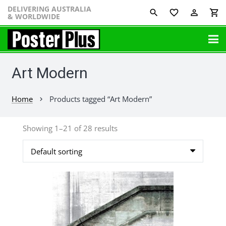
DELIVERING AUSTRALIA
favorite_border
perm_identity
shopping_cart
& WORLDWIDE
Art Modern
Home
Products tagged “Art Modern”
chevron_right
Showing 1–21 of 28 results
This
product
has
multiple
variants.