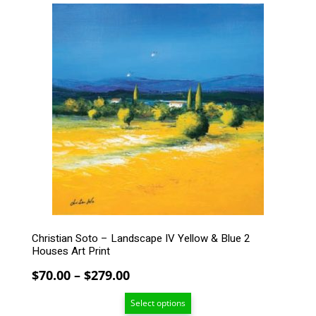
$279.00
This
product
has
multiple
variants.
The
options
may
be
chosen
on
the
product
page
Christian Soto – Landscape IV Yellow & Blue 2
Houses Art Print
Price
$
70.00
–
$
279.00
range:
Select options
$70.00