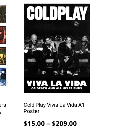
99.00
This
product
has
multiple
variants.
The
options
may
be
chosen
on
the
product
ers
Cold Play Vivia La Vida A1
,
Poster
page
Price
$
15.00
–
$
209.00
Price
range: