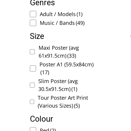
Genres
Adult / Models
(1)
Music / Bands
(49)
Size
Maxi Poster (avg
61x91.5cm)
(33)
Poster A1 (59.5x84cm)
(17)
Slim Poster (avg
30.5x91.5cm)
(1)
Tour Poster Art Print
(Various Sizes)
(5)
Colour
Red
(2)