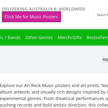
DELIVERING AUSTRALIA & WORLDWIDE
Click Me for Music Posters
ic / Bands
Other Genres
Merch/Gifts
Bestseller
H
Explore our Art Rock Music posters and art prints, fe
album artwork, and visually rich designs inspired by 
experimental genres. From theatrical performances a
pushing records and bold artistic direction, this coll