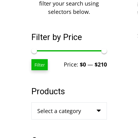
filter your search using
selectors below.
Filter by Price
Min
Max
Price:
$0
—
$210
Filter
price
price
Products
Select a category