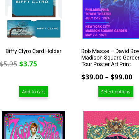
may
be
chosen
on
the
product
Biffy Clyro Card Holder
Bob Masse – David Bo
Madison Square Garde
page
Original
Current
$
5.95
$
3.75
Tour Poster Art Print
price
price
P
$
39.00
–
$
99.00
was:
is:
r
$5.95.
$3.75.
Add to cart
Select options
$
t
$
This
This
product
product
has
has