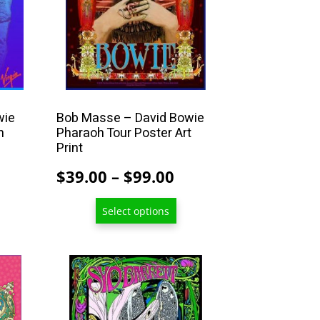
may
be
chosen
on
the
product
wie
Bob Masse – David Bowie
n
Pharaoh Tour Poster Art
page
Print
rice
Price
$
39.00
–
$
99.00
ange:
range:
Select options
39.00
$39.00
hrough
through
99.00
$99.00
This
product
has