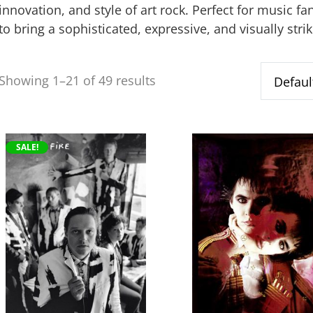
innovation, and style of art rock. Perfect for music f
to bring a sophisticated, expressive, and visually stri
Showing 1–21 of 49 results
This
This
SALE!
product
product
has
has
multiple
multiple
variants.
variants.
The
The
options
options
may
may
be
be
chosen
chosen