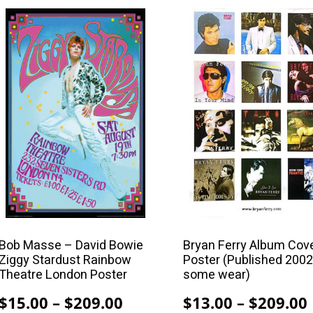
$
$99.00
This
This
product
product
has
has
multiple
multiple
variants.
variants.
The
The
options
options
may
may
be
be
chosen
chosen
on
on
the
the
product
product
Bob Masse – David Bowie
Bryan Ferry Album Cov
Ziggy Stardust Rainbow
Poster (Published 2002
page
page
Theatre London Poster
some wear)
Price
$
15.00
–
$
209.00
$
13.00
–
$
209.00