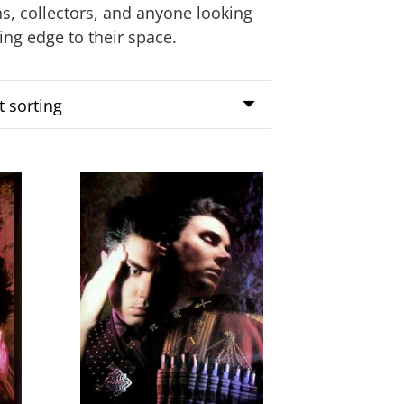
ans, collectors, and anyone looking
king edge to their space.
This
product
has
multiple
variants.
The
options
may
be
chosen