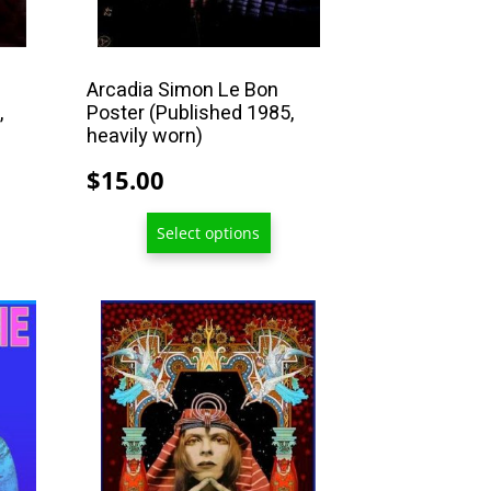
on
the
product
Arcadia Simon Le Bon
,
Poster (Published 1985,
page
heavily worn)
$
15.00
Select options
This
product
has
multiple
variants.
The
options