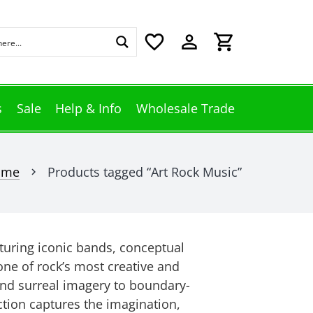
favorite_border
perm_identity
shopping_cart
s
Sale
Help & Info
Wholesale Trade
ome
Products tagged “Art Rock Music”
chevron_right
aturing iconic bands, conceptual
one of rock’s most creative and
nd surreal imagery to boundary-
ection captures the imagination,