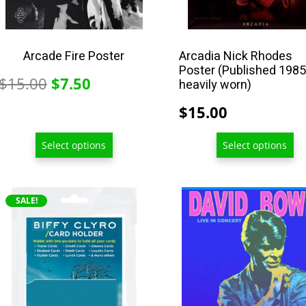
on
on
the
the
product
product
Arcade Fire Poster
Arcadia Nick Rhodes
Poster (Published 1985
page
page
Original
Current
$
15.00
$
7.50
heavily worn)
price
price
$
15.00
was:
is:
$15.00.
$7.50.
Select options
Select options
This
SALE!
product
has
multiple
variants.
The
options