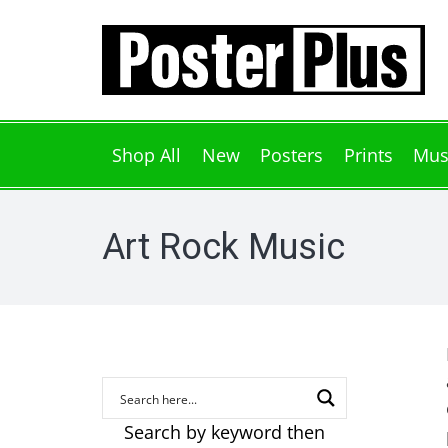
Shop All
New
Posters
Prints
Mus
Art Rock Music
Search by keyword then