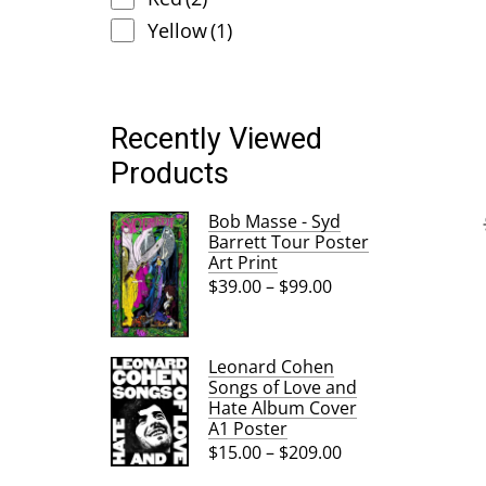
Yellow
(1)
Recently Viewed
Products
Bob Masse - Syd
Barrett Tour Poster
Art Print
Price
$
39.00
–
$
99.00
range:
$39.00
through
Leonard Cohen
Songs of Love and
$99.00
Hate Album Cover
A1 Poster
Price
$
15.00
–
$
209.00
range: