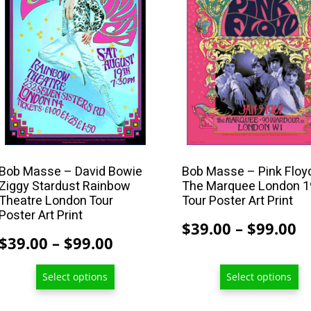
multiple
multiple
variants.
variants.
The
The
options
options
may
may
be
be
chosen
chosen
on
on
the
the
product
product
Bob Masse – David Bowie
Bob Masse – Pink Floy
Ziggy Stardust Rainbow
The Marquee London 
page
page
Theatre London Tour
Tour Poster Art Print
Poster Art Print
P
$
39.00
–
$
99.00
Price
$
39.00
–
$
99.00
r
range:
$
Select options
Select options
$39.00
t
through