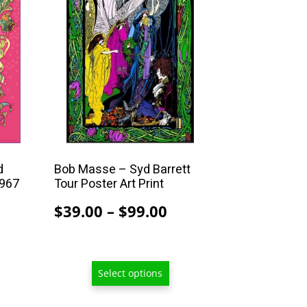
multiple
variants.
The
options
may
be
chosen
on
the
product
d
Bob Masse – Syd Barrett
1967
Tour Poster Art Print
page
Price
$
39.00
–
$
99.00
rice
range:
ange:
$39.00
39.00
through
Select options
hrough
$99.00