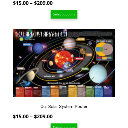
Price
$
15.00
–
$
209.00
range:
Select options
$15.00
through
$209.00
This
product
has
multiple
variants.
The
options
may
be
chosen
on
the
Our Solar System Poster
product
page
Price
$
15.00
–
$
209.00
range:
Select options