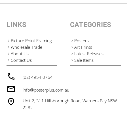
LINKS
CATEGORIES
Picture Point Framing
Posters
Wholesale Trade
Art Prints
About Us
Latest Releases
Contact Us
Sale Items
(02) 4954 0764
info@posterplus.com.au
Unit 2, 311 Hillsborough Road, Warners Bay NSW
2282