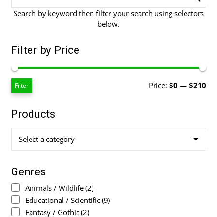
Search by keyword then filter your search using selectors
below.
Filter by Price
Mi
Ma
Price:
$0
—
$210
Filter
pri
pri
Products
Select a category
Genres
Animals / Wildlife
(2)
Educational / Scientific
(9)
Fantasy / Gothic
(2)