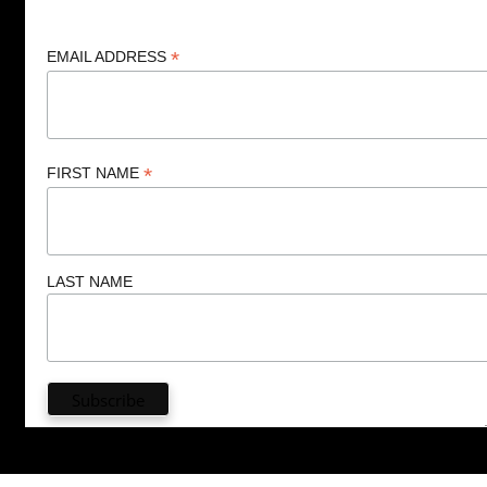
*
EMAIL ADDRESS
*
FIRST NAME
LAST NAME