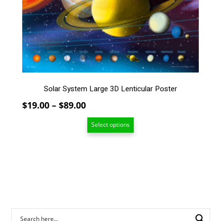
options
may
be
chosen
on
the
product
page
Solar System Large 3D Lenticular Poster
Price
$
19.00
–
$
89.00
range:
Select options
$19.00
through
$89.00