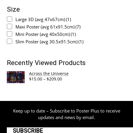
Size
Large 3D (avg 47x67cm)
(1)
Maxi Poster (avg 61x91.5cm)
(7)
Mini Poster (avg 40x50cm)
(1)
Slim Poster (avg 30.5x91.5cm)
(1)
Recently Viewed Products
Across the Universe
Price
$
15.00
–
$
209.00
range:
$15.00
through
$209.00
Keep up to date – Subscribe to Poster Plus to receive
updates and news by email.
SUBSCRIBE