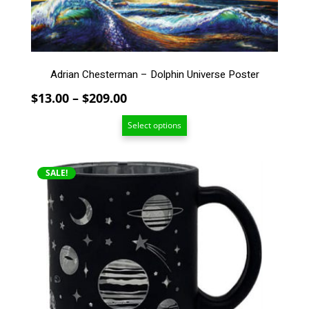
may
be
chosen
on
the
Adrian Chesterman – Dolphin Universe Poster
product
page
Price
$
13.00
–
$
209.00
range:
Select options
$13.00
through
$209.00
SALE!