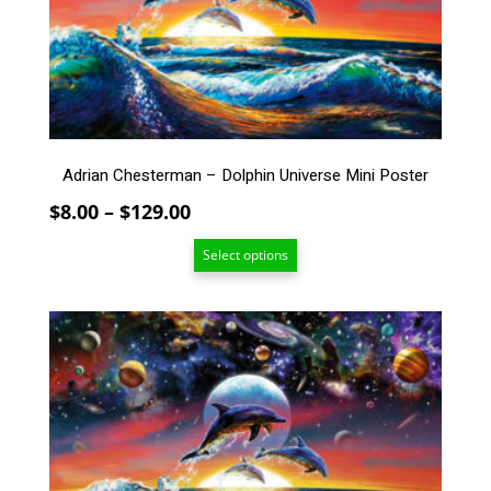
may
be
chosen
on
the
product
page
Adrian Chesterman – Dolphin Universe Mini Poster
Price
$
8.00
–
$
129.00
range:
Select options
$8.00
through
$129.00
This
product
has
multiple
variants.
The
options