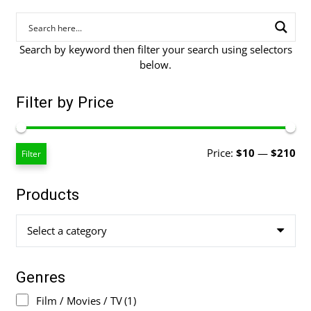
Search by keyword then filter your search using selectors
below.
Filter by Price
Mi
Ma
Price:
$10
—
$210
Filter
pri
pri
Products
Select a category
Genres
Film / Movies / TV
(1)