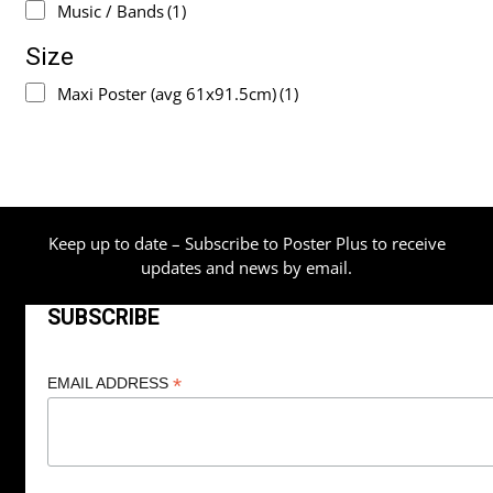
Music / Bands
(1)
Size
Maxi Poster (avg 61x91.5cm)
(1)
Keep up to date – Subscribe to Poster Plus to receive
updates and news by email.
SUBSCRIBE
*
EMAIL ADDRESS