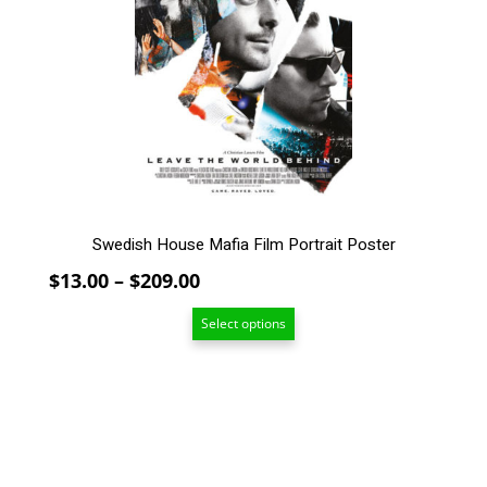
The
options
may
be
chosen
on
the
product
page
Swedish House Mafia Film Portrait Poster
Price
$
13.00
–
$
209.00
range:
Select options
$13.00
through
$209.00