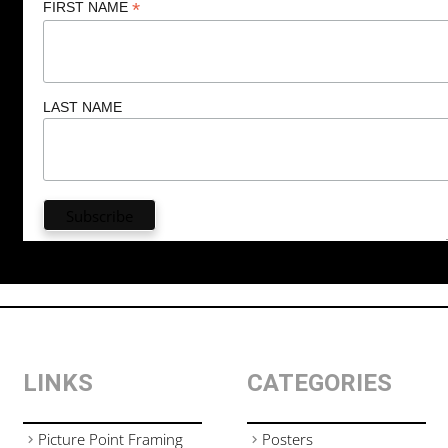
*
FIRST NAME
LAST NAME
LINKS
CATEGORIES
Picture Point Framing
Posters