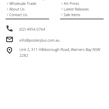
Wholesale Trade
Art Prints
About Us
Latest Releases
Contact Us
Sale Items
(02) 4954 0764
info@posterplus.com.au
Unit 2, 311 Hillsborough Road, Warners Bay NSW
2282