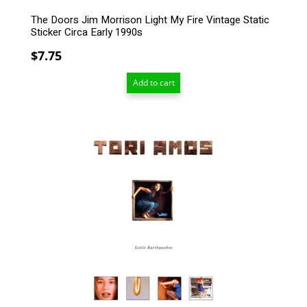
The Doors Jim Morrison Light My Fire Vintage Static
Sticker Circa Early 1990s
$
7.75
Add to cart
This
product
has
multiple
variants.
The
options
may
be
chosen
on
the
product