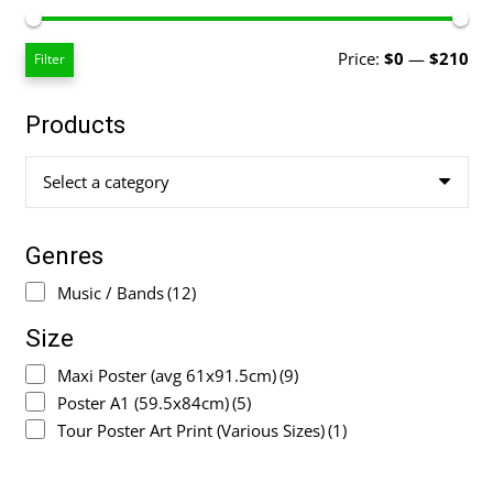
Mi
Ma
Price:
$0
—
$210
Filter
pri
pri
Products
Select a category
Genres
Music / Bands
(12)
Size
Maxi Poster (avg 61x91.5cm)
(9)
Poster A1 (59.5x84cm)
(5)
Tour Poster Art Print (Various Sizes)
(1)