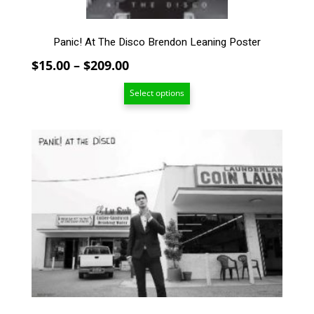
product
page
Panic! At The Disco Brendon Leaning Poster
Price
$
15.00
–
$
209.00
range:
Select options
$15.00
through
$209.00
This
product
has
multiple
variants.
The
options
may
be
chosen
on
the