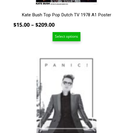
page
Kate Bush Top Pop Dutch TV 1978 A1 Poster
Price
$
15.00
–
$
209.00
range:
Select options
$15.00
through
$209.00
This
product
has
multiple
variants.
The
options
may
be
chosen
on
the