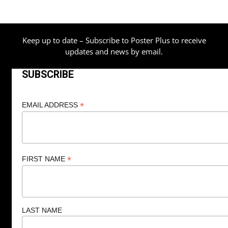
Keep up to date – Subscribe to Poster Plus to receive
updates and news by email.
SUBSCRIBE
*
EMAIL ADDRESS
*
FIRST NAME
LAST NAME