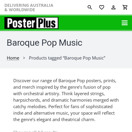
DELIVERING AUSTRALIA
favorite_border
perm_identity
shopping_cart
& WORLDWIDE
Baroque Pop Music
Home
Products tagged “Baroque Pop Music”
chevron_right
Discover our range of Baroque Pop posters, prints,
and merch inspired by the genre’s fusion of pop
with orchestral artistry. Think layered strings,
harpsichords, and dramatic harmonies merged with
catchy melodies. Perfect for fans of sophisticated
indie and alternative music, your space will reflect
the genre’s elegant and theatrical charm.