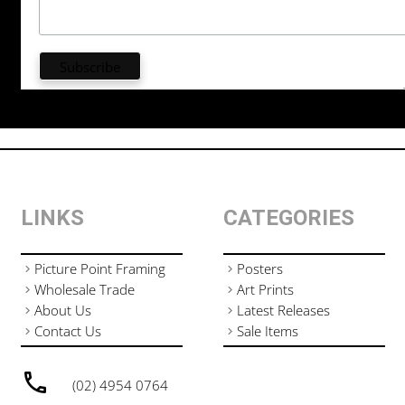
LINKS
CATEGORIES
Picture Point Framing
Posters
Wholesale Trade
Art Prints
About Us
Latest Releases
Contact Us
Sale Items
(02) 4954 0764