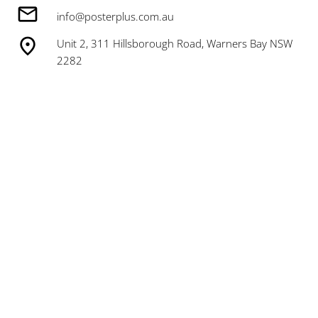
info@posterplus.com.au
Unit 2, 311 Hillsborough Road, Warners Bay NSW
2282