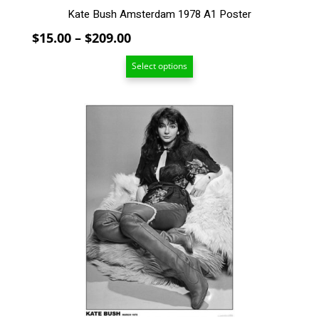
Kate Bush Amsterdam 1978 A1 Poster
Price
$
15.00
–
$
209.00
range:
Select options
$15.00
through
$209.00
This
product
has
multiple
variants.
The
options
may
be
chosen
on
the
product
page