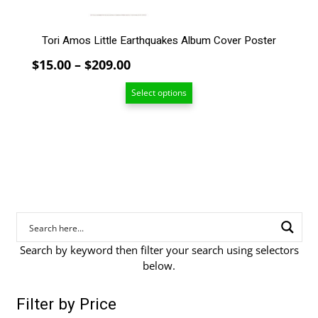
page
Tori Amos Little Earthquakes Album Cover Poster
Price
$
15.00
–
$
209.00
range:
Select options
$15.00
through
$209.00
Search by keyword then filter your search using selectors
below.
Filter by Price