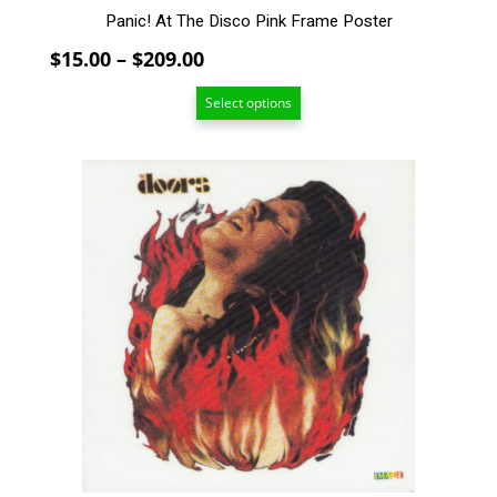
Panic! At The Disco Pink Frame Poster
Price
$
15.00
–
$
209.00
range:
Select options
$15.00
through
$209.00