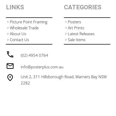
LINKS
CATEGORIES
Picture Point Framing
Posters
Wholesale Trade
Art Prints
About Us
Latest Releases
Contact Us
Sale Items
(02) 4954 0764
info@posterplus.com.au
Unit 2, 311 Hillsborough Road, Warners Bay NSW
2282