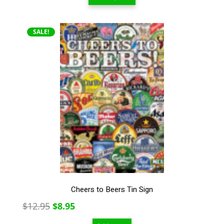
$13.00
through
$209.00
SALE!
Cheers to Beers Tin Sign
Original
Current
$
12.95
$
8.95
price
price