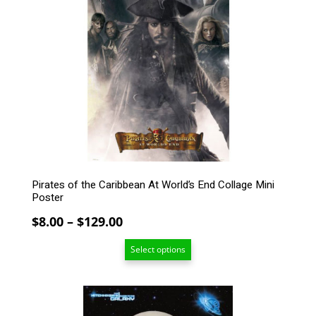
multiple
variants.
The
options
may
be
chosen
on
the
product
page
Pirates of the Caribbean At World’s End Collage Mini
Poster
Price
$
8.00
–
$
129.00
range:
Select options
$8.00
through
$129.00
This
product