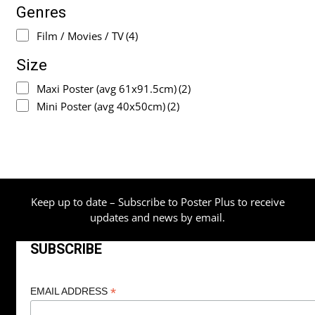
Genres
Film / Movies / TV
(4)
Size
Maxi Poster (avg 61x91.5cm)
(2)
Mini Poster (avg 40x50cm)
(2)
Keep up to date – Subscribe to Poster Plus to receive
updates and news by email.
SUBSCRIBE
*
EMAIL ADDRESS