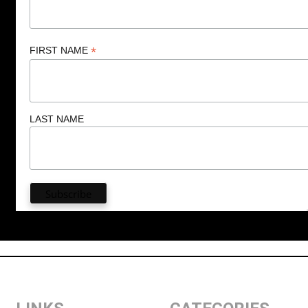
*
FIRST NAME
LAST NAME