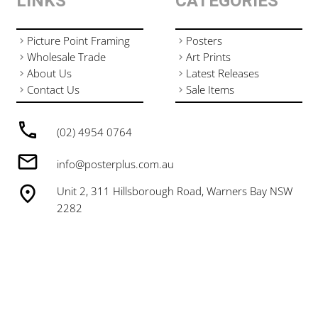
LINKS
CATEGORIES
Picture Point Framing
Posters
Wholesale Trade
Art Prints
About Us
Latest Releases
Contact Us
Sale Items
(02) 4954 0764
info@posterplus.com.au
Unit 2, 311 Hillsborough Road, Warners Bay NSW
2282