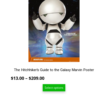
has
multiple
variants.
The
options
may
be
chosen
on
the
product
page
The Hitchhiker’s Guide to the Galaxy Marvin Poster
Price
$
13.00
–
$
209.00
range:
Select options
$13.00
through
$209.00