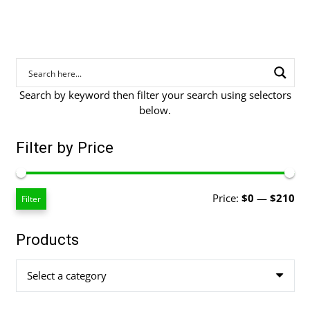
Search by keyword then filter your search using selectors
below.
Filter by Price
Mi
Ma
Price:
$0
—
$210
Filter
pri
pri
Products
Select a category