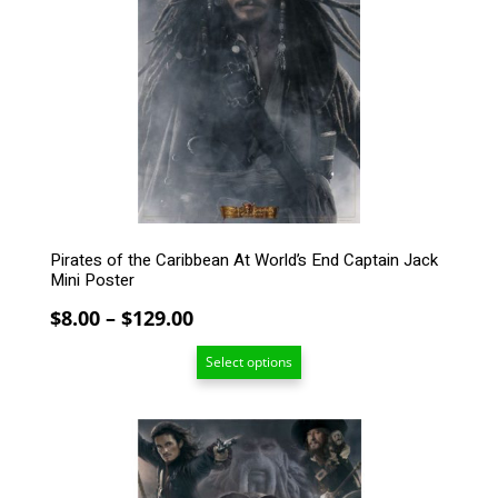
The
options
may
be
chosen
on
the
product
page
Pirates of the Caribbean At World’s End Captain Jack
Mini Poster
Price
$
8.00
–
$
129.00
range:
Select options
$8.00
through
$129.00
This
product
has