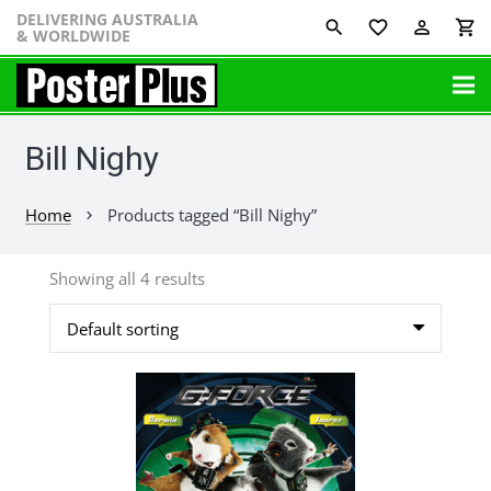
DELIVERING AUSTRALIA
favorite_border
perm_identity
shopping_cart
& WORLDWIDE
Bill Nighy
Home
Products tagged “Bill Nighy”
chevron_right
Showing all 4 results
This
product
has
multiple
variants.