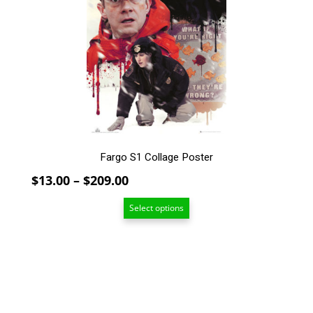
The
options
may
be
chosen
on
the
product
page
Fargo S1 Collage Poster
Price
$
13.00
–
$
209.00
range:
Select options
$13.00
through
$209.00