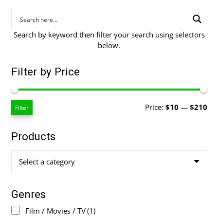
Search by keyword then filter your search using selectors
below.
Filter by Price
Mi
Ma
Price:
$10
—
$210
Filter
pri
pri
Products
Select a category
Genres
Film / Movies / TV
(1)