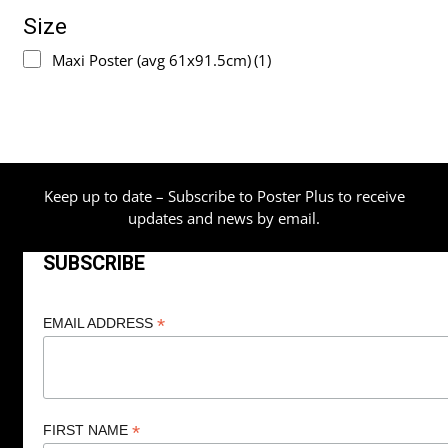
Size
Maxi Poster (avg 61x91.5cm)
(1)
Keep up to date – Subscribe to Poster Plus to receive
updates and news by email.
SUBSCRIBE
*
EMAIL ADDRESS
*
FIRST NAME