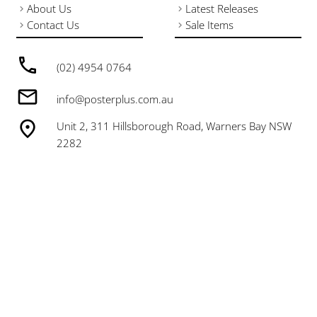
About Us
Latest Releases
Contact Us
Sale Items
(02) 4954 0764
info@posterplus.com.au
Unit 2, 311 Hillsborough Road, Warners Bay NSW
2282