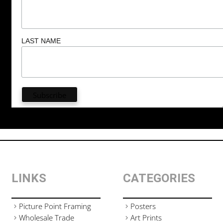
LAST NAME
LINKS
CATEGORIES
Picture Point Framing
Posters
Wholesale Trade
Art Prints