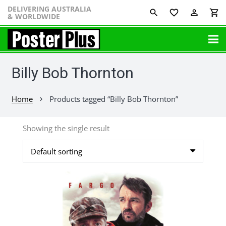
DELIVERING AUSTRALIA
favorite_border
perm_identity
shopping_cart
& WORLDWIDE
Billy Bob Thornton
Home
Products tagged “Billy Bob Thornton”
chevron_right
Showing the single result
This
product
has
multiple
variants.