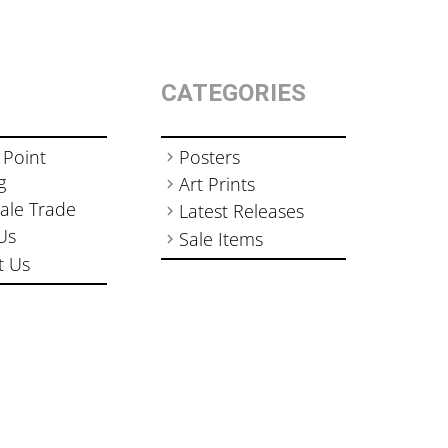
CATEGORIES
 Point
Posters
g
Art Prints
ale Trade
Latest Releases
Us
Sale Items
t Us