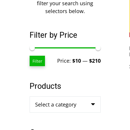
filter your search using
selectors below.
Filter by Price
Min
Max
Price:
$10
—
$210
Filter
price
price
Products
Select a category