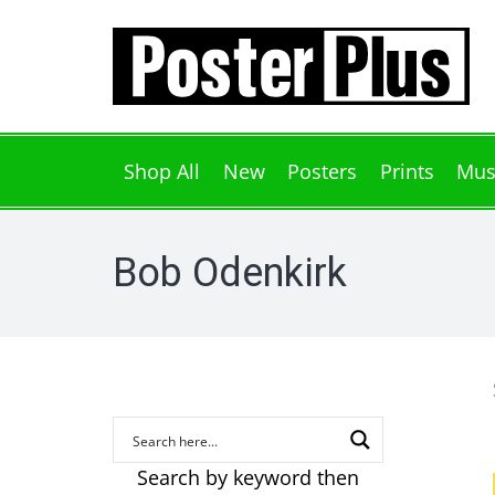
Shop All
New
Posters
Prints
Mus
Bob Odenkirk
Search by keyword then