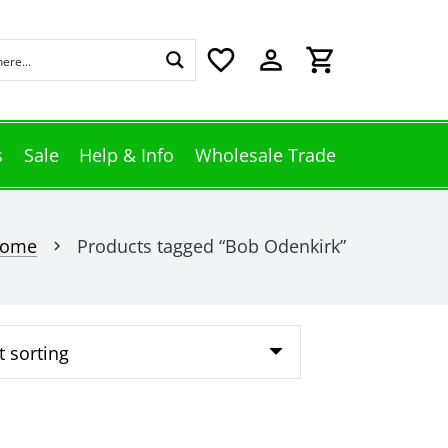
favorite_border
perm_identity
shopping_cart
s
Sale
Help & Info
Wholesale Trade
ome
Products tagged “Bob Odenkirk”
chevron_right