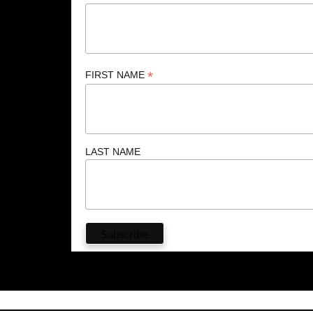
*
FIRST NAME
LAST NAME