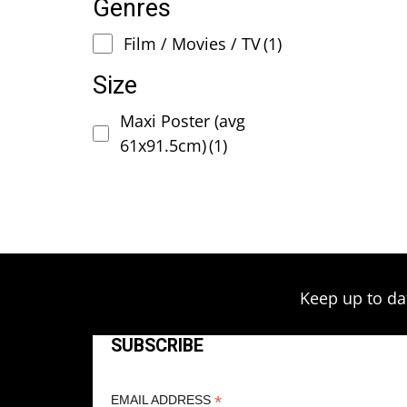
Genres
Film / Movies / TV
(1)
Size
Maxi Poster (avg
61x91.5cm)
(1)
Keep up to da
SUBSCRIBE
*
EMAIL ADDRESS