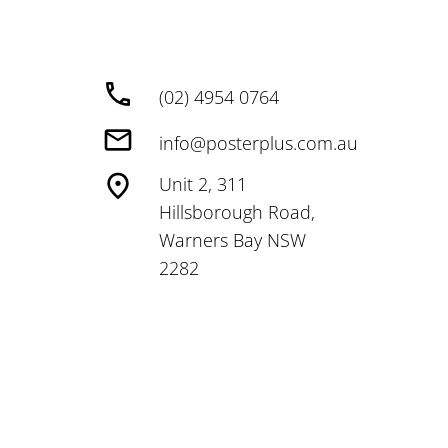
(02) 4954 0764
info@posterplus.com.au
Unit 2, 311
Hillsborough Road,
Warners Bay NSW
2282