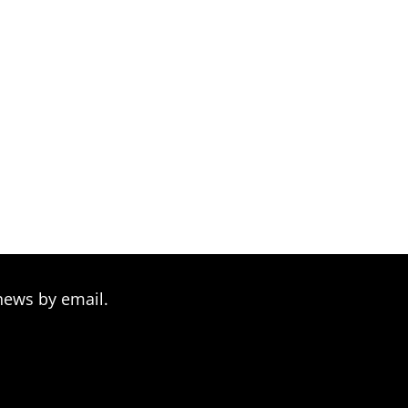
news by email.