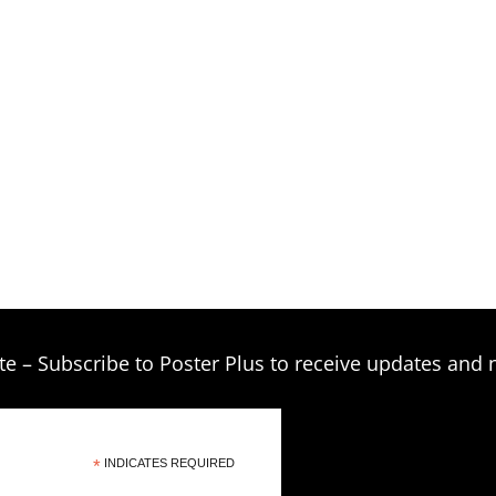
te – Subscribe to Poster Plus to receive updates and 
*
INDICATES REQUIRED