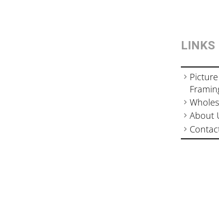
LINKS
Picture
Framin
Wholes
About 
Contac