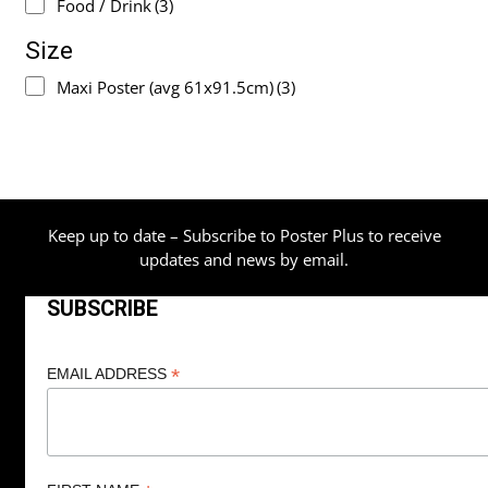
Food / Drink
(3)
Size
Maxi Poster (avg 61x91.5cm)
(3)
Keep up to date – Subscribe to Poster Plus to receive
updates and news by email.
SUBSCRIBE
*
EMAIL ADDRESS