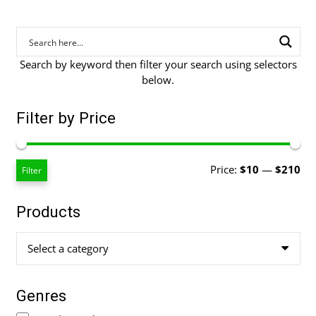
Search by keyword then filter your search using selectors
below.
Filter by Price
Mi
Ma
Price:
$10
—
$210
Filter
pri
pri
Products
Select a category
Genres