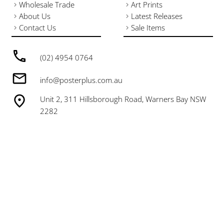
Wholesale Trade
Art Prints
About Us
Latest Releases
Contact Us
Sale Items
(02) 4954 0764
info@posterplus.com.au
Unit 2, 311 Hillsborough Road, Warners Bay NSW
2282