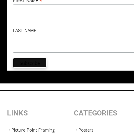
*
FIRST NAME
LAST NAME
LINKS
CATEGORIES
Picture Point Framing
Posters