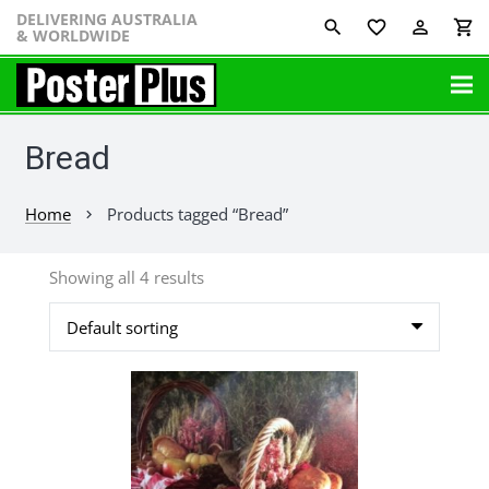
DELIVERING AUSTRALIA
favorite_border
perm_identity
shopping_cart
& WORLDWIDE
Bread
Home
Products tagged “Bread”
chevron_right
Showing all 4 results
This
product
has
multiple
variants.