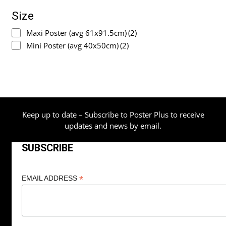
Size
Maxi Poster (avg 61x91.5cm)
(2)
Mini Poster (avg 40x50cm)
(2)
Keep up to date – Subscribe to Poster Plus to receive
updates and news by email.
SUBSCRIBE
*
EMAIL ADDRESS