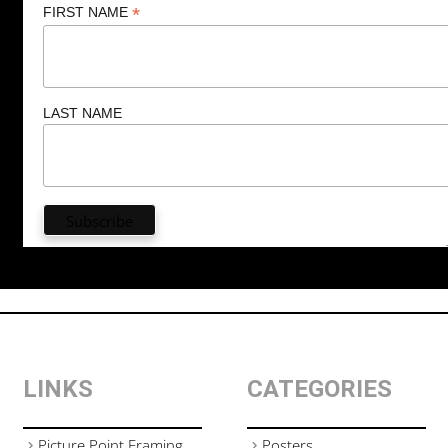
*
FIRST NAME
LAST NAME
LINKS
CATEGORIES
Picture Point Framing
Posters