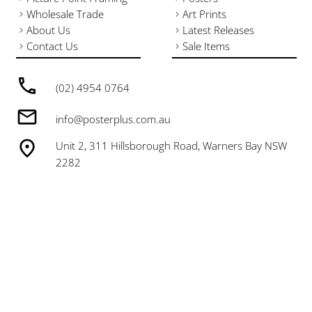
Wholesale Trade
Art Prints
About Us
Latest Releases
Contact Us
Sale Items
(02) 4954 0764
info@posterplus.com.au
Unit 2, 311 Hillsborough Road, Warners Bay NSW
2282