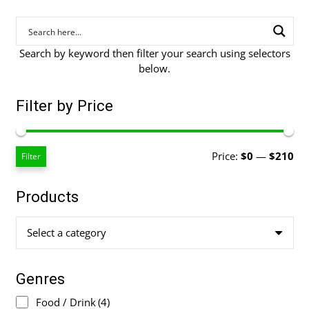
Search by keyword then filter your search using selectors
below.
Filter by Price
Mi
Ma
Price:
$0
—
$210
Filter
pri
pri
Products
Select a category
Genres
Food / Drink
(4)