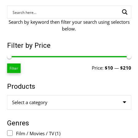
Search by keyword then filter your search using selectors
below.
Filter by Price
Mi
Ma
Price:
$10
—
$210
Filter
pri
pri
Products
Select a category
Genres
Film / Movies / TV
(1)