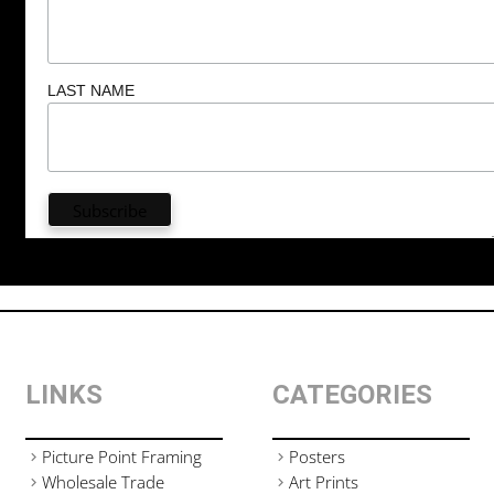
LAST NAME
LINKS
CATEGORIES
Picture Point Framing
Posters
Wholesale Trade
Art Prints