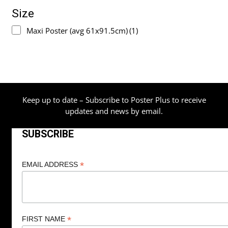
Size
Maxi Poster (avg 61x91.5cm)
(1)
Keep up to date – Subscribe to Poster Plus to receive
updates and news by email.
SUBSCRIBE
*
EMAIL ADDRESS
*
FIRST NAME