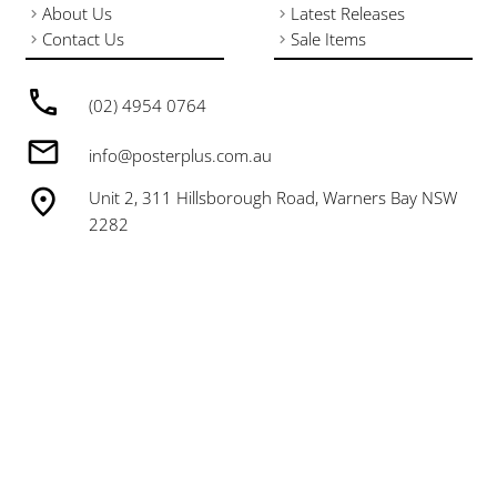
About Us
Latest Releases
Contact Us
Sale Items
(02) 4954 0764
info@posterplus.com.au
Unit 2, 311 Hillsborough Road, Warners Bay NSW
2282