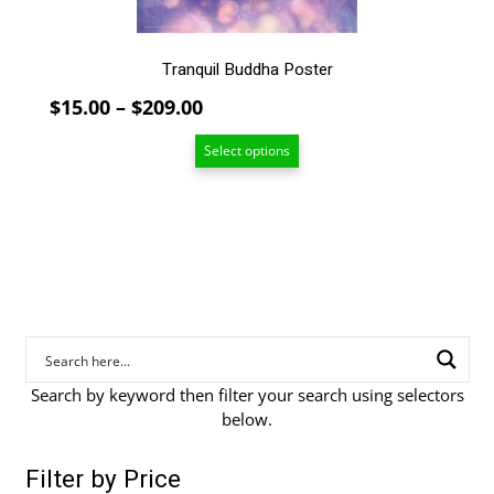
product
page
Tranquil Buddha Poster
Price
$
15.00
–
$
209.00
range:
Select options
$15.00
through
$209.00
Search by keyword then filter your search using selectors
below.
Filter by Price