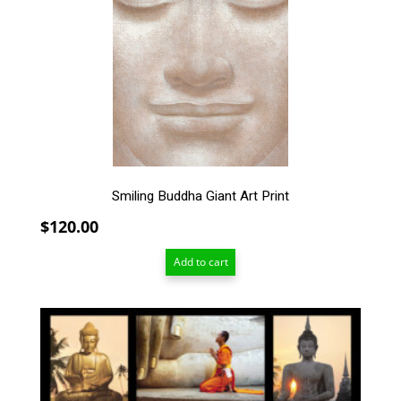
Smiling Buddha Giant Art Print
$
120.00
Add to cart
This
product
has
multiple
variants.