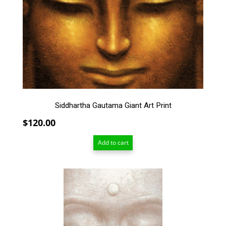
Siddhartha Gautama Giant Art Print
$
120.00
Add to cart