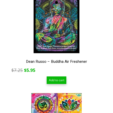
Dean Russo – Buddha Air Freshener
Original
Current
$
7.25
$
5.95
price
price
Add to cart
was:
is:
$7.25.
$5.95.
This
product
has
multiple