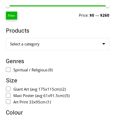
Mi
Ma
Price:
$0
—
$260
Filter
pri
pri
Products
Select a category
Genres
Spiritual / Religious
(9)
Size
Giant Art (avg 175x115cm)
(2)
Maxi Poster (avg 61x91.5cm)
(5)
Art Print 33x95cm
(1)
Colour