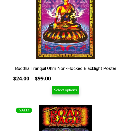
The
options
may
be
chosen
on
the
product
page
Buddha Tranquil Ohm Non-Flocked Blacklight Poster
Price
$
24.00
–
$
99.00
range:
Select options
$24.00
through
$99.00
SALE!