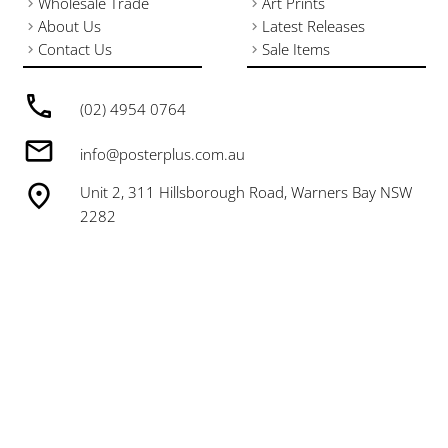
Wholesale Trade
Art Prints
About Us
Latest Releases
Contact Us
Sale Items
(02) 4954 0764
info@posterplus.com.au
Unit 2, 311 Hillsborough Road, Warners Bay NSW
2282