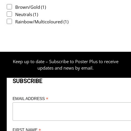
Brown/Gold
(1)
Neutrals
(1)
Rainbow/Multicoloured
(1)
Keep up to date – Subscribe to Poster Plus to receive
updates and news by email.
SUBSCRIBE
*
EMAIL ADDRESS
*
FIRST NAME