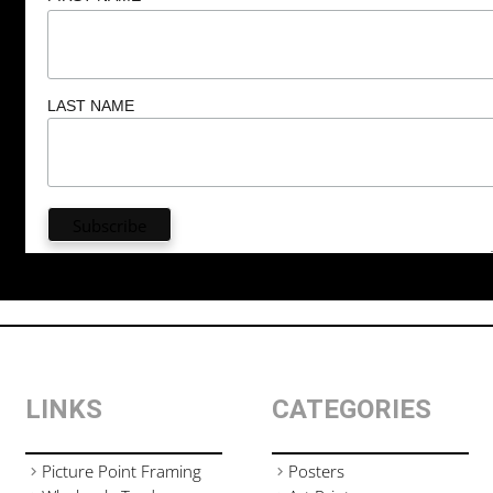
LAST NAME
LINKS
CATEGORIES
Picture Point Framing
Posters