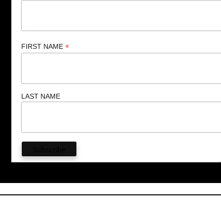
*
FIRST NAME
LAST NAME