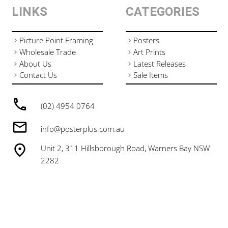
LINKS
CATEGORIES
Picture Point Framing
Posters
Wholesale Trade
Art Prints
About Us
Latest Releases
Contact Us
Sale Items
(02) 4954 0764
info@posterplus.com.au
Unit 2, 311 Hillsborough Road, Warners Bay NSW
2282