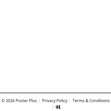
© 2026 Poster Plus
Privacy Policy
Terms & Conditions