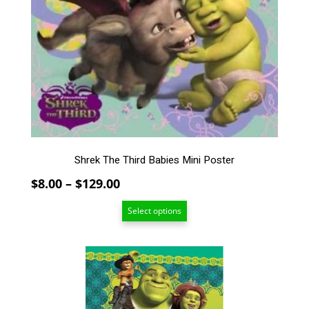
variants.
The
options
may
be
chosen
on
the
product
page
Shrek The Third Babies Mini Poster
Price
$
8.00
–
$
129.00
range:
Select options
$8.00
through
$129.00
This
product
has
multiple