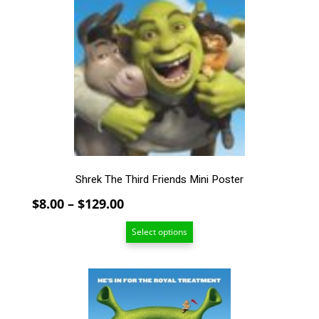
variants.
The
options
may
be
chosen
on
the
product
page
Shrek The Third Friends Mini Poster
Price
$
8.00
–
$
129.00
range:
Select options
$8.00
through
$129.00
This
product
has