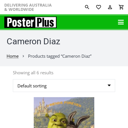
DELIVERING AUSTRALIA
favorite_border
perm_identity
shopping_cart
& WORLDWIDE
Cameron Diaz
Home
Products tagged “Cameron Diaz”
chevron_right
Showing all 6 results
This
product
has
multiple
variants.