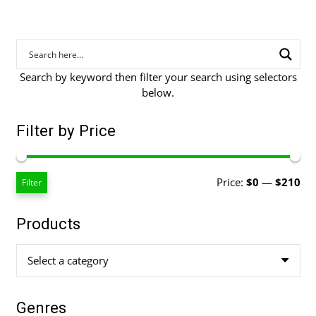
Search by keyword then filter your search using selectors
below.
Filter by Price
Mi
Ma
Price:
$0
—
$210
Filter
pri
pri
Products
Select a category
Genres