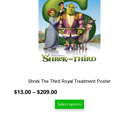
multiple
variants.
The
options
may
be
chosen
on
the
product
page
Shrek The Third Royal Treatment Poster
Price
$
13.00
–
$
209.00
range:
Select options
$13.00
through
$209.00