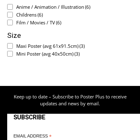
Anime / Animation / Illustration
(6)
Childrens
(6)
Film / Movies / TV
(6)
Size
Maxi Poster (avg 61x91.5cm)
(3)
Mini Poster (avg 40x50cm)
(3)
Keep up to date – Subscribe to Poster Plus to receive
updates and news by email.
SUBSCRIBE
*
EMAIL ADDRESS