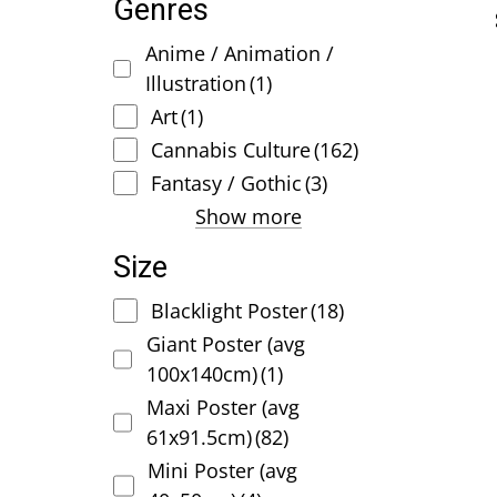
Genres
Anime / Animation /
Illustration
(1)
Art
(1)
Cannabis Culture
(162)
Fantasy / Gothic
(3)
Show more
Size
Blacklight Poster
(18)
Giant Poster (avg
100x140cm)
(1)
Maxi Poster (avg
61x91.5cm)
(82)
Mini Poster (avg