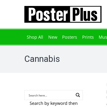
Shop All
New
Posters
Prints
Mus
Cannabis
Search by keyword then