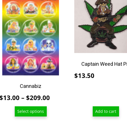
product
has
multiple
variants.
The
options
may
be
chosen
Captain Weed Hat P
on
$
13.50
the
product
Cannabiz
page
Price
$
13.00
–
$
209.00
range:
Select options
Add to cart
$13.00
through