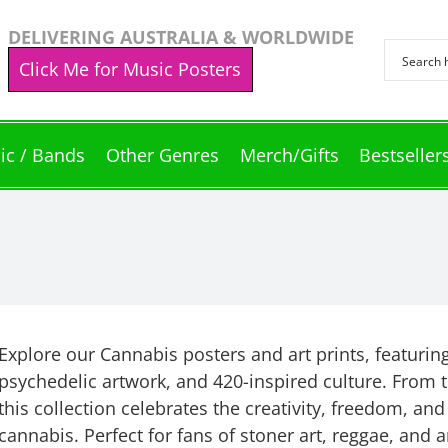
DELIVERING AUSTRALIA & WORLDWIDE
Click Me for Music Posters
ic / Bands
Other Genres
Merch/Gifts
Bestseller
Explore our Cannabis posters and art prints, featurin
psychedelic artwork, and 420-inspired culture. From tr
this collection celebrates the creativity, freedom, and
cannabis. Perfect for fans of stoner art, reggae, and 