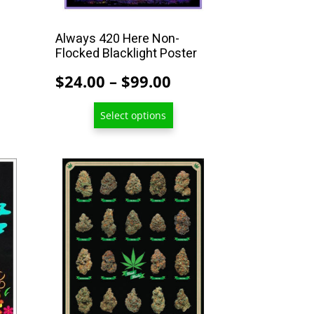
the
product
Always 420 Here Non-
Flocked Blacklight Poster
page
Price
$
24.00
–
$
99.00
range:
Select options
$24.00
through
$99.00
This
product
has
multiple
variants.
The
options
may