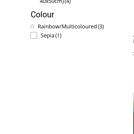
40x50cm)
(4)
Colour
Rainbow/Multicoloured
(3)
Sepia
(1)