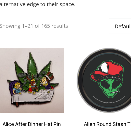
alternative edge to their space.
Showing 1–21 of 165 results
Alice After Dinner Hat Pin
Alien Round Stash T