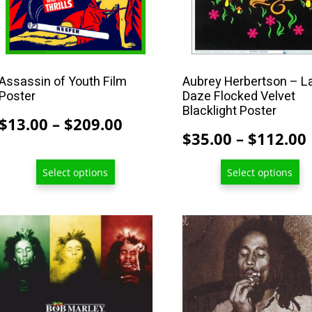
be
be
chosen
chosen
on
on
the
the
product
product
Assassin of Youth Film
Aubrey Herbertson – L
Poster
Daze Flocked Velvet
page
page
Blacklight Poster
Price
$
13.00
–
$
209.00
$
35.00
–
$
112.00
range:
$13.00
Select options
Select options
through
$209.00
This
product
has
multiple
variants.