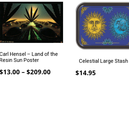
$209.00
This
product
has
multiple
variants.
The
options
Carl Hensel – Land of the
may
Resin Sun Poster
Celestial Large Stash
be
Price
$
13.00
–
$
209.00
$
14.95
chosen
range:
on
$13.00
the
through
product
$209.00
page