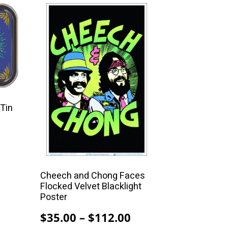
This
product
has
multiple
variants.
The
options
may
 Tin
be
chosen
on
the
product
Cheech and Chong Faces
Flocked Velvet Blacklight
page
Poster
Price
$
35.00
–
$
112.00