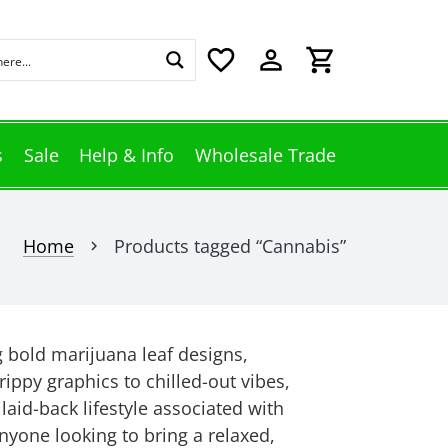
favorite_border
perm_identity
shopping_cart
s
Sale
Help & Info
Wholesale Trade
Home
Products tagged “Cannabis”
chevron_right
g bold marijuana leaf designs,
ippy graphics to chilled-out vibes,
 laid-back lifestyle associated with
anyone looking to bring a relaxed,