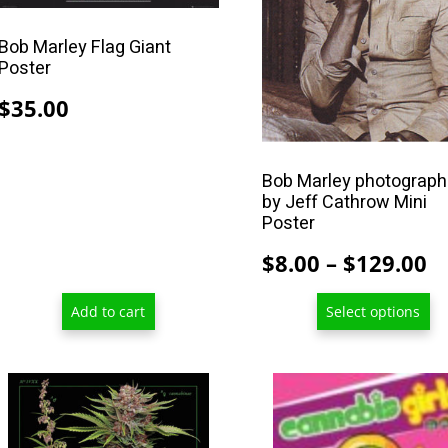
The
options
Bob Marley Flag Giant
may
Poster
be
$
35.00
chosen
on
the
Bob Marley photograp
product
by Jeff Cathrow Mini
Poster
page
P
$
8.00
–
$
129.00
r
Add to cart
Select options
$
t
$
This
This
product
product
has
has