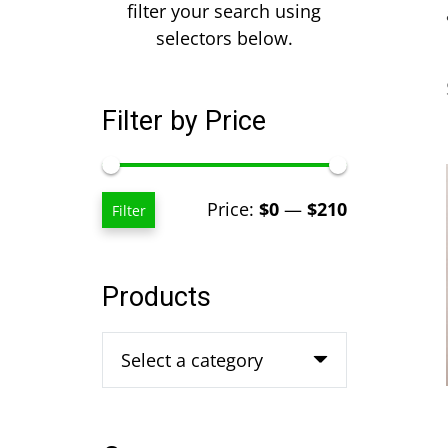
filter your search using
selectors below.
Filter by Price
Min
Max
Price:
$0
—
$210
Filter
price
price
Products
Select a category