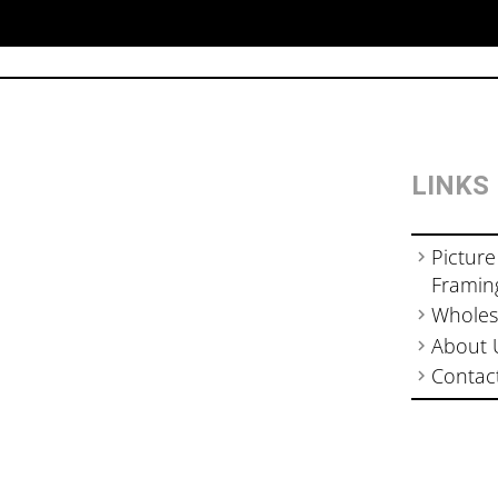
LINKS
Picture
Framin
Wholes
About 
Contac