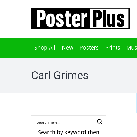
Shop All
New
Posters
Prints
Mus
Carl Grimes
Search by keyword then