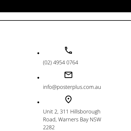
(02) 4954 0764
info@posterplus.com.au
Unit 2, 311 Hillsborough
Road, Warners Bay NSW
2282