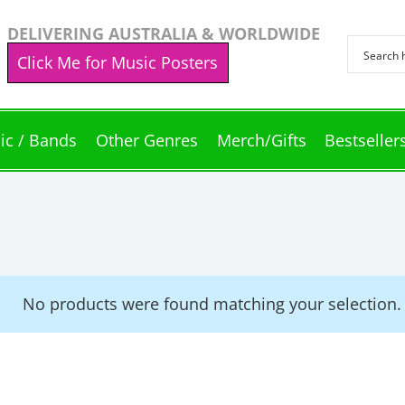
DELIVERING AUSTRALIA & WORLDWIDE
Click Me for Music Posters
ic / Bands
Other Genres
Merch/Gifts
Bestseller
No products were found matching your selection.