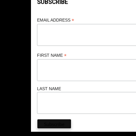
SUBSCRIBE
*
EMAIL ADDRESS
*
FIRST NAME
LAST NAME