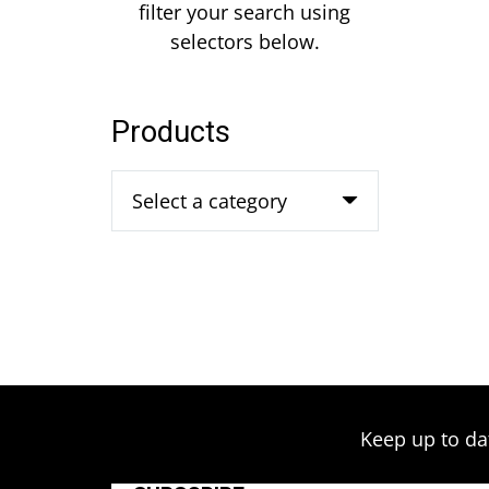
filter your search using
selectors below.
Products
Select a category
Keep up to da