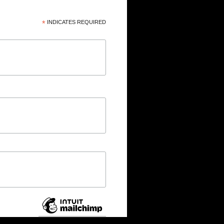
*
INDICATES REQUIRED