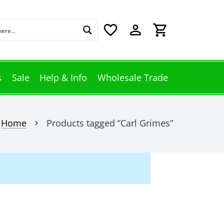
favorite_border
perm_identity
shopping_cart
s
Sale
Help & Info
Wholesale Trade
Home
Products tagged “Carl Grimes”
chevron_right