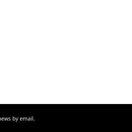
news by email.