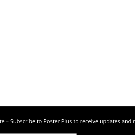
te – Subscribe to Poster Plus to receive updates and 