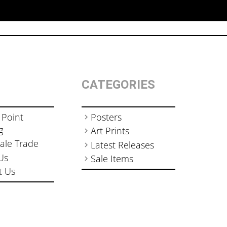
CATEGORIES
 Point
Posters
g
Art Prints
ale Trade
Latest Releases
Us
Sale Items
t Us