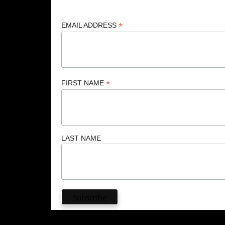
*
EMAIL ADDRESS
*
FIRST NAME
LAST NAME