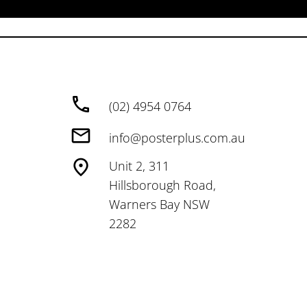
(02) 4954 0764
info@posterplus.com.au
Unit 2, 311
Hillsborough Road,
Warners Bay NSW
2282