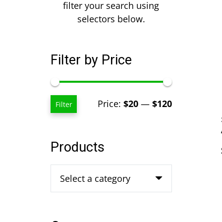
filter your search using
selectors below.
Filter by Price
Min
Max
Price:
$20
—
$120
Filter
price
price
Products
Select a category