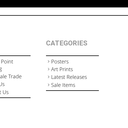
CATEGORIES
 Point
Posters
g
Art Prints
ale Trade
Latest Releases
Us
Sale Items
t Us