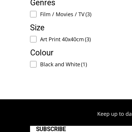
Genres
Film / Movies / TV
(3)
Size
Art Print 40x40cm
(3)
Colour
Black and White
(1)
Keep up to da
SUBSCRIBE