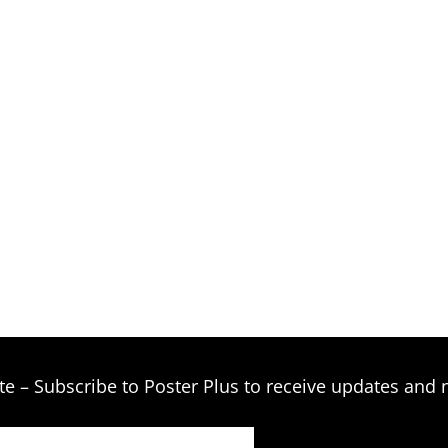
te – Subscribe to Poster Plus to receive updates and 