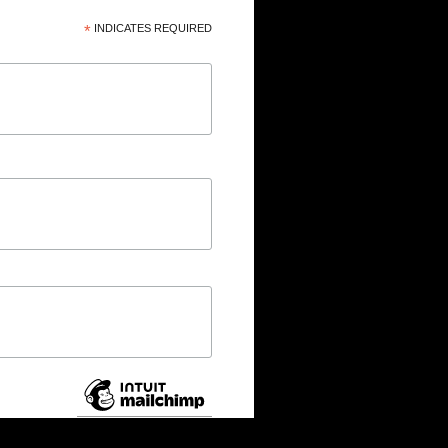
*
INDICATES REQUIRED