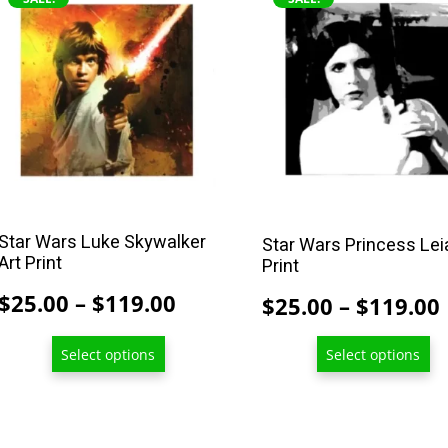
product
product
has
has
multiple
multiple
variants.
variants.
The
The
options
options
may
may
be
be
chosen
chosen
Star Wars Luke Skywalker
Star Wars Princess Lei
on
on
Art Print
Print
the
the
Price
$
25.00
–
$
119.00
$
25.00
–
$
119.00
product
product
range:
page
page
Select options
Select options
$25.00
through
$119.00