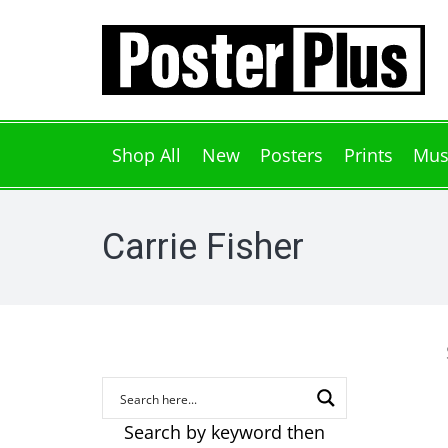
Shop All
New
Posters
Prints
Mus
Carrie Fisher
Search by keyword then