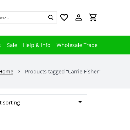
favorite_border
perm_identity
shopping_cart
s
Sale
Help & Info
Wholesale Trade
Home
Products tagged “Carrie Fisher”
chevron_right
This