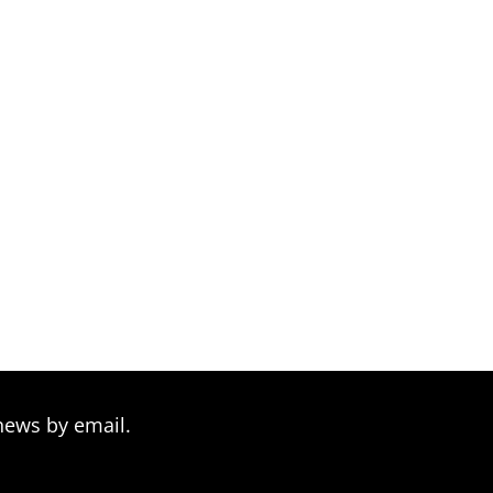
news by email.