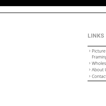
LINKS
Picture
Framin
Wholes
About 
Contac