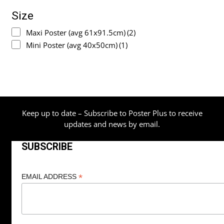
Size
Maxi Poster (avg 61x91.5cm)
(2)
Mini Poster (avg 40x50cm)
(1)
Keep up to date – Subscribe to Poster Plus to receive
updates and news by email.
SUBSCRIBE
*
EMAIL ADDRESS