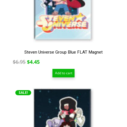
Steven Universe Group Blue FLAT Magnet
Original
Current
$
6.95
$
4.45
price
price
Add to cart
was:
is:
$6.95.
$4.45.
SALE!