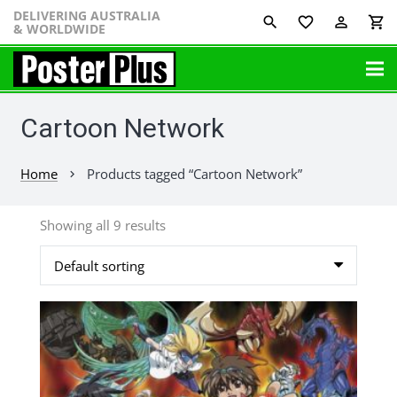
DELIVERING AUSTRALIA
favorite_border
perm_identity
shopping_cart
& WORLDWIDE
Cartoon Network
Home
Products tagged “Cartoon Network”
chevron_right
Showing all 9 results
This
product
has
multiple
variants.