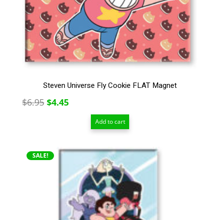
Steven Universe Fly Cookie FLAT Magnet
Original
Current
$
6.95
$
4.45
price
price
Add to cart
was:
is:
$6.95.
$4.45.
SALE!