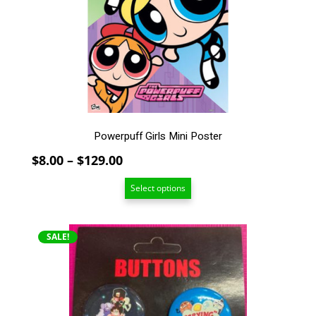
options
may
be
chosen
on
the
product
page
Powerpuff Girls Mini Poster
Price
$
8.00
–
$
129.00
range:
Select options
$8.00
through
$129.00
SALE!