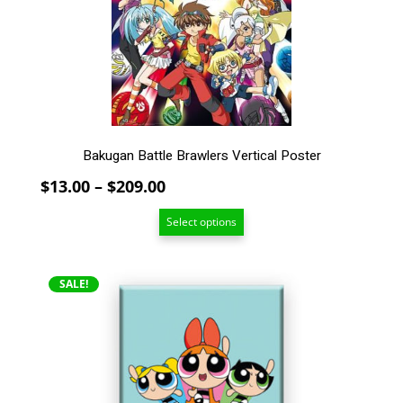
may
be
chosen
on
the
product
page
Bakugan Battle Brawlers Vertical Poster
Price
$
13.00
–
$
209.00
range:
Select options
$13.00
through
$209.00
SALE!