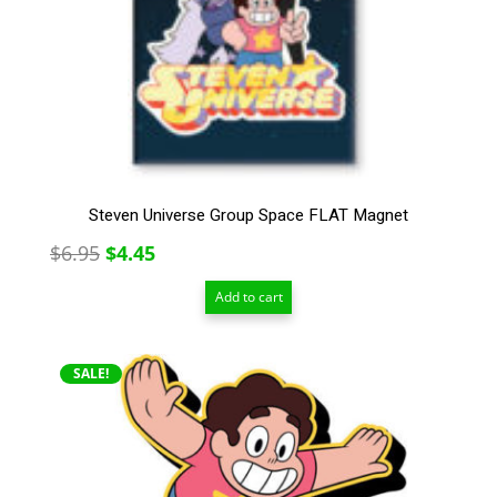
Steven Universe Group Space FLAT Magnet
Original
Current
$
6.95
$
4.45
price
price
Add to cart
was:
is:
$6.95.
$4.45.
SALE!