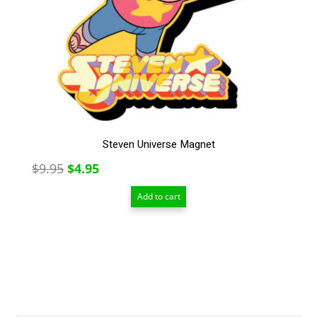
Steven Universe Magnet
Original
Current
$
9.95
$
4.95
price
price
Add to cart
was:
is:
$9.95.
$4.95.