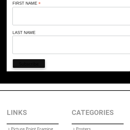
*
FIRST NAME
LAST NAME
LINKS
CATEGORIES
Picture Point Framing
Posters