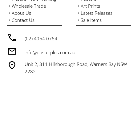
Wholesale Trade
Art Prints
About Us
Latest Releases
Contact Us
Sale Items
(02) 4954 0764
info@posterplus.com.au
Unit 2, 311 Hillsborough Road, Warners Bay NSW
2282