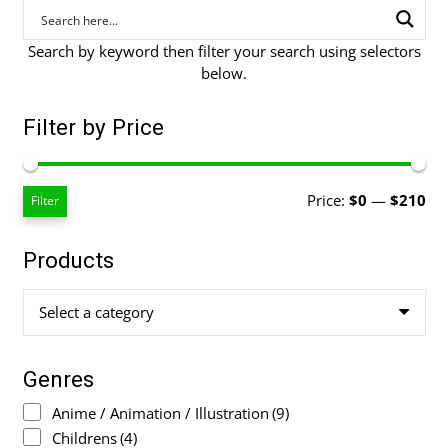
Search by keyword then filter your search using selectors
below.
Filter by Price
Mi
Ma
Price:
$0
—
$210
Filter
pri
pri
Products
Select a category
Genres
Anime / Animation / Illustration
(9)
Childrens
(4)