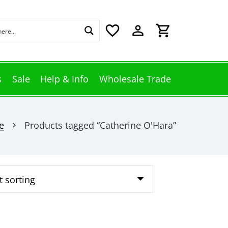
favorite_border
perm_identity
shopping_cart
s
Sale
Help & Info
Wholesale Trade
e
Products tagged “Catherine O'Hara”
chevron_right