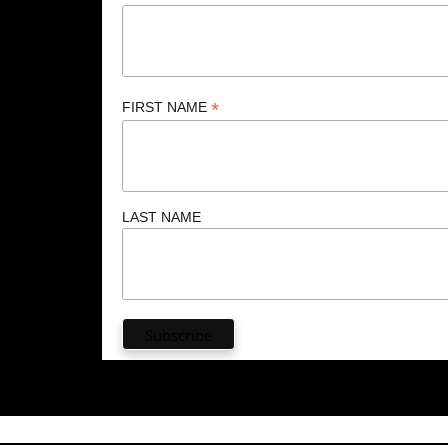
*
FIRST NAME
LAST NAME