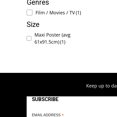
Genres
Film / Movies / TV
(1)
Size
Maxi Poster (avg
61x91.5cm)
(1)
Keep up to da
SUBSCRIBE
*
EMAIL ADDRESS