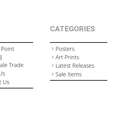
CATEGORIES
 Point
Posters
g
Art Prints
ale Trade
Latest Releases
Us
Sale Items
t Us