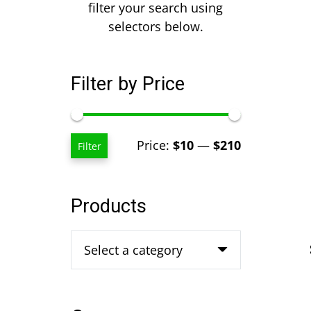
filter your search using
selectors below.
Filter by Price
Min
Max
Price:
$10
—
$210
Filter
price
price
Products
Select a category