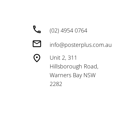
(02) 4954 0764
info@posterplus.com.au
Unit 2, 311
Hillsborough Road,
Warners Bay NSW
2282