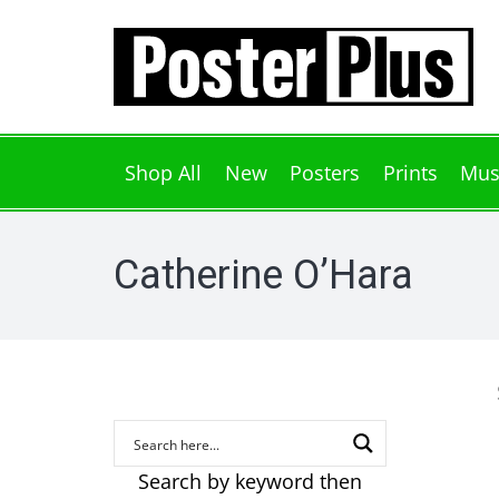
Shop All
New
Posters
Prints
Mus
Catherine O’Hara
Search by keyword then