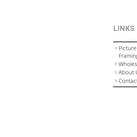
LINKS
Picture
Framin
Wholes
About 
Contac