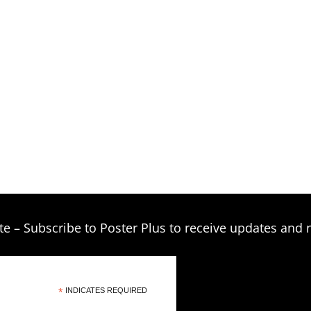
$209.00
te – Subscribe to Poster Plus to receive updates and 
*
INDICATES REQUIRED