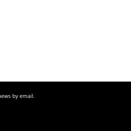
news by email.