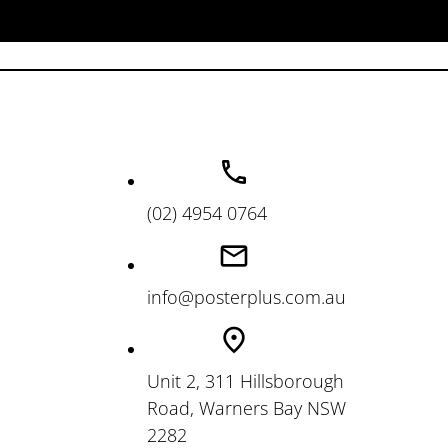
(02) 4954 0764
info@posterplus.com.au
Unit 2, 311 Hillsborough
Road, Warners Bay NSW
2282