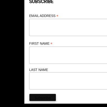
SUBSCRIBE
*
EMAIL ADDRESS
*
FIRST NAME
LAST NAME