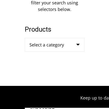
filter your search using
selectors below.
Products
Select a category
Keep up to da