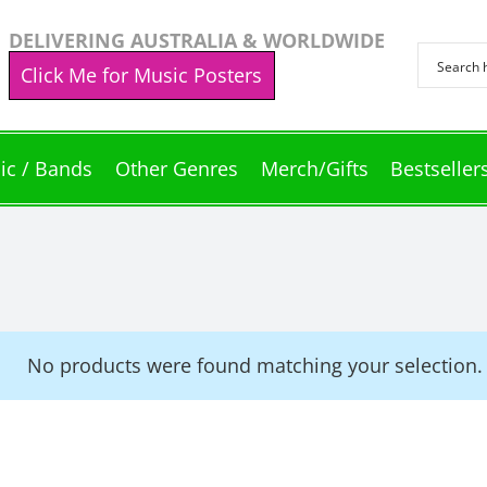
DELIVERING AUSTRALIA & WORLDWIDE
Click Me for Music Posters
ic / Bands
Other Genres
Merch/Gifts
Bestseller
No products were found matching your selection.