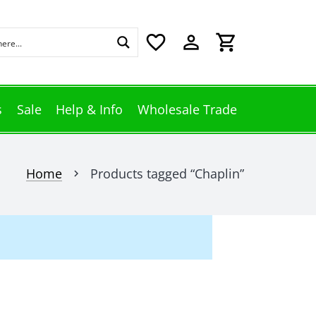
favorite_border
perm_identity
shopping_cart
s
Sale
Help & Info
Wholesale Trade
Home
Products tagged “Chaplin”
chevron_right