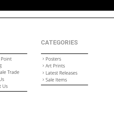
CATEGORIES
 Point
Posters
g
Art Prints
ale Trade
Latest Releases
Us
Sale Items
t Us