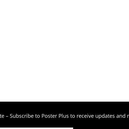
te – Subscribe to Poster Plus to receive updates and 