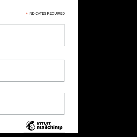
*
INDICATES REQUIRED