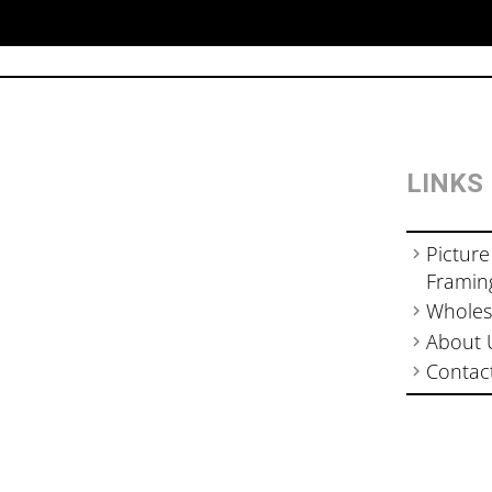
LINKS
Picture
Framin
Wholes
About 
Contac