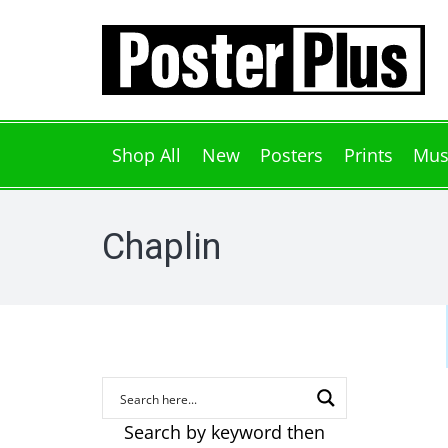
Shop All
New
Posters
Prints
Mus
Chaplin
Search by keyword then