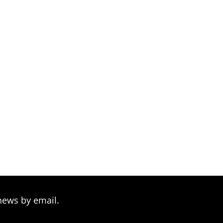
news by email.