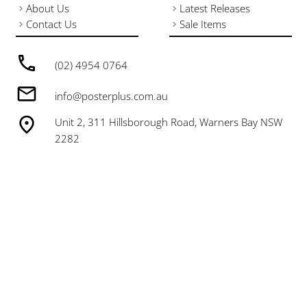
About Us
Latest Releases
Contact Us
Sale Items
(02) 4954 0764
info@posterplus.com.au
Unit 2, 311 Hillsborough Road, Warners Bay NSW
2282