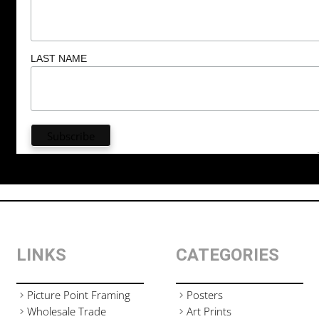
LAST NAME
LINKS
CATEGORIES
Picture Point Framing
Posters
Wholesale Trade
Art Prints