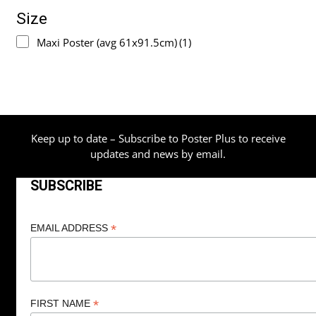
Size
Maxi Poster (avg 61x91.5cm)
(1)
Keep up to date – Subscribe to Poster Plus to receive
updates and news by email.
SUBSCRIBE
*
EMAIL ADDRESS
*
FIRST NAME