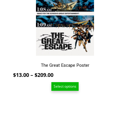
The
options
may
be
chosen
on
the
product
page
The Great Escape Poster
Price
$
13.00
–
$
209.00
range:
Select options
$13.00
through
$209.00