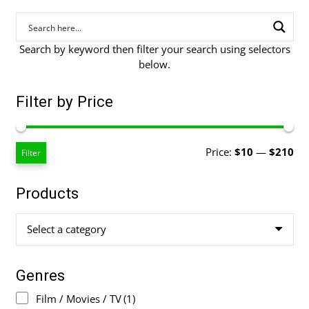
Search by keyword then filter your search using selectors
below.
Filter by Price
Mi
Ma
Price:
$10
—
$210
Filter
pri
pri
Products
Select a category
Genres
Film / Movies / TV
(1)