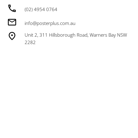
(02) 4954 0764
info@posterplus.com.au
Unit 2, 311 Hillsborough Road, Warners Bay NSW
2282