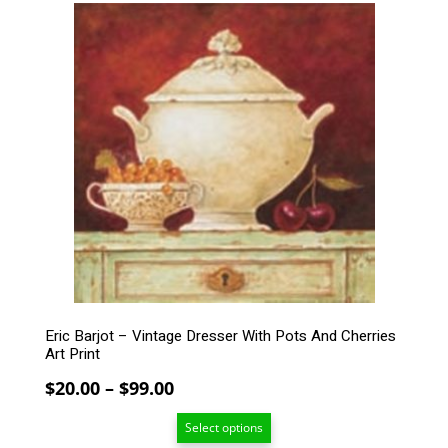
$90.00
This
product
has
multiple
variants.
The
options
may
be
chosen
on
the
product
page
Eric Barjot – Vintage Dresser With Pots And Cherries
Art Print
Price
$
20.00
–
$
99.00
range:
Select options
$20.00