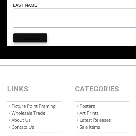
LAST NAME
LINKS
CATEGORIES
Picture Point Framing
Posters
Wholesale Trade
Art Prints
About Us
Latest Releases
Contact Us
Sale Items