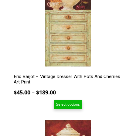
variants.
The
options
may
be
chosen
on
the
product
page
Eric Barjot – Vintage Dresser With Pots And Cherries
Art Print
Price
$
45.00
–
$
189.00
range:
Select options
$45.00
through
$189.00
This
product