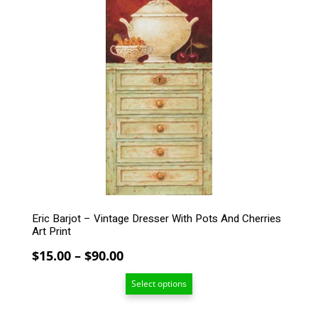
product
has
multiple
variants.
The
options
may
be
chosen
on
the
product
page
Eric Barjot – Vintage Dresser With Pots And Cherries
Art Print
Price
$
15.00
–
$
90.00
range:
Select options
$15.00
through