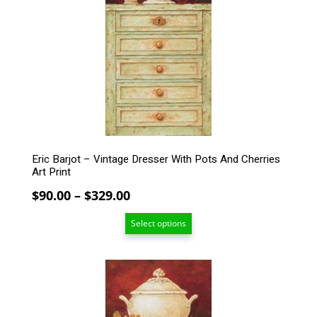
The
options
may
be
chosen
on
the
product
page
Eric Barjot – Vintage Dresser With Pots And Cherries
Art Print
Price
$
90.00
–
$
329.00
range:
Select options
$90.00
through
$329.00
This
product
has
multiple