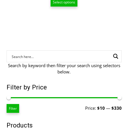
Select options
$10.00
through
$89.00
Search by keyword then filter your search using selectors
below.
Filter by Price
Mi
Ma
Price:
$10
—
$330
Filter
pri
pri
Products