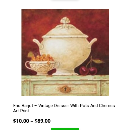
through
$99.00
This
product
has
multiple
variants.
The
options
may
be
chosen
on
the
product
page
Eric Barjot – Vintage Dresser With Pots And Cherries
Art Print
Price
$
10.00
–
$
89.00
range: