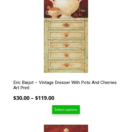
has
multiple
variants.
The
options
may
be
chosen
on
the
product
page
Eric Barjot – Vintage Dresser With Pots And Cherries
Art Print
Price
$
30.00
–
$
119.00
range:
Select options
$30.00
through
$119.00
This