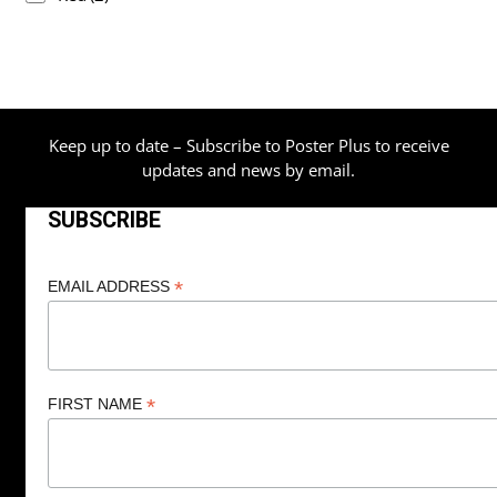
Keep up to date – Subscribe to Poster Plus to receive
updates and news by email.
SUBSCRIBE
*
EMAIL ADDRESS
*
FIRST NAME