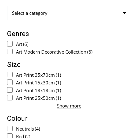
Select a category
Genres
Art
(6)
Art Modern Decorative Collection
(6)
Size
Art Print 35x70cm
(1)
Art Print 15x30cm
(1)
Art Print 18x18cm
(1)
Art Print 25x50cm
(1)
Show more
Colour
Neutrals
(4)
Red
(2)