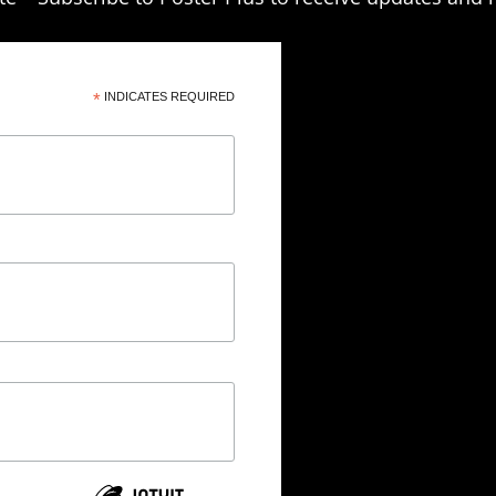
*
INDICATES REQUIRED