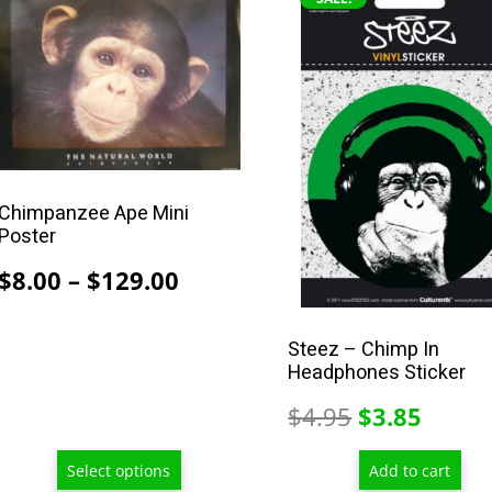
product
has
multiple
variants.
The
options
may
Chimpanzee Ape Mini
be
Poster
chosen
Price
$
8.00
–
$
129.00
on
range:
the
$8.00
product
Steez – Chimp In
Headphones Sticker
through
page
$129.00
Original
Curre
$
4.95
$
3.85
price
price
Select options
Add to cart
was:
is: