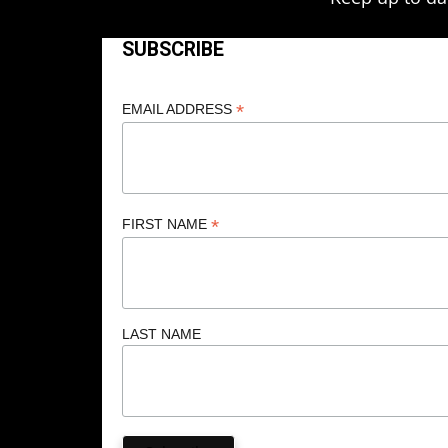
SUBSCRIBE
*
EMAIL ADDRESS
*
FIRST NAME
LAST NAME