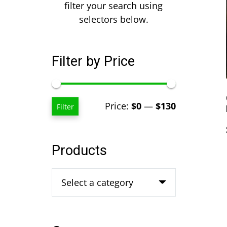
filter your search using
selectors below.
Filter by Price
Min
Max
Price:
$0
—
$130
Filter
price
price
Products
Select a category