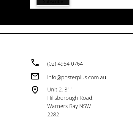
(02) 4954 0764
info@posterplus.com.au
Unit 2, 311
Hillsborough Road,
Warners Bay NSW
2282