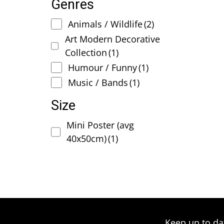
Genres
Animals / Wildlife
(2)
Art Modern Decorative
Collection
(1)
Humour / Funny
(1)
Music / Bands
(1)
Size
Mini Poster (avg
40x50cm)
(1)
Keep up to da