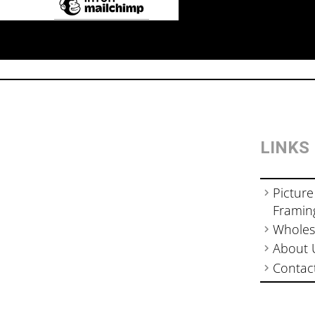
LINKS
Picture
Framin
Wholes
About 
Contac