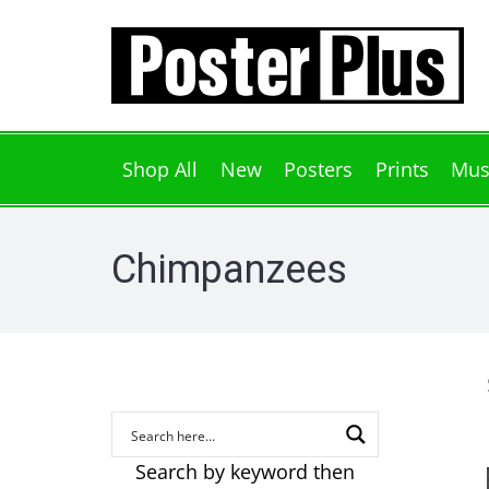
Shop All
New
Posters
Prints
Mus
Chimpanzees
Search by keyword then