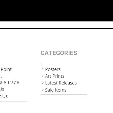
CATEGORIES
 Point
Posters
g
Art Prints
ale Trade
Latest Releases
Us
Sale Items
t Us