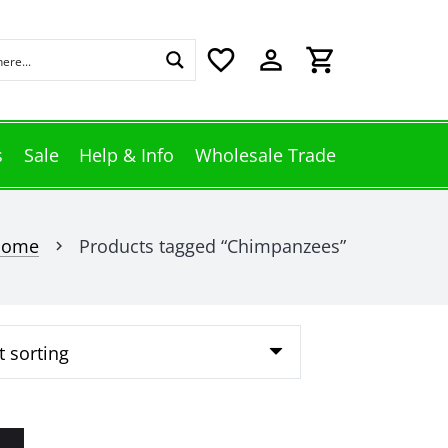
favorite_border
perm_identity
shopping_cart
s
Sale
Help & Info
Wholesale Trade
Home
Products tagged “Chimpanzees”
chevron_right