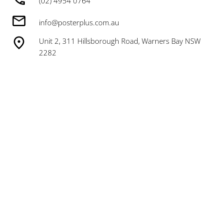
(02) 4954 0764
info@posterplus.com.au
Unit 2, 311 Hillsborough Road, Warners Bay NSW
2282