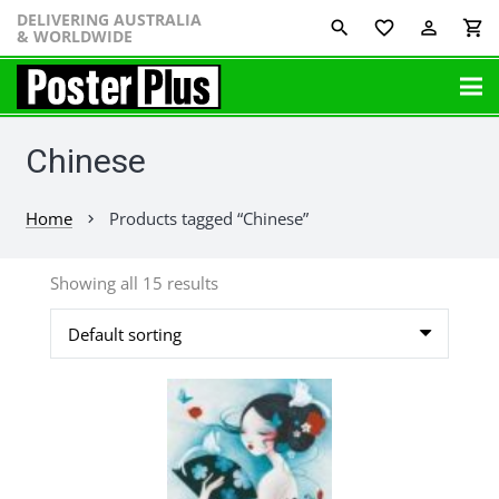
DELIVERING AUSTRALIA
favorite_border
perm_identity
shopping_cart
& WORLDWIDE
Chinese
Home
Products tagged “Chinese”
chevron_right
Showing all 15 results
This
product
has
multiple
variants.