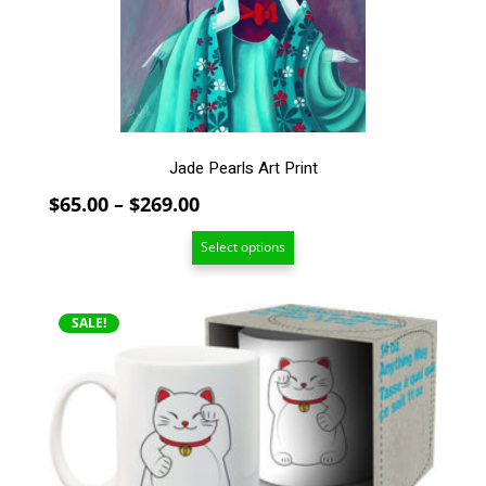
be
chosen
on
the
product
page
Jade Pearls Art Print
Price
$
65.00
–
$
269.00
range:
Select options
$65.00
through
$269.00
SALE!