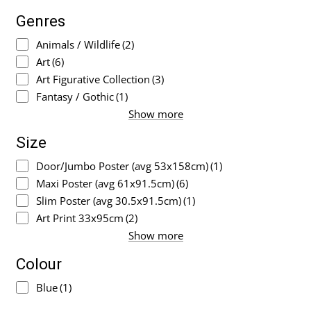
Genres
Animals / Wildlife
(2)
Art
(6)
Art Figurative Collection
(3)
Fantasy / Gothic
(1)
Show more
Size
Door/Jumbo Poster (avg 53x158cm)
(1)
Maxi Poster (avg 61x91.5cm)
(6)
Slim Poster (avg 30.5x91.5cm)
(1)
Art Print 33x95cm
(2)
Show more
Colour
Blue
(1)