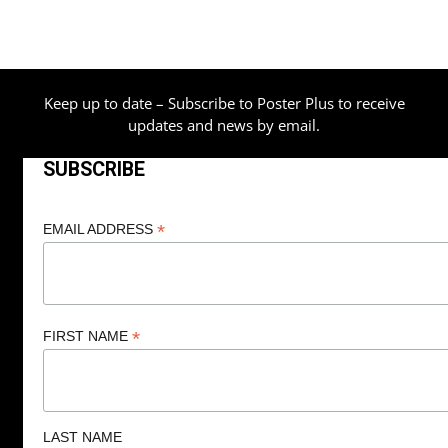
Keep up to date – Subscribe to Poster Plus to receive
updates and news by email.
SUBSCRIBE
*
EMAIL ADDRESS
*
FIRST NAME
LAST NAME