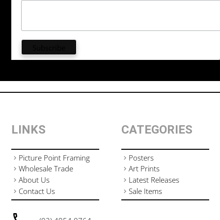
LINKS
CATEGORIES
Picture Point Framing
Posters
Wholesale Trade
Art Prints
About Us
Latest Releases
Contact Us
Sale Items