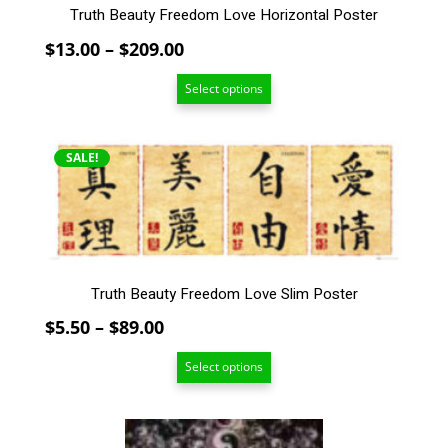
Truth Beauty Freedom Love Horizontal Poster
product
page
Price
$
13.00
–
$
209.00
range:
Select options
$13.00
through
$209.00
This
SALE!
product
has
multiple
variants.
The
options
Truth Beauty Freedom Love Slim Poster
may
Price
$
5.50
–
$
89.00
be
chosen
range:
Select options
on
$5.50
the
through
product
$89.00
This
page