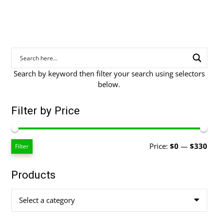
Search by keyword then filter your search using selectors
below.
Filter by Price
Mi
Ma
Price:
$0
—
$330
Filter
pri
pri
Products
Select a category