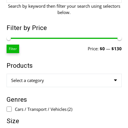
Search by keyword then filter your search using selectors
below.
Filter by Price
Mi
Ma
Price:
$0
—
$130
Filter
pri
pri
Products
Select a category
Genres
Cars / Transport / Vehicles
(2)
Size