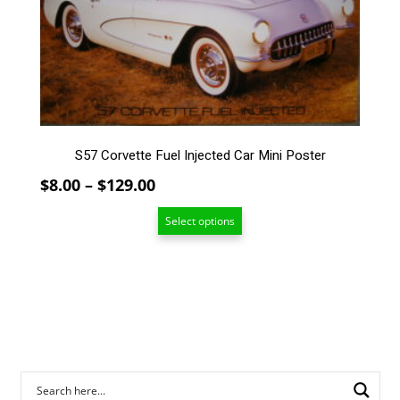
options
may
be
chosen
on
the
product
page
S57 Corvette Fuel Injected Car Mini Poster
Price
$
8.00
–
$
129.00
range:
Select options
$8.00
through
$129.00