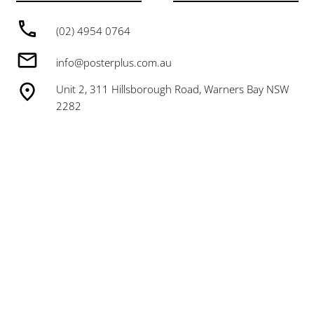
(02) 4954 0764
info@posterplus.com.au
Unit 2, 311 Hillsborough Road, Warners Bay NSW
2282