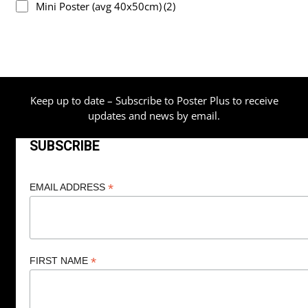
Mini Poster (avg 40x50cm)
(2)
Keep up to date – Subscribe to Poster Plus to receive
updates and news by email.
SUBSCRIBE
*
EMAIL ADDRESS
*
FIRST NAME