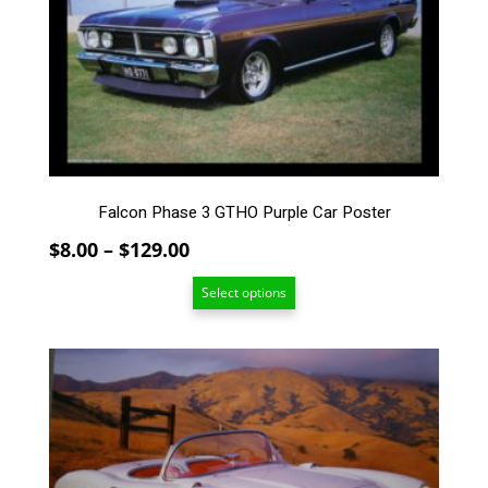
The
options
may
be
chosen
on
the
product
page
Falcon Phase 3 GTHO Purple Car Poster
Price
$
8.00
–
$
129.00
range:
Select options
$8.00
through
$129.00
This
product
has
multiple
variants.
The