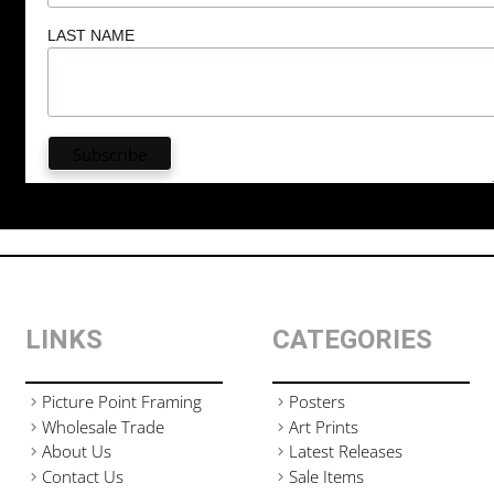
LAST NAME
LINKS
CATEGORIES
Picture Point Framing
Posters
Wholesale Trade
Art Prints
About Us
Latest Releases
Contact Us
Sale Items