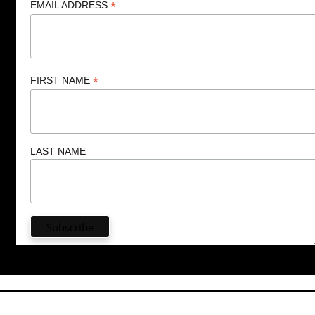
*
EMAIL ADDRESS
*
FIRST NAME
LAST NAME