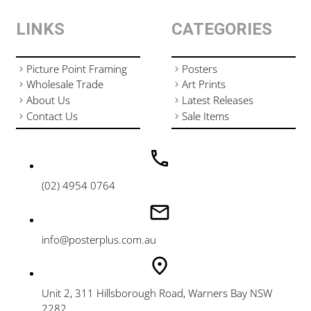
LINKS
CATEGORIES
Picture Point Framing
Posters
Wholesale Trade
Art Prints
About Us
Latest Releases
Contact Us
Sale Items
(02) 4954 0764
info@posterplus.com.au
Unit 2, 311 Hillsborough Road, Warners Bay NSW
2282