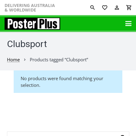
DELIVERING AUSTRALIA
favorite_border
perm_identity
shopping_cart
& WORLDWIDE
Clubsport
Home
Products tagged “Clubsport”
chevron_right
No products were found matching your
selection.