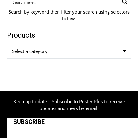
Search by keyword then filter your search using selectors
below.
Products
Select a category
Keep up to date – Subscribe to Poster Plus to receive
updates and news by email.
SUBSCRIBE