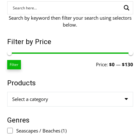
Search by keyword then filter your search using selectors
below.
Filter by Price
Mi
Ma
Price:
$0
—
$130
Filter
pri
pri
Products
Select a category
Genres
Seascapes / Beaches
(1)