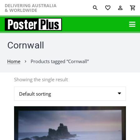
DELIVERING AUSTRALIA
favorite_border
perm_identity
shopping_cart
& WORLDWIDE
Cornwall
Home
Products tagged “Cornwall”
chevron_right
Showing the single result
This
product
has
multiple
variants.