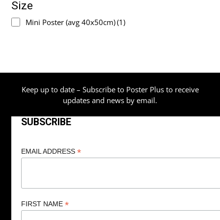
Size
Mini Poster (avg 40x50cm)
(1)
Keep up to date – Subscribe to Poster Plus to receive
updates and news by email.
SUBSCRIBE
*
EMAIL ADDRESS
*
FIRST NAME