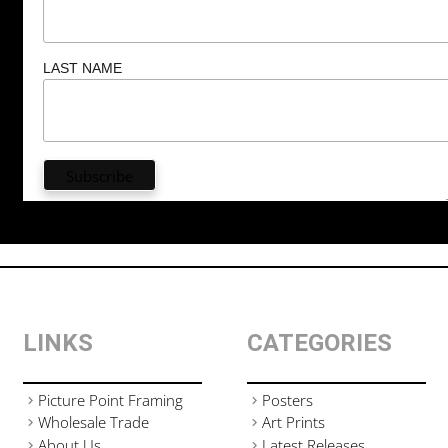
LAST NAME
LINKS
CATEGORIES
Picture Point Framing
Posters
Wholesale Trade
Art Prints
About Us
Latest Releases