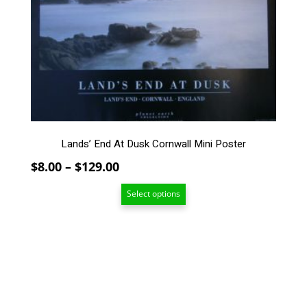
The
options
may
be
chosen
on
the
product
page
Lands’ End At Dusk Cornwall Mini Poster
Price
$
8.00
–
$
129.00
range:
Select options
$8.00
through
$129.00