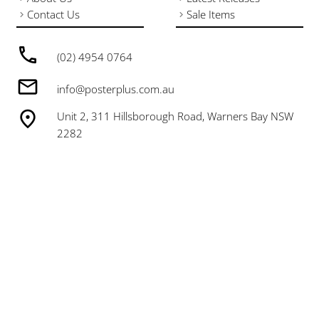
Contact Us
Sale Items
(02) 4954 0764
info@posterplus.com.au
Unit 2, 311 Hillsborough Road, Warners Bay NSW
2282