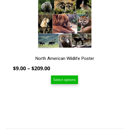
options
may
be
chosen
on
the
product
page
North American Wildlife Poster
Price
$
9.00
–
$
209.00
range:
Select options
$9.00
through
$209.00