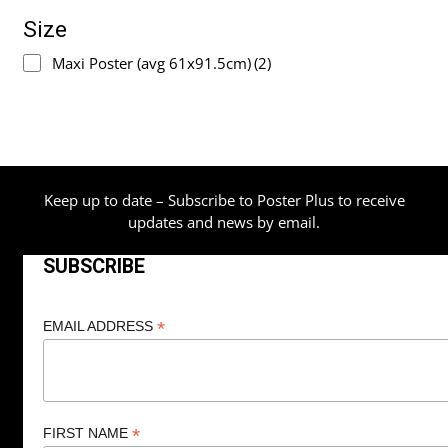
Size
Maxi Poster (avg 61x91.5cm)
(2)
Keep up to date – Subscribe to Poster Plus to receive
updates and news by email.
SUBSCRIBE
*
EMAIL ADDRESS
*
FIRST NAME