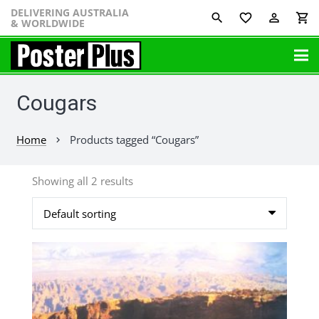
DELIVERING AUSTRALIA
favorite_border
perm_identity
shopping_cart
& WORLDWIDE
Cougars
Home
Products tagged “Cougars”
chevron_right
Showing all 2 results
This
product
has
multiple
variants.