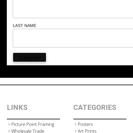
LAST NAME
LINKS
CATEGORIES
Picture Point Framing
Posters
Wholesale Trade
Art Prints