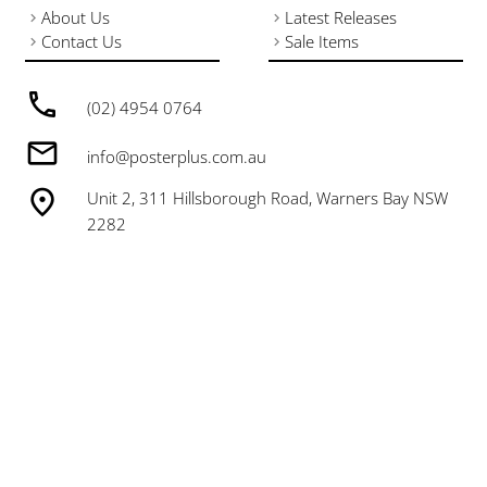
About Us
Latest Releases
Contact Us
Sale Items
(02) 4954 0764
info@posterplus.com.au
Unit 2, 311 Hillsborough Road, Warners Bay NSW
2282