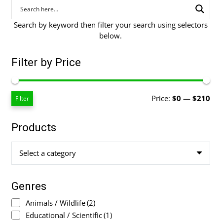
Search by keyword then filter your search using selectors
below.
Filter by Price
Mi
Ma
Price:
$0
—
$210
Filter
pri
pri
Products
Select a category
Genres
Animals / Wildlife
(2)
Educational / Scientific
(1)