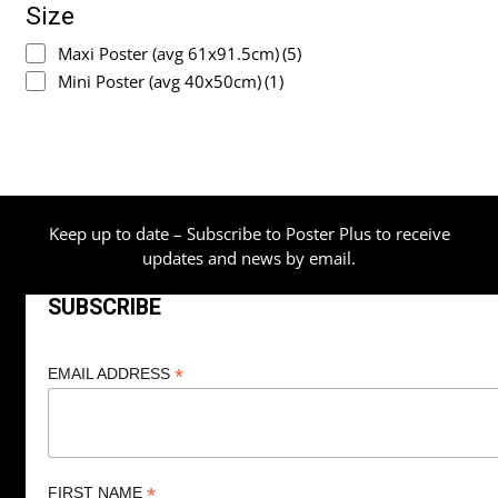
Size
Maxi Poster (avg 61x91.5cm)
(5)
Mini Poster (avg 40x50cm)
(1)
Keep up to date – Subscribe to Poster Plus to receive
updates and news by email.
SUBSCRIBE
*
EMAIL ADDRESS
*
FIRST NAME