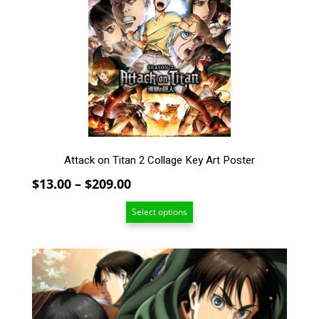
The
options
may
be
chosen
on
the
product
page
Attack on Titan 2 Collage Key Art Poster
Price
$
13.00
–
$
209.00
range:
Select options
$13.00
through
$209.00
This
product
has
multiple
variants.