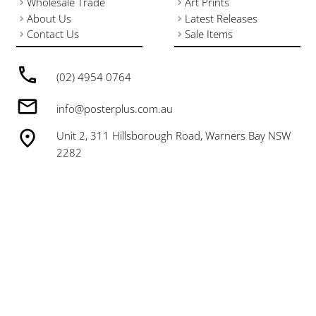
Wholesale Trade
Art Prints
About Us
Latest Releases
Contact Us
Sale Items
(02) 4954 0764
info@posterplus.com.au
Unit 2, 311 Hillsborough Road, Warners Bay NSW
2282