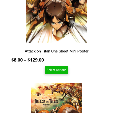
options
may
be
chosen
on
the
product
page
Attack on Titan One Sheet Mini Poster
Price
$
8.00
–
$
129.00
range:
Select options
$8.00
through
$129.00
This
product
has
multiple
variants.