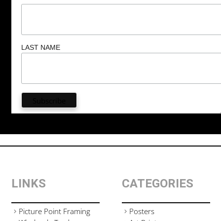
LAST NAME
LINKS
CATEGORIES
Picture Point Framing
Posters