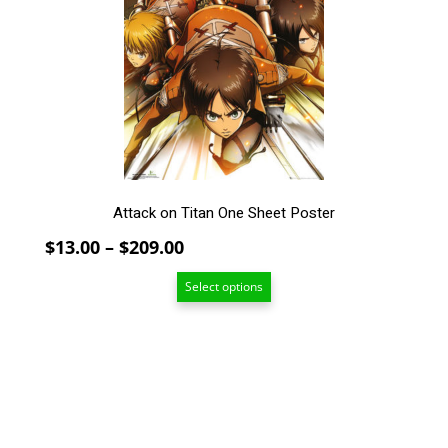
The
options
may
be
chosen
on
the
product
page
Attack on Titan One Sheet Poster
Price
$
13.00
–
$
209.00
range:
Select options
$13.00
through
$209.00