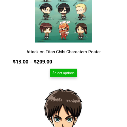
may
be
chosen
on
the
product
page
Attack on Titan Chibi Characters Poster
Price
$
13.00
–
$
209.00
range:
Select options
$13.00
through
$209.00
This
product
has
multiple
variants.
The