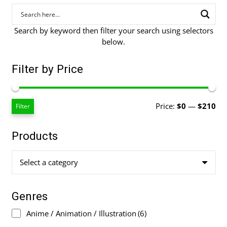
Search by keyword then filter your search using selectors
below.
Filter by Price
Mi
Ma
Price:
$0
—
$210
Filter
pri
pri
Products
Select a category
Genres
Anime / Animation / Illustration
(6)