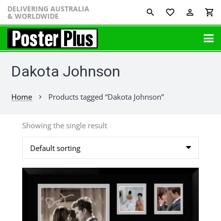
DELIVERING AUSTRALIA
favorite_border
perm_identity
shopping_cart
& WORLDWIDE
Dakota Johnson
Home
Products tagged “Dakota Johnson”
chevron_right
Showing the single result