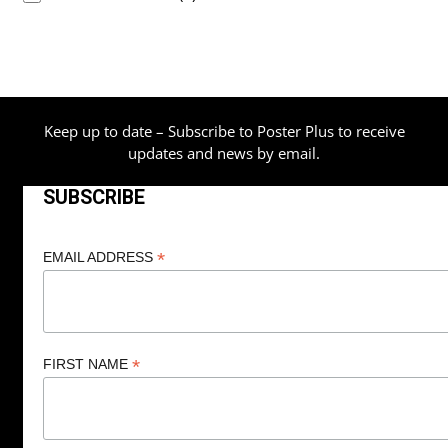
Keep up to date – Subscribe to Poster Plus to receive
updates and news by email.
SUBSCRIBE
*
EMAIL ADDRESS
*
FIRST NAME