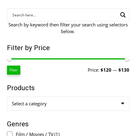
Search by keyword then filter your search using selectors
below.
Filter by Price
Mi
Ma
Price:
$120
—
$130
Filter
pri
pri
Products
Select a category
Genres
Film / Movies / TV
(1)