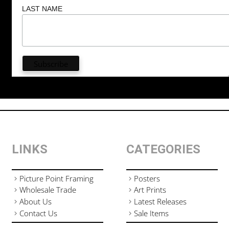
LAST NAME
LINKS
CATEGORIES
Picture Point Framing
Posters
Wholesale Trade
Art Prints
About Us
Latest Releases
Contact Us
Sale Items