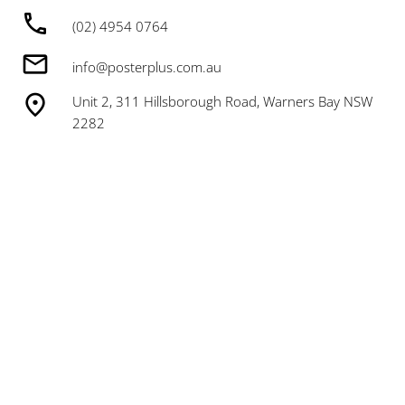
(02) 4954 0764
info@posterplus.com.au
Unit 2, 311 Hillsborough Road, Warners Bay NSW
2282