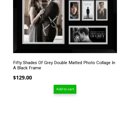
Fifty Shades Of Grey Double Matted Photo Collage In
A Black Frame
$
129.00
Add to cart