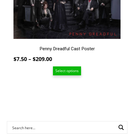
The
options
may
be
chosen
on
the
Penny Dreadful Cast Poster
product
page
Price
$
7.50
–
$
209.00
range:
Select options
$7.50
through
$209.00