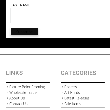
LAST NAME
LINKS
CATEGORIES
Picture Point Framing
Posters
Wholesale Trade
Art Prints
About Us
Latest Releases
Contact Us
Sale Items