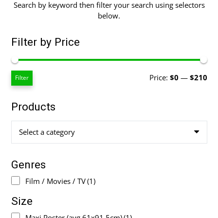
Search by keyword then filter your search using selectors
below.
Filter by Price
Mi
Ma
Price:
$0
—
$210
Filter
pri
pri
Products
Select a category
Genres
Film / Movies / TV
(1)
Size
Maxi Poster (avg 61x91.5cm)
(1)