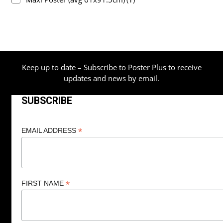
Keep up to date – Subscribe to Poster Plus to receive
updates and news by email.
SUBSCRIBE
*
EMAIL ADDRESS
*
FIRST NAME