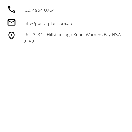
(02) 4954 0764
info@posterplus.com.au
Unit 2, 311 Hillsborough Road, Warners Bay NSW
2282