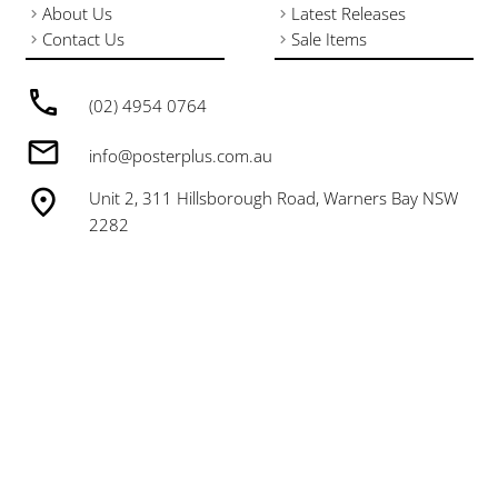
About Us
Latest Releases
Contact Us
Sale Items
(02) 4954 0764
info@posterplus.com.au
Unit 2, 311 Hillsborough Road, Warners Bay NSW
2282