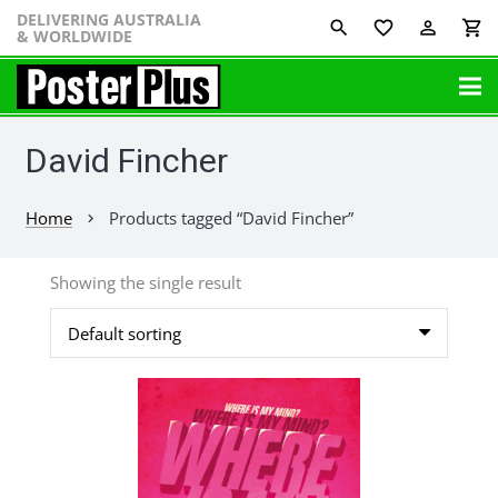
DELIVERING AUSTRALIA
favorite_border
perm_identity
shopping_cart
& WORLDWIDE
David Fincher
Home
Products tagged “David Fincher”
chevron_right
Showing the single result
This
product
has
multiple
variants.