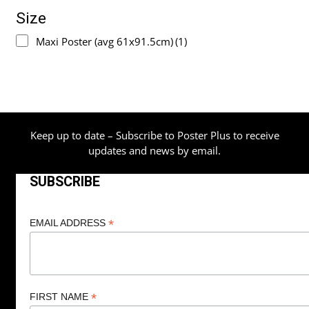
Size
Maxi Poster (avg 61x91.5cm)
(1)
Keep up to date – Subscribe to Poster Plus to receive
updates and news by email.
SUBSCRIBE
*
EMAIL ADDRESS
*
FIRST NAME