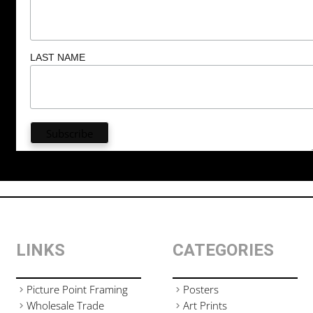
LAST NAME
LINKS
CATEGORIES
Picture Point Framing
Posters
Wholesale Trade
Art Prints