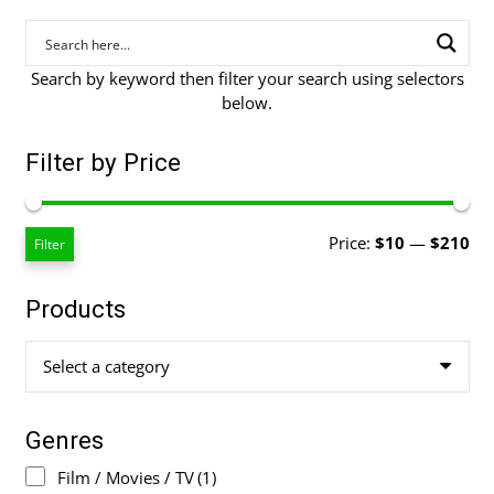
Search by keyword then filter your search using selectors
below.
Filter by Price
Mi
Ma
Price:
$10
—
$210
Filter
pri
pri
Products
Select a category
Genres
Film / Movies / TV
(1)