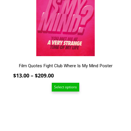
The
options
may
be
chosen
on
the
product
page
Film Quotes Fight Club Where Is My Mind Poster
Price
$
13.00
–
$
209.00
range:
Select options
$13.00
through
$209.00