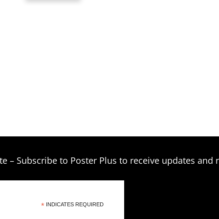
through
$209.00
te – Subscribe to Poster Plus to receive updates and 
*
INDICATES REQUIRED