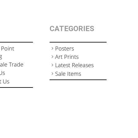
CATEGORIES
 Point
Posters
g
Art Prints
ale Trade
Latest Releases
Us
Sale Items
t Us