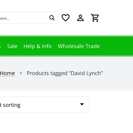
favorite_border
perm_identity
shopping_cart
s
Sale
Help & Info
Wholesale Trade
Home
Products tagged “David Lynch”
chevron_right