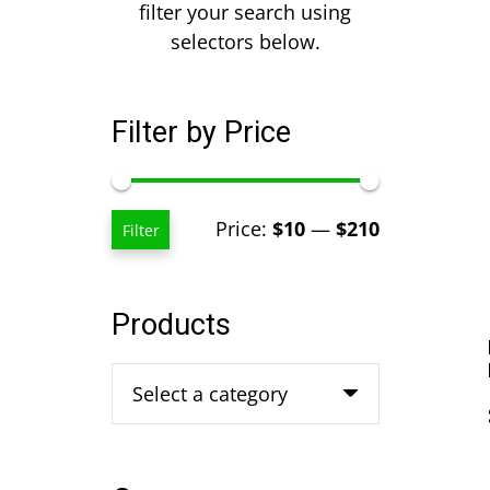
filter your search using
selectors below.
Filter by Price
Min
Max
Price:
$10
—
$210
Filter
price
price
Products
Select a category