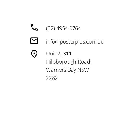
(02) 4954 0764
info@posterplus.com.au
Unit 2, 311
Hillsborough Road,
Warners Bay NSW
2282