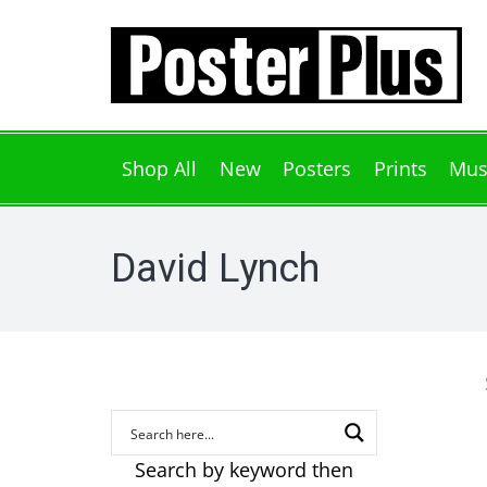
Shop All
New
Posters
Prints
Mus
David Lynch
Search by keyword then