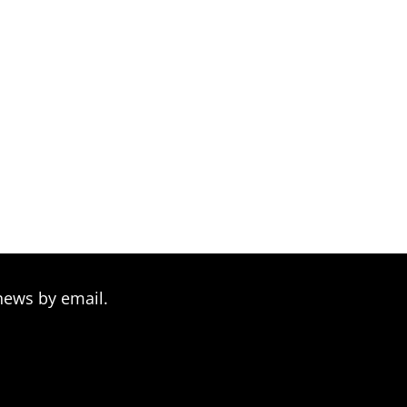
news by email.