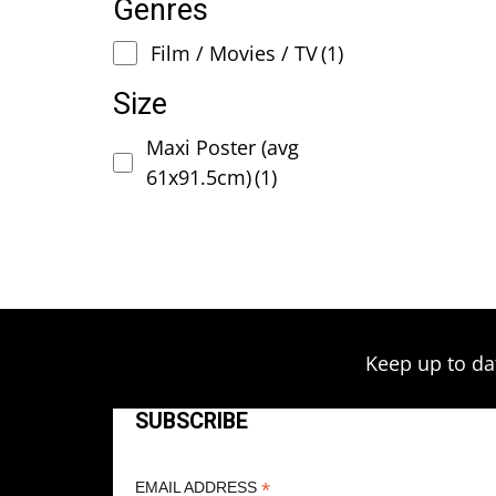
Genres
Film / Movies / TV
(1)
Size
Maxi Poster (avg
61x91.5cm)
(1)
Keep up to da
SUBSCRIBE
*
EMAIL ADDRESS