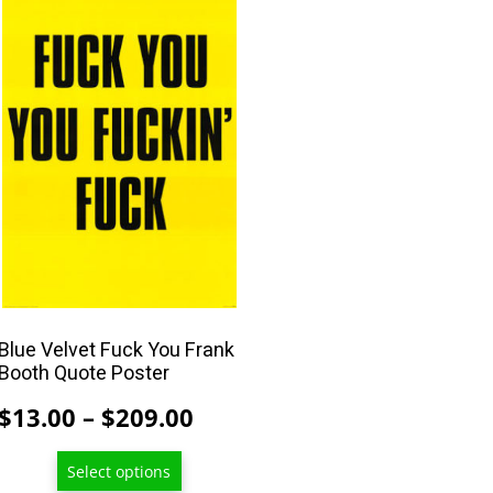
product
has
multiple
variants.
The
options
may
be
chosen
on
the
product
Blue Velvet Fuck You Frank
Booth Quote Poster
page
Price
$
13.00
–
$
209.00
range:
Select options
$13.00