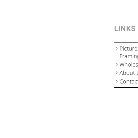
LINKS
Picture
Framin
Wholes
About 
Contac