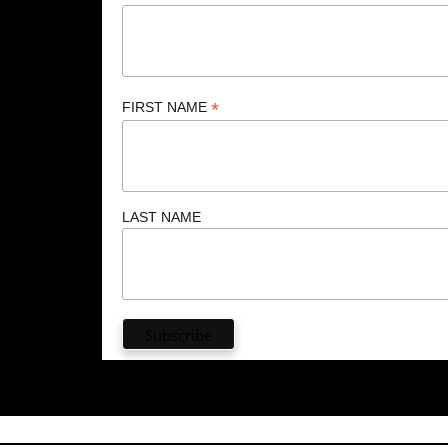
*
FIRST NAME
LAST NAME