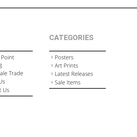
CATEGORIES
 Point
Posters
g
Art Prints
ale Trade
Latest Releases
Us
Sale Items
t Us