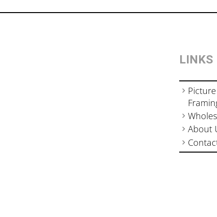
LINKS
Picture
Framin
Wholes
About 
Contac