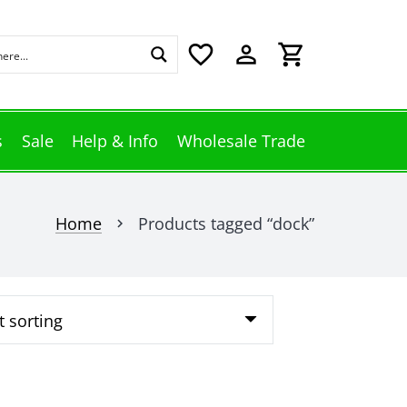
favorite_border
perm_identity
shopping_cart
s
Sale
Help & Info
Wholesale Trade
Home
Products tagged “dock”
chevron_right