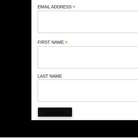
*
EMAIL ADDRESS
*
FIRST NAME
LAST NAME