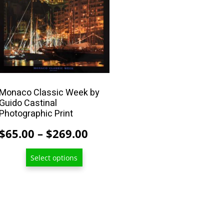
product
has
multiple
variants.
The
options
may
Monaco Classic Week by
Guido Castinal
be
Photographic Print
chosen
on
Price
$
65.00
–
$
269.00
the
range:
product
Select options
$65.00
page
through
$269.00