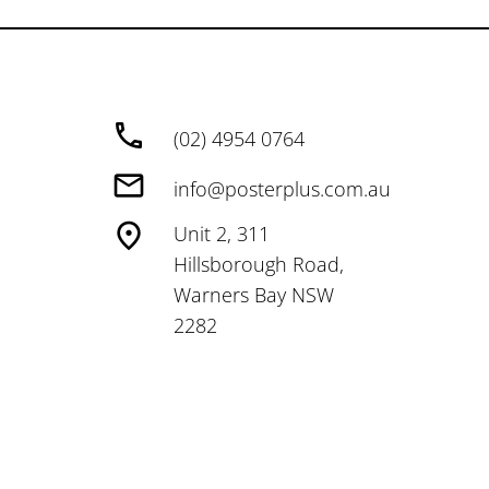
(02) 4954 0764
info@posterplus.com.au
Unit 2, 311
Hillsborough Road,
Warners Bay NSW
2282