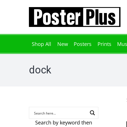
Shop All
New
Posters
Prints
Mus
dock
Search by keyword then