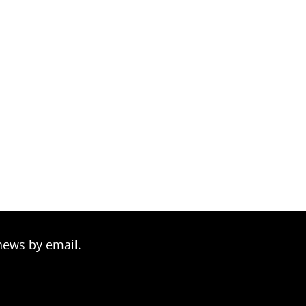
news by email.