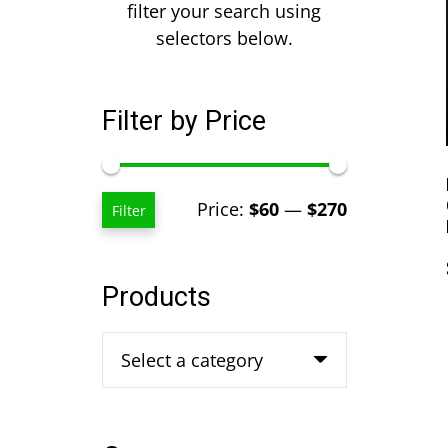
filter your search using
selectors below.
Filter by Price
Min
Max
Price:
$60
—
$270
Filter
price
price
Products
Select a category