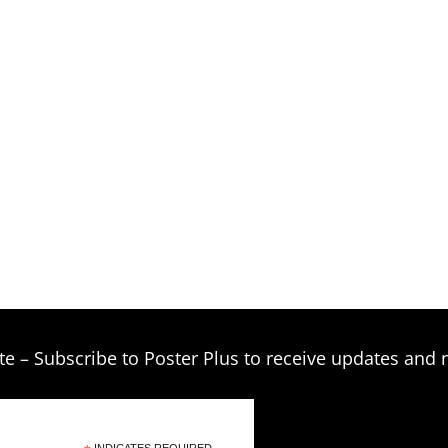
te – Subscribe to Poster Plus to receive updates and 
INDICATES REQUIRED