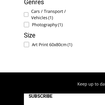
Genres
Cars / Transport /
Vehicles
(1)
Photography
(1)
Size
Art Print 60x80cm
(1)
Keep up to da
SUBSCRIBE