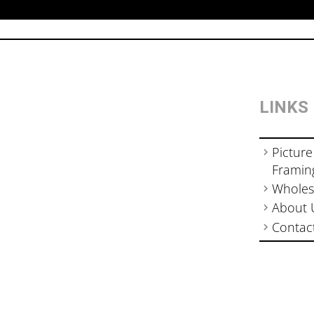
LINKS
Picture
Framin
Wholes
About 
Contac