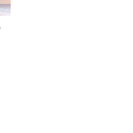
m
rice
ange:
10.00
hrough
89.00