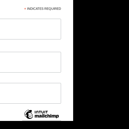
*
INDICATES REQUIRED