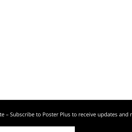
te – Subscribe to Poster Plus to receive updates and 