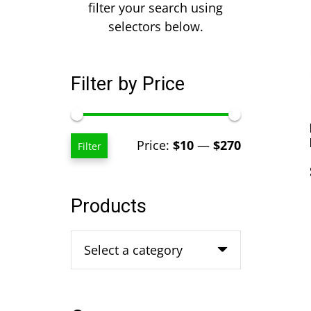
filter your search using
selectors below.
Filter by Price
Min
Max
Price:
$10
—
$270
Filter
price
price
Products
Select a category