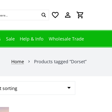
favorite_border
perm_identity
shopping_cart
s
Sale
Help & Info
Wholesale Trade
Home
Products tagged “Dorset”
chevron_right