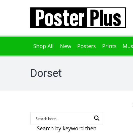
Shop All
New
Posters
Prints
Mus
Dorset
Search by keyword then