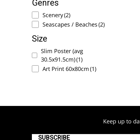
Genres
Scenery
(2)
Seascapes / Beaches
(2)
Size
Slim Poster (avg
30.5x91.5cm)
(1)
Art Print 60x80cm
(1)
Keep up to da
SUBSCRIBE