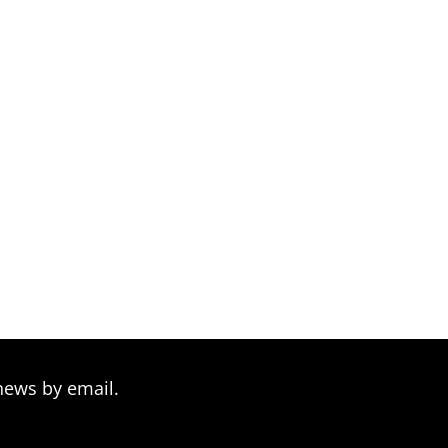
news by email.