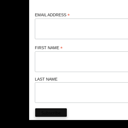
*
EMAIL ADDRESS
*
FIRST NAME
LAST NAME