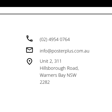
(02) 4954 0764
info@posterplus.com.au
Unit 2, 311
Hillsborough Road,
Warners Bay NSW
2282