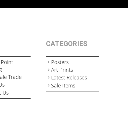
CATEGORIES
 Point
Posters
g
Art Prints
ale Trade
Latest Releases
Us
Sale Items
t Us