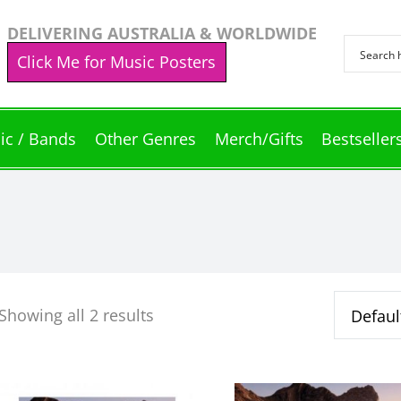
DELIVERING AUSTRALIA & WORLDWIDE
Click Me for Music Posters
ic / Bands
Other Genres
Merch/Gifts
Bestseller
Showing all 2 results
This
This