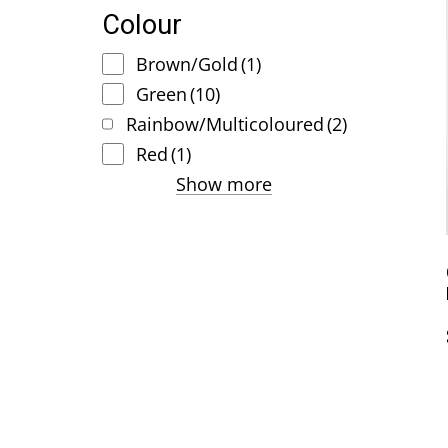
Colour
Brown/Gold
(1)
Green
(10)
Rainbow/Multicoloured
(2)
Red
(1)
Show more