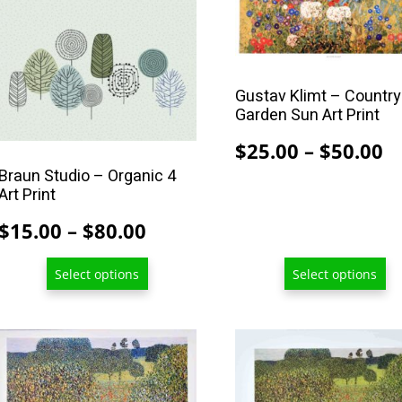
product
product
has
has
multiple
multiple
variants.
variants.
Gustav Klimt – Country
The
The
Garden Sun Art Print
options
options
P
$
25.00
–
$
50.00
may
may
Braun Studio – Organic 4
r
be
be
Art Print
$
chosen
chosen
Price
$
15.00
–
$
80.00
t
on
on
range:
$
the
the
Select options
Select options
$15.00
product
product
page
page
through
$80.00
This
This
product
product
has
has