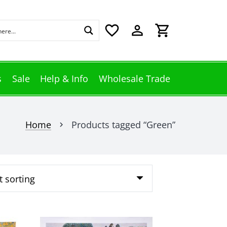
favorite_border
perm_identity
shopping_cart
s
Sale
Help & Info
Wholesale Trade
Home
Products tagged “Green”
chevron_right
This