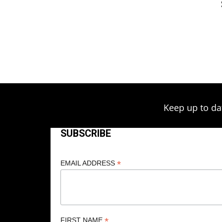
Keep up to da
SUBSCRIBE
*
EMAIL ADDRESS
*
FIRST NAME