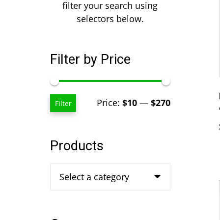
filter your search using
selectors below.
Filter by Price
Min
Max
Price:
$10
—
$270
Filter
price
price
Products
Select a category