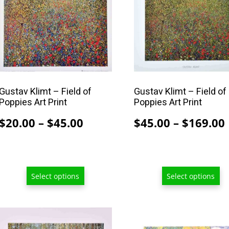
multiple
multiple
variants.
variants.
The
The
options
options
may
may
be
be
chosen
chosen
Gustav Klimt – Field of
Gustav Klimt – Field of
Poppies Art Print
Poppies Art Print
on
on
the
the
Price
$
20.00
–
$
45.00
$
45.00
–
$
169.00
product
product
range:
page
page
$20.00
through
Select options
Select options
$45.00
This
This
product
product