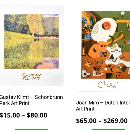
$80.00
This
This
product
product
has
has
multiple
multiple
variants.
variants.
The
The
options
options
may
may
be
be
chosen
chosen
on
on
the
the
Gustav Klimt – Schonbrunn
Joan Miro – Dutch Inter
Park Art Print
product
product
Art Print
page
page
Price
$
15.00
–
$
80.00
$
65.00
–
$
269.00
range: