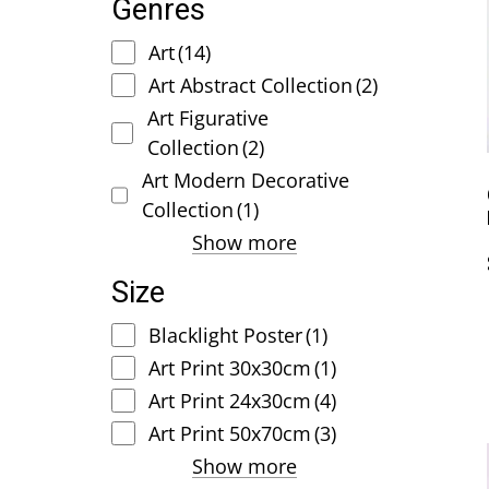
Genres
Art
(14)
Art Abstract Collection
(2)
Art Figurative
Collection
(2)
Art Modern Decorative
Collection
(1)
Show more
Size
Blacklight Poster
(1)
Art Print 30x30cm
(1)
Art Print 24x30cm
(4)
Art Print 50x70cm
(3)
Show more