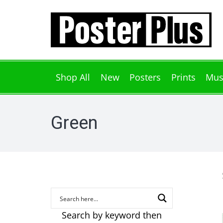
Shop All
New
Posters
Prints
Mus
Green
Search by keyword then