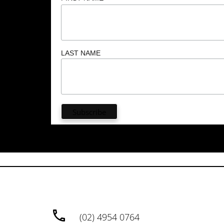
LAST NAME
(02) 4954 0764