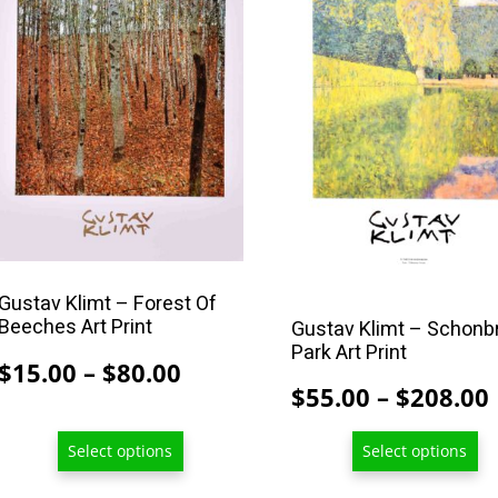
has
has
multiple
multiple
variants.
variants.
The
The
options
options
may
may
be
be
chosen
chosen
on
on
the
the
Gustav Klimt – Forest Of
Beeches Art Print
product
product
Gustav Klimt – Schonb
Park Art Print
page
page
Price
$
15.00
–
$
80.00
$
55.00
–
$
208.00
range:
$15.00
Select options
Select options
through