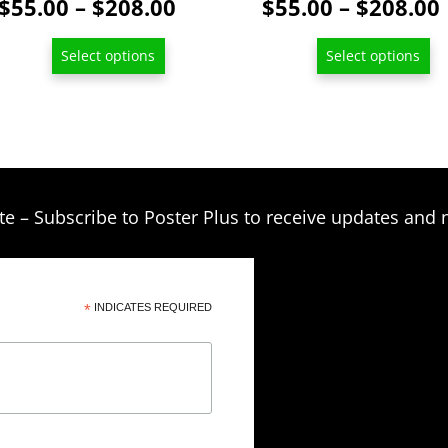
Price
$
55.00
–
$
208.00
$
55.00
–
$
208.00
range:
Select options
Select options
$55.00
through
$208.00
te – Subscribe to Poster Plus to receive updates and 
*
INDICATES REQUIRED