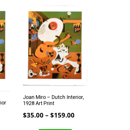
$208.00
This
product
has
multiple
variants.
The
options
may
be
chosen
on
the
Joan Miro – Dutch Interior,
ior
1928 Art Print
product
page
Price
$
35.00
–
$
159.00
Price
range:
range: