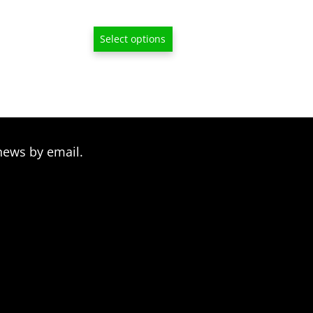
Price
range:
Select options
$55.00
through
$208.00
news by email.