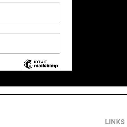
LINKS