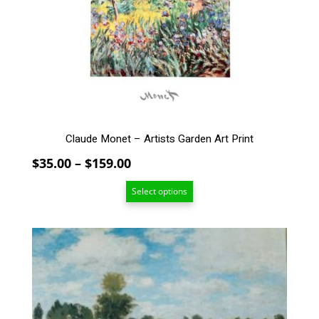
options
may
be
chosen
on
the
product
page
Claude Monet – Artists Garden Art Print
Price
$
35.00
–
$
159.00
range:
Select options
$35.00
through
$159.00
This
product
has
multiple
variants.
The