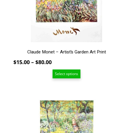
may
be
chosen
on
the
product
page
Claude Monet – Artist’s Garden Art Print
Price
$
15.00
–
$
80.00
range:
Select options
$15.00
through
$80.00
This
product
has
multiple
variants.
The
options