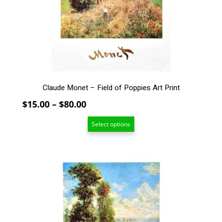
may
be
chosen
on
the
product
page
Claude Monet – Field of Poppies Art Print
Price
$
15.00
–
$
80.00
range:
Select options
$15.00
through
$80.00
This
product
has
multiple
variants.
The
options