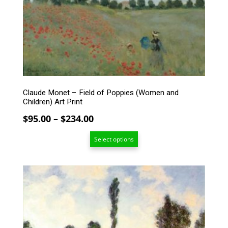
options
may
be
chosen
on
the
product
page
Claude Monet – Field of Poppies (Women and
Children) Art Print
Price
$
95.00
–
$
234.00
range:
Select options
$95.00
through
$234.00
This
product
has
multiple
variants.
The