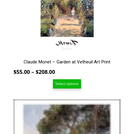
options
may
be
chosen
on
the
product
page
Claude Monet – Garden at Vetheuil Art Print
Price
$
55.00
–
$
208.00
range:
Select options
$55.00
through
$208.00
This
product
has
multiple
variants.