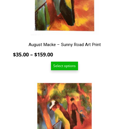
be
chosen
on
the
product
page
August Macke – Sunny Road Art Print
Price
$
35.00
–
$
159.00
range:
Select options
$35.00
through
$159.00
This
product
has
multiple
variants.
The
options
may