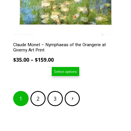
be
chosen
on
the
product
page
Claude Monet – Nymphaeas of the Orangerie at
Giverny Art Print
Price
$
35.00
–
$
159.00
range:
Select options
$35.00
through
$159.00
Posts
1
2
3
pagination