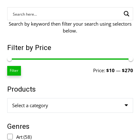
Search by keyword then filter your search using selectors
below.
Filter by Price
Mi
Ma
Price:
$10
—
$270
Filter
pri
pri
Products
Select a category
Genres
Art
(58)