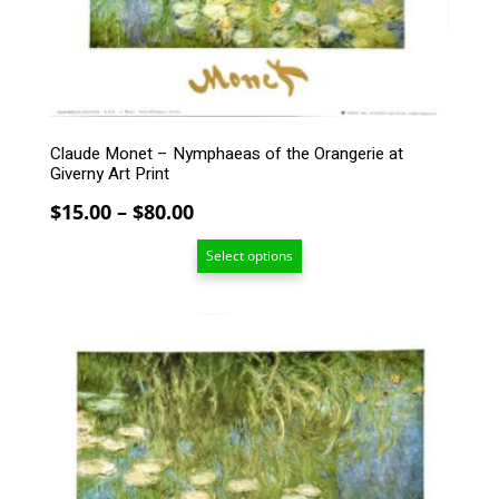
be
chosen
on
the
product
page
Claude Monet – Nymphaeas of the Orangerie at
Giverny Art Print
Price
$
15.00
–
$
80.00
range:
Select options
$15.00
through
$80.00
This
product
has
multiple
variants.
The
options
may