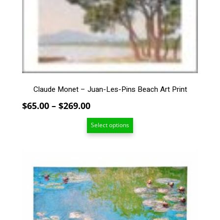
The
options
may
be
chosen
on
the
product
page
Claude Monet – Juan-Les-Pins Beach Art Print
Price
$
65.00
–
$
269.00
range:
Select options
$65.00
through
$269.00
This
product
has
multiple
variants.
The