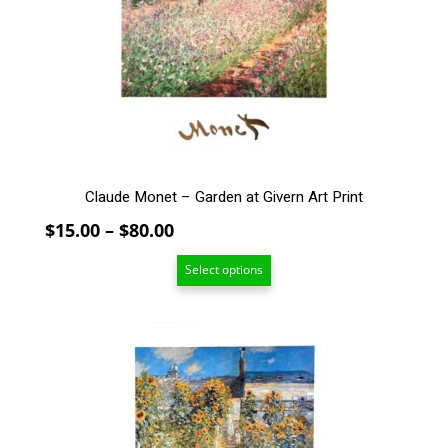
options
may
be
chosen
on
the
product
page
Claude Monet – Garden at Givern Art Print
Price
$
15.00
–
$
80.00
range:
Select options
$15.00
through
$80.00
This
product
has
multiple
variants.
The