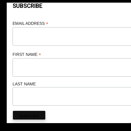
SUBSCRIBE
*
EMAIL ADDRESS
*
FIRST NAME
LAST NAME