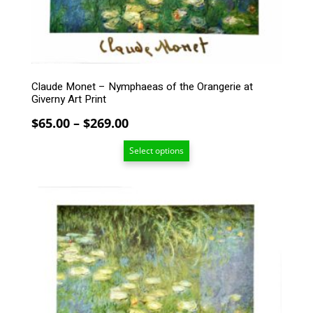
be
chosen
on
the
product
page
Claude Monet – Nymphaeas of the Orangerie at
Giverny Art Print
Price
$
65.00
–
$
269.00
range:
Select options
$65.00
through
$269.00
This
product
has
multiple
variants.
The
options
may