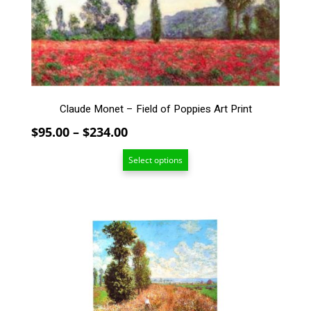
options
may
be
chosen
on
the
product
Claude Monet – Field of Poppies Art Print
page
Price
$
95.00
–
$
234.00
range:
Select options
$95.00
through
$234.00
This
product
has
multiple
variants.
The
options
may