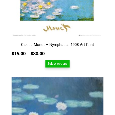
may
be
chosen
on
the
product
page
Claude Monet – Nymphaeas 1908 Art Print
Price
$
15.00
–
$
80.00
range:
Select options
$15.00
through
$80.00
This
product
has
multiple
variants.
The
options