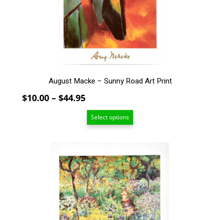
be
chosen
on
the
product
page
August Macke – Sunny Road Art Print
Price
$
10.00
–
$
44.95
range:
Select options
$10.00
through
$44.95
This
product
has
multiple
variants.
The
options