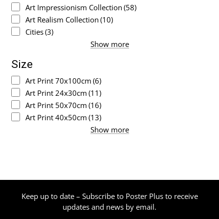
Art Impressionism Collection
(58)
Art Realism Collection
(10)
Cities
(3)
Show more
Size
Art Print 70x100cm
(6)
Art Print 24x30cm
(11)
Art Print 50x70cm
(16)
Art Print 40x50cm
(13)
Show more
Keep up to date – Subscribe to Poster Plus to receive
updates and news by email.