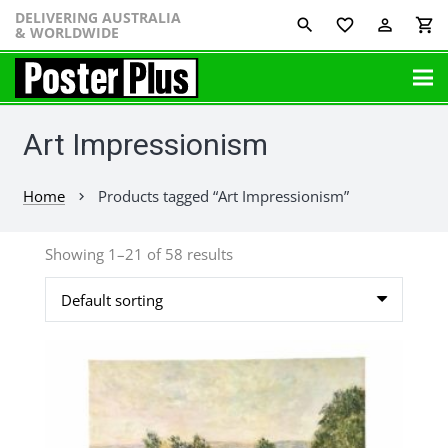
DELIVERING AUSTRALIA
favorite_border
perm_identity
shopping_cart
& WORLDWIDE
Art Impressionism
Home
Products tagged “Art Impressionism”
chevron_right
Showing 1–21 of 58 results
This
product
has
multiple
variants.