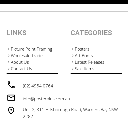
LINKS
CATEGORIES
Picture Point Framing
Posters
Wholesale Trade
Art Prints
About Us
Latest Releases
Contact Us
Sale Items
(02) 4954 0764
info@posterplus.com.au
Unit 2, 311 Hillsborough Road, Warners Bay NSW
2282