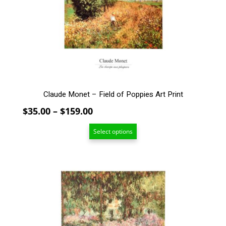
may
be
chosen
on
the
product
page
Claude Monet – Field of Poppies Art Print
Price
$
35.00
–
$
159.00
range:
Select options
$35.00
through
$159.00
This
product
has
multiple
variants.
The