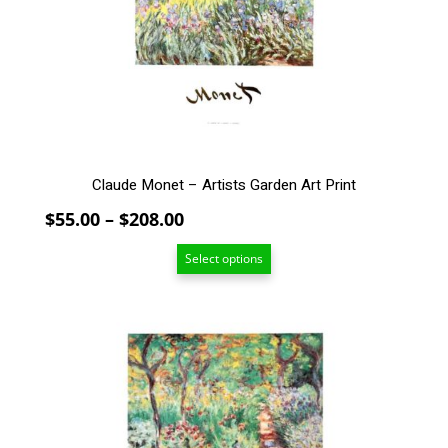
may
be
chosen
on
the
product
page
Claude Monet – Artists Garden Art Print
Price
$
55.00
–
$
208.00
range:
Select options
$55.00
through
$208.00
This
product
has
multiple
variants.
The