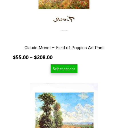
be
chosen
on
the
product
page
Claude Monet – Field of Poppies Art Print
Price
$
55.00
–
$
208.00
range:
Select options
$55.00
through
$208.00
This
product
has
multiple
variants.
The
options