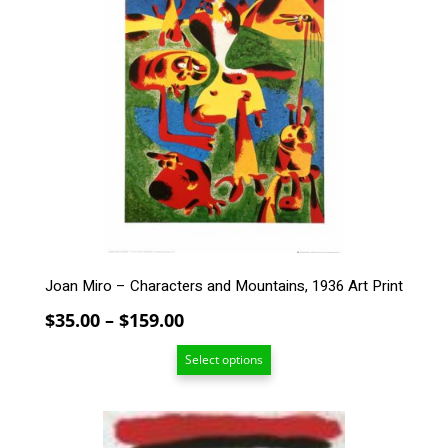
has
multiple
variants.
The
options
may
be
chosen
on
the
product
page
Joan Miro – Characters and Mountains, 1936 Art Print
Price
$
35.00
–
$
159.00
range:
Select options
$35.00
through
$159.00
This
product