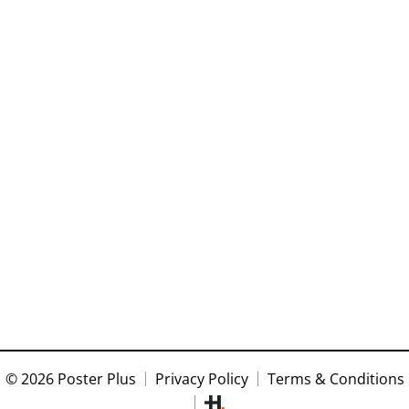
© 2026 Poster Plus
Privacy Policy
Terms & Conditions