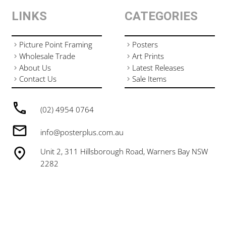
LINKS
CATEGORIES
Picture Point Framing
Posters
Wholesale Trade
Art Prints
About Us
Latest Releases
Contact Us
Sale Items
(02) 4954 0764
info@posterplus.com.au
Unit 2, 311 Hillsborough Road, Warners Bay NSW
2282