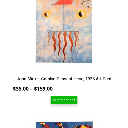
multiple
variants.
The
options
may
be
chosen
on
the
product
page
Joan Miro – Catalan Peasant Head, 1925 Art Print
Price
$
35.00
–
$
159.00
range:
Select options
$35.00
through
$159.00
This
product