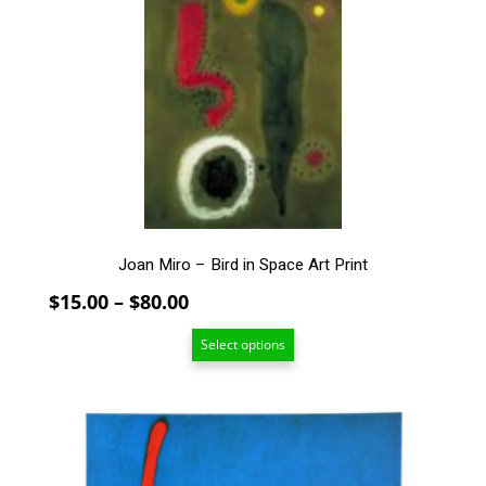
variants.
The
options
may
be
chosen
on
the
product
page
Joan Miro – Bird in Space Art Print
Price
$
15.00
–
$
80.00
range:
Select options
$15.00
through
$80.00
This
product
has
multiple