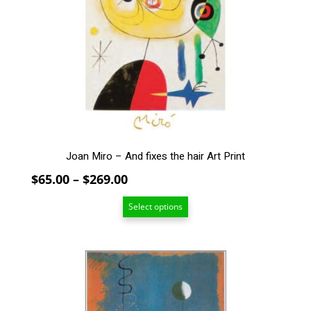
The
options
may
be
chosen
on
the
product
page
Joan Miro – And fixes the hair Art Print
Price
$
65.00
–
$
269.00
range:
Select options
$65.00
through
$269.00
This
product
has
multiple
variants.