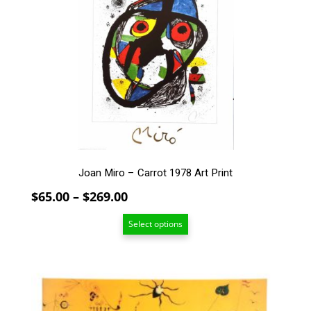
variants.
The
options
may
be
chosen
on
the
product
page
Joan Miro – Carrot 1978 Art Print
Price
$
65.00
–
$
269.00
range:
Select options
$65.00
through
$269.00
This
product
has