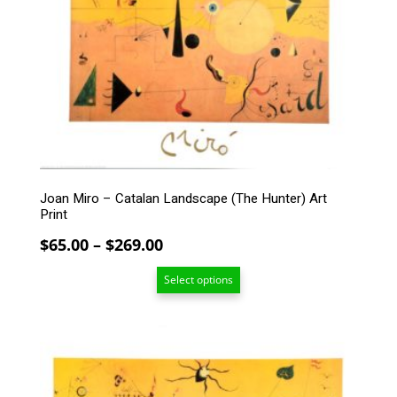
variants.
The
options
may
be
chosen
on
the
product
page
Joan Miro – Catalan Landscape (The Hunter) Art
Print
Price
$
65.00
–
$
269.00
range:
Select options
$65.00
through
$269.00
This
product
has
multiple