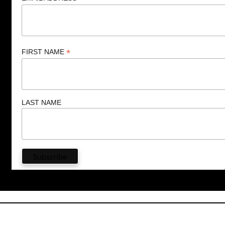
*
FIRST NAME
LAST NAME