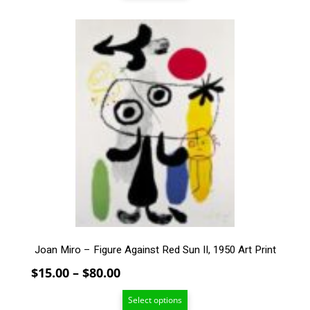
through
$159.00
This
product
has
multiple
variants.
The
options
may
be
chosen
on
the
product
page
Joan Miro – Figure Against Red Sun II, 1950 Art Print
Price
$
15.00
–
$
80.00
range:
Select options
$15.00