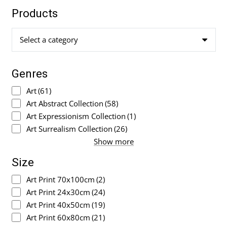
Products
Select a category
Genres
Art
(61)
Art Abstract Collection
(58)
Art Expressionism Collection
(1)
Art Surrealism Collection
(26)
Show more
Size
Art Print 70x100cm
(2)
Art Print 24x30cm
(24)
Art Print 40x50cm
(19)
Art Print 60x80cm
(21)