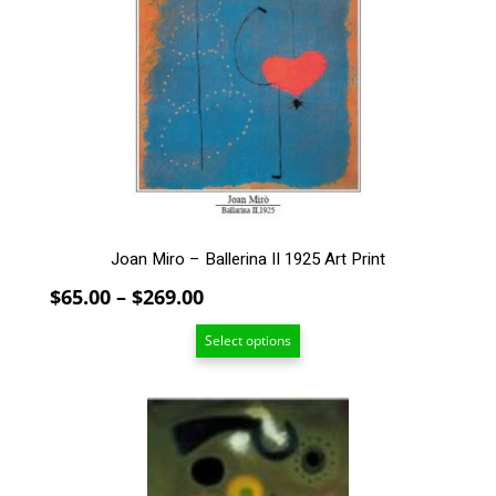
The
options
may
be
chosen
on
the
product
page
Joan Miro – Ballerina II 1925 Art Print
Price
$
65.00
–
$
269.00
range:
Select options
$65.00
through
$269.00
This
product
has
multiple