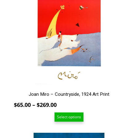
product
has
multiple
variants.
The
options
may
be
chosen
on
the
product
page
Joan Miro – Countryside, 1924 Art Print
Price
$
65.00
–
$
269.00
range:
Select options
$65.00
through
$269.00
This