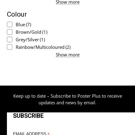
Show more
Colour
Blue
(7)
Brown/Gold
(1)
Grey/Silver
(1)
Rainbow/Multicoloured
(2)
Show more
Keep up to date – Subscribe to Poster Plus to receive
updates and news by email.
SUBSCRIBE
*
EMAIL ADDRESS