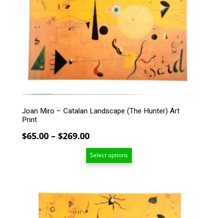
multiple
variants.
The
options
may
be
chosen
on
the
product
page
Joan Miro – Catalan Landscape (The Hunter) Art
Print
Price
$
65.00
–
$
269.00
range:
Select options
$65.00
through
$269.00
This
product
has
multiple