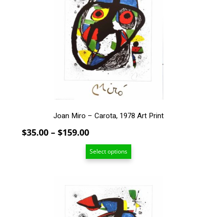
variants.
The
options
may
be
chosen
on
the
product
page
Joan Miro – Carota, 1978 Art Print
Price
$
35.00
–
$
159.00
range:
Select options
$35.00
through
$159.00
This
product
has
multiple