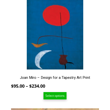
product
has
multiple
variants.
The
options
may
be
chosen
on
the
product
page
Joan Miro – Design for a Tapestry Art Print
Price
$
95.00
–
$
234.00
range:
Select options
$95.00
through