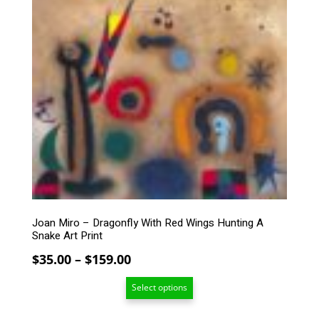
$234.00
This
product
has
multiple
variants.
The
options
may
be
chosen
on
the
product
page
Joan Miro – Dragonfly With Red Wings Hunting A
Snake Art Print
Price
$
35.00
–
$
159.00
range:
Select options
$35.00
through