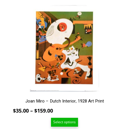
through
$269.00
This
product
has
multiple
variants.
The
options
may
be
chosen
on
the
product
page
Joan Miro – Dutch Interior, 1928 Art Print
Price
$
35.00
–
$
159.00
range:
Select options
$35.00