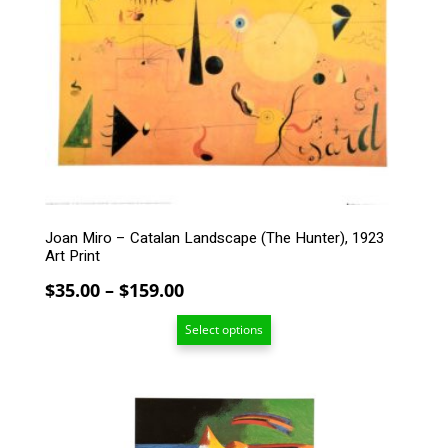
variants.
The
options
may
be
chosen
on
the
product
page
Joan Miro – Catalan Landscape (The Hunter), 1923
Art Print
Price
$
35.00
–
$
159.00
range:
Select options
$35.00
through
$159.00
This
product
has