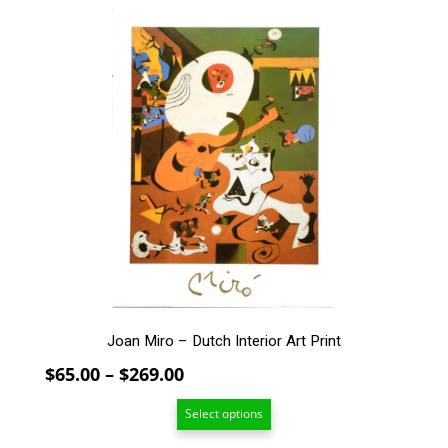
$159.00
This
product
has
multiple
variants.
The
options
may
be
chosen
on
the
product
page
Joan Miro – Dutch Interior Art Print
Price
$
65.00
–
$
269.00
range:
Select options
$65.00