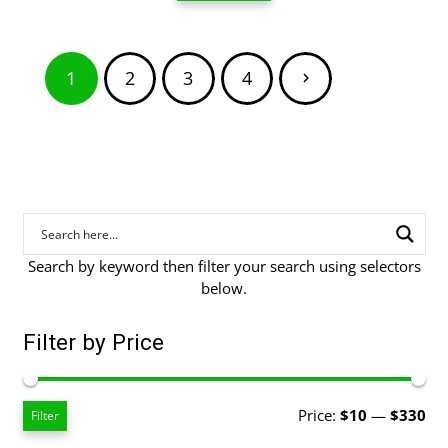
through
$80.00
Posts
1
2
3
4
pagination
Search by keyword then filter your search using selectors
below.
Filter by Price
Mi
Ma
Price:
$10
—
$330
Filter
pri
pri