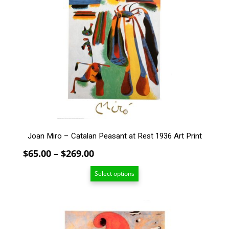
multiple
variants.
The
options
may
be
chosen
on
the
product
page
Joan Miro – Catalan Peasant at Rest 1936 Art Print
Price
$
65.00
–
$
269.00
range:
Select options
$65.00
through
$269.00
This
product
has